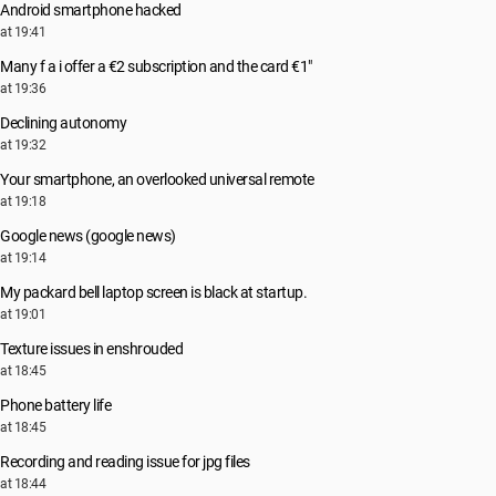
Android smartphone hacked
at 19:41
Many f a i offer a €2 subscription and the card €1"
at 19:36
Declining autonomy
at 19:32
Your smartphone, an overlooked universal remote
at 19:18
Google news (google news)
at 19:14
My packard bell laptop screen is black at startup.
at 19:01
Texture issues in enshrouded
at 18:45
Phone battery life
at 18:45
Recording and reading issue for jpg files
at 18:44