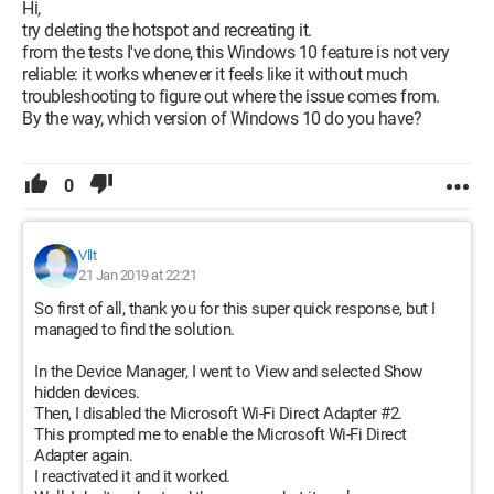
Hi,
try deleting the hotspot and recreating it.
from the tests I've done, this Windows 10 feature is not very
reliable: it works whenever it feels like it without much
troubleshooting to figure out where the issue comes from.
By the way, which version of Windows 10 do you have?
0
Vllt
21 Jan 2019 at 22:21
So first of all, thank you for this super quick response, but I
managed to find the solution.
In the Device Manager, I went to View and selected Show
hidden devices.
Then, I disabled the Microsoft Wi-Fi Direct Adapter #2.
This prompted me to enable the Microsoft Wi-Fi Direct
Adapter again.
I reactivated it and it worked.