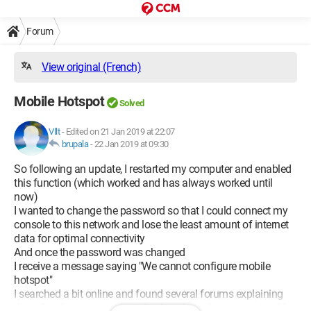
Forum
View original (French)
Mobile Hotspot
Solved
Vllt
-
Edited on 21 Jan 2019 at 22:07
brupala
-
22 Jan 2019 at 09:30
So following an update, I restarted my computer and enabled
this function (which worked and has always worked until
now)
I wanted to change the password so that I could connect my
console to this network and lose the least amount of internet
data for optimal connectivity
And once the password was changed
I receive a message saying "We cannot configure mobile
hotspot"
I searched a bit online and found several forums explaining
that after the command netsh wlan show drivers, we should