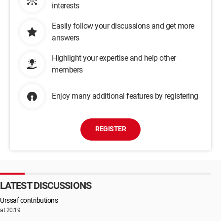
interests
Easily follow your discussions and get more
answers
Highlight your expertise and help other
members
Enjoy many additional features by registering
REGISTER
LATEST DISCUSSIONS
Urssaf contributions
at 20:19