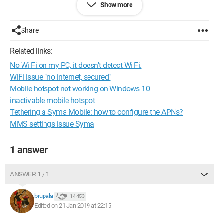
Show more
have in the cmd
supported network yes
except I have no
Share
Even though I have ALWAYS been able to use this feature
before changing the password
Related links:
I refuse to believe that this prevents me from using this feature
No Wi-Fi on my PC, it doesn't detect Wi-Fi.
just because I changed a password...
I updated all my network drivers without success...
WiFi issue "no internet, secured"
Mobile hotspot not working on Windows 10
inactivable mobile hotspot
Tethering a Syma Mobile: how to configure the APNs?
MMS settings issue Syma
1 answer
ANSWER 1 / 1
brupala
14 453
Edited on 21 Jan 2019 at 22:15