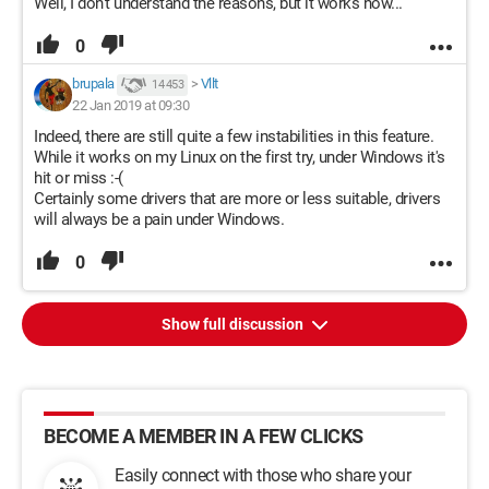
Well, I don't understand the reasons, but it works now...
0
brupala
>
Vllt
14 453
22 Jan 2019 at 09:30
Indeed, there are still quite a few instabilities in this feature.
While it works on my Linux on the first try, under Windows it's
hit or miss :-(
Certainly some drivers that are more or less suitable, drivers
will always be a pain under Windows.
0
Show full discussion
BECOME A MEMBER IN A FEW CLICKS
Easily connect with those who share your