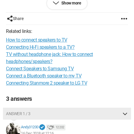
Show more
Knowing that I plan to connect my PC to my TV via HDMI. My
speakers are equipped with male RCA cables, red and white,
and my TV has female RCA jacks (also red and white). But it
Share
doesn't work, there is no sound... Yet my speakers work when
connected to the headphone jack of my PC.
Related links:
How to connect speakers to TV
Connecting Hi-Fi speakers to a TV?
TV without headphone jack: How to connect
headphones/speakers?
Connect Speakers to Samsung TV
Connect a Bluetooth speaker to my TV
Connecting Stanmore 2 speaker to LG TV
3 answers
ANSWER 1 / 3
Andy31200
12 202
16 Dec 2018 at 12:16