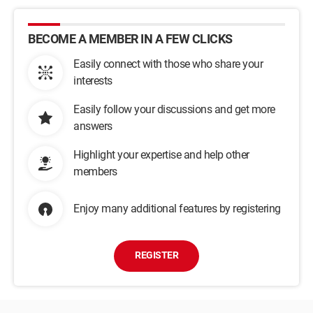
BECOME A MEMBER IN A FEW CLICKS
Easily connect with those who share your
interests
Easily follow your discussions and get more
answers
Highlight your expertise and help other
members
Enjoy many additional features by registering
REGISTER