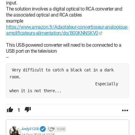
input.
The solution involves a digital optical to RCA converter and
the associated optical and RCA cables
example
https://www.amazon.fr/Adaptateur-convertisseur-analogique-
amplificateurs-alimentation/dp/B00KNNSKV0
This USB-powered converter will need to be connected to a
USB port on the television
--
 Very difficult to catch a black cat in a dark 
room.
                                      Especially 
when it is not there...
1
Andy31200
12 202
16 Dec 2018 at 12:28