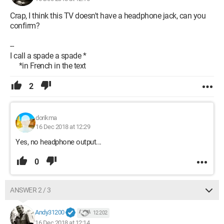
Crap, I think this TV doesn't have a headphone jack, can you
confirm?
--
I call a spade a spade *
*in French in the text
2
dorikma
16 Dec 2018 at 12:29
Yes, no headphone output...
0
ANSWER 2 / 3
Andy31200
12 202
16 Dec 2018 at 12:14