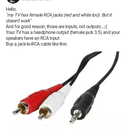
Hello,
"my TV has female RCA jacks (red and white too). But it
doesn't work"
And for good reason, those are inputs, not outputs...;-(
Your TV has a headphone output (female jack 3.5) and your
speakers have an RCA input
Buy a jack-to-RCA cable like this: