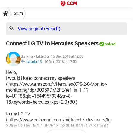
Forum
View original (French)
Connect LG TV to Hercules Speakers
Solved
dorikma
-
Edited on 16 Dec 2018 at 12:03
baladur13
-
16 Dec 2018 at 17:50
Hello,
I would like to connect my speakers
( https://www.amazon.fr/Hercules-XPS-2-0-Monitor-
monitoring/dp/B0059DM2FE/ref=sr_1_1?
ie=UTF8&qid=1544957934&sr=8-
1&keywords=hercules+xps+2.0+80 )
to my LG TV
( https://www.cdiscount.com/high-tech/televiseurs/lg-
32ln5400-led-tv/f-1062613-lg8806084170798.html )