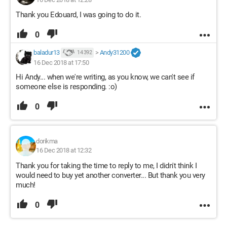
Thank you Edouard, I was going to do it.
0
baladur13
>
Andy31200
14 392
16 Dec 2018 at 17:50
Hi Andy... when we're writing, as you know, we can't see if
someone else is responding. :o)
0
dorikma
16 Dec 2018 at 12:32
Thank you for taking the time to reply to me, I didn't think I
would need to buy yet another converter... But thank you very
much!
0