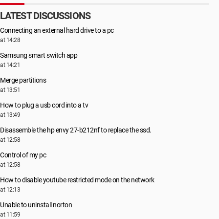
LATEST DISCUSSIONS
Connecting an external hard drive to a pc
at 14:28
Samsung smart switch app
at 14:21
Merge partitions
at 13:51
How to plug a usb cord into a tv
at 13:49
Disassemble the hp envy 27-b212nf to replace the ssd.
at 12:58
Control of my pc
at 12:58
How to disable youtube restricted mode on the network
at 12:13
Unable to uninstall norton
at 11:59