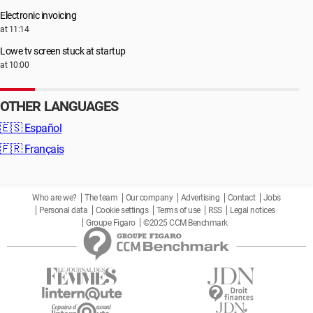
Electronic invoicing
at 11:14
Lowe tv screen stuck at startup
at 10:00
OTHER LANGUAGES
🇪🇸
Español
🇫🇷
Français
Who are we?
The team
Our company
Advertising
Contact
Jobs
Personal data
Cookie settings
Terms of use
RSS
Legal notices
Groupe Figaro
©2025 CCM Benchmark