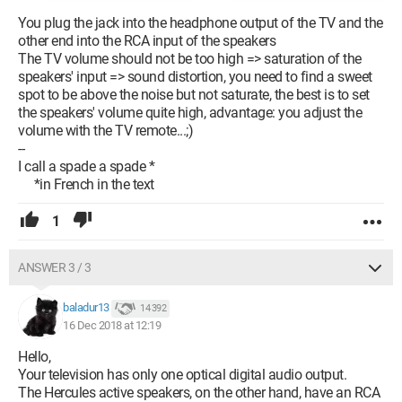
You plug the jack into the headphone output of the TV and the
other end into the RCA input of the speakers
The TV volume should not be too high => saturation of the
speakers' input => sound distortion, you need to find a sweet
spot to be above the noise but not saturate, the best is to set
the speakers' volume quite high, advantage: you adjust the
volume with the TV remote...;)
--
I call a spade a spade *
*in French in the text
1
ANSWER 3 / 3
baladur13
14 392
16 Dec 2018 at 12:19
Hello,
Your television has only one optical digital audio output.
The Hercules active speakers, on the other hand, have an RCA