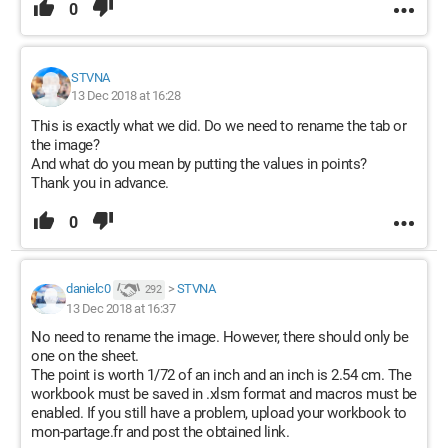
0
STVNA
13 Dec 2018 at 16:28
This is exactly what we did. Do we need to rename the tab or
the image?
And what do you mean by putting the values in points?
Thank you in advance.
0
danielc0
>
STVNA
292
13 Dec 2018 at 16:37
No need to rename the image. However, there should only be
one on the sheet.
The point is worth 1/72 of an inch and an inch is 2.54 cm. The
workbook must be saved in .xlsm format and macros must be
enabled. If you still have a problem, upload your workbook to
mon-partage.fr and post the obtained link.