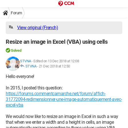
Forum
View original (French)
Resize an image in Excel (VBA) using cells
Solved
STVNA
-
Edited on 13 Dec 2018 at 12:08
STVNA
-
21 Dec 2018 at 12:50
Hello everyone!
In 2015, I posted this question:
https://forums.commentcamarche.net/forum/affich-
31772094-redimensionner-une-image-automatiquement-avec-
excel-vba
We would now like to resize an image in Excel in such a way
that when we enter a width and a height in cells, an image
automatically resizes according to these values using VBA.