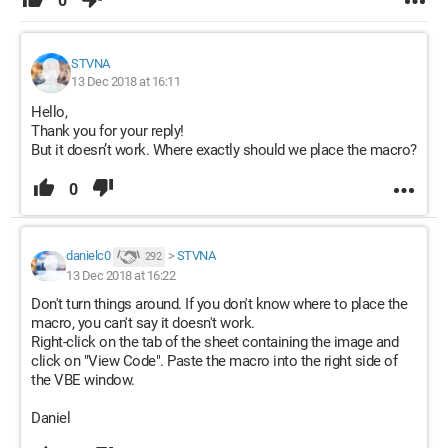
0
STVNA
13 Dec 2018 at 16:11
Hello,
Thank you for your reply!
But it doesn’t work. Where exactly should we place the macro?
0
danielc0
>
STVNA
292
13 Dec 2018 at 16:22
Don't turn things around. If you don't know where to place the
macro, you can't say it doesn't work.
Right-click on the tab of the sheet containing the image and
click on "View Code". Paste the macro into the right side of
the VBE window.
Daniel