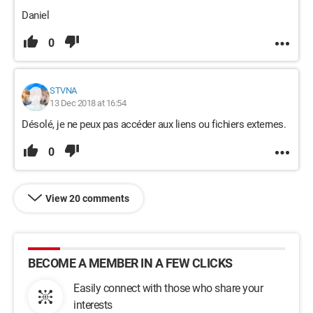
Daniel
0
STVNA
13 Dec 2018 at 16:54
Désolé, je ne peux pas accéder aux liens ou fichiers externes.
0
View 20 comments
BECOME A MEMBER IN A FEW CLICKS
Easily connect with those who share your
interests