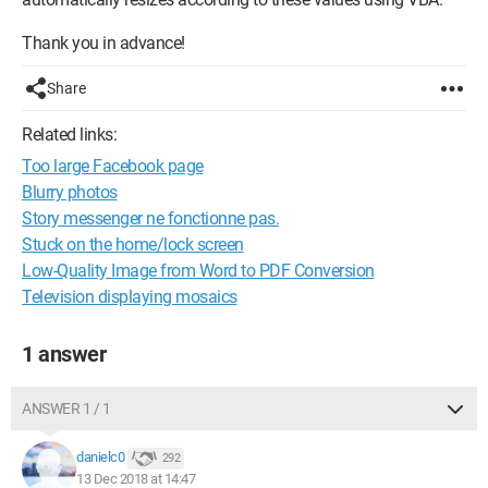
Thank you in advance!
Share
Related links:
Too large Facebook page
Blurry photos
Story messenger ne fonctionne pas.
Stuck on the home/lock screen
Low-Quality Image from Word to PDF Conversion
Television displaying mosaics
1 answer
ANSWER 1 / 1
danielc0
292
13 Dec 2018 at 14:47