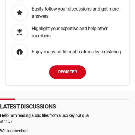
Easily follow your discussions and get more
answers
Highlight your expertise and help other
members
Enjoy many additional features by registering
REGISTER
LATEST DISCUSSIONS
Hello i am reading audio files from a usb key but qua
at 11:57
Wi-fi connection