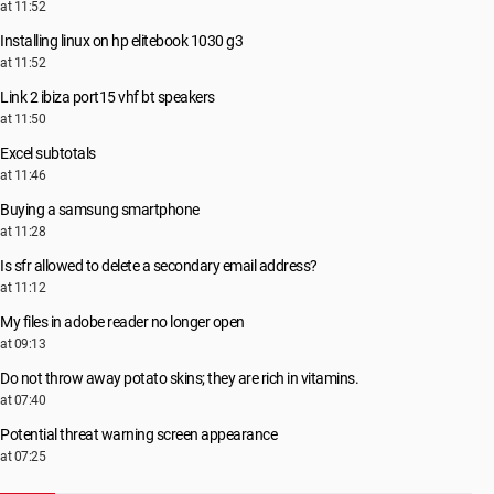
at 11:52
Installing linux on hp elitebook 1030 g3
at 11:52
Link 2 ibiza port15 vhf bt speakers
at 11:50
Excel subtotals
at 11:46
Buying a samsung smartphone
at 11:28
Is sfr allowed to delete a secondary email address?
at 11:12
My files in adobe reader no longer open
at 09:13
Do not throw away potato skins; they are rich in vitamins.
at 07:40
Potential threat warning screen appearance
at 07:25