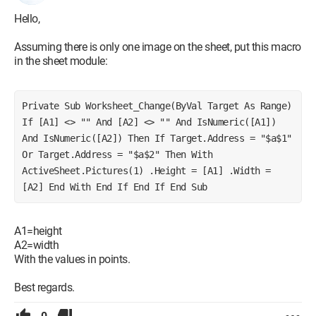
Hello,
Assuming there is only one image on the sheet, put this macro
in the sheet module:
Private Sub Worksheet_Change(ByVal Target As Range) 
If [A1] <> "" And [A2] <> "" And IsNumeric([A1]) 
And IsNumeric([A2]) Then If Target.Address = "$a$1" 
Or Target.Address = "$a$2" Then With 
ActiveSheet.Pictures(1) .Height = [A1] .Width = 
[A2] End With End If End If End Sub
A1=height
A2=width
With the values in points.
Best regards.