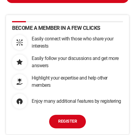
BECOME A MEMBER IN A FEW CLICKS
Easily connect with those who share your
interests
Easily follow your discussions and get more
answers
Highlight your expertise and help other
members
Enjoy many additional features by registering
REGISTER