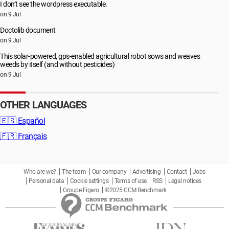
I don’t see the wordpress executable.
on 9 Jul
Doctolib document
on 9 Jul
This solar-powered, gps-enabled agricultural robot sows and weaves
weeds by itself (and without pesticides)
on 9 Jul
OTHER LANGUAGES
🇪🇸
Español
🇫🇷
Français
Who are we?
The team
Our company
Advertising
Contact
Jobs
Personal data
Cookie settings
Terms of use
RSS
Legal notices
Groupe Figaro
©2025 CCM Benchmark