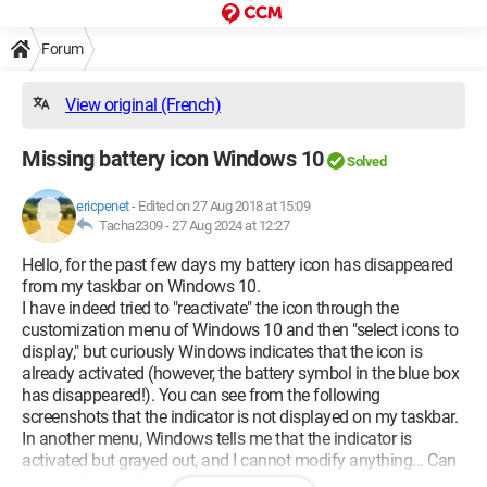
Forum
View original (French)
Missing battery icon Windows 10
Solved
ericpenet
-
Edited on 27 Aug 2018 at 15:09
Tacha2309 -
27 Aug 2024 at 12:27
Hello, for the past few days my battery icon has disappeared
from my taskbar on Windows 10.
I have indeed tried to "reactivate" the icon through the
customization menu of Windows 10 and then "select icons to
display," but curiously Windows indicates that the icon is
already activated (however, the battery symbol in the blue box
has disappeared!). You can see from the following
screenshots that the indicator is not displayed on my taskbar.
In another menu, Windows tells me that the indicator is
activated but grayed out, and I cannot modify anything... Can
anyone help me?