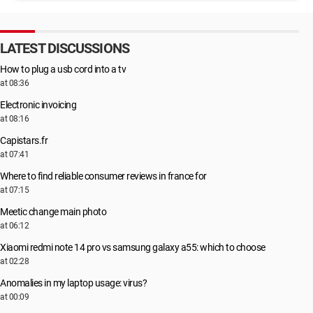
LATEST DISCUSSIONS
How to plug a usb cord into a tv
at 08:36
Electronic invoicing
at 08:16
Capistars.fr
at 07:41
Where to find reliable consumer reviews in france for
at 07:15
Meetic change main photo
at 06:12
Xiaomi redmi note 14 pro vs samsung galaxy a55: which to choose
at 02:28
Anomalies in my laptop usage: virus?
at 00:09