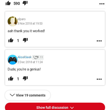
590
elparo
3 Nov 2018 at 19:53
aah thank you it worked!
1
AkselGeek
11
2 Dec 2018 at 11:24
Dude, you're a genius!
1
View 19 comments
Show full discussion