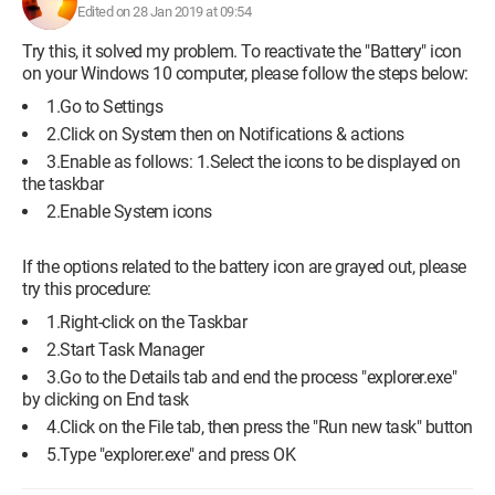
Edited on 28 Jan 2019 at 09:54
Try this, it solved my problem. To reactivate the "Battery" icon
on your Windows 10 computer, please follow the steps below:
1.Go to Settings
2.Click on System then on Notifications & actions
3.Enable as follows: 1.Select the icons to be displayed on
the taskbar
Configuration:
Windows / Chrome 68.0.3440.106
2.Enable System icons
If the options related to the battery icon are grayed out, please
try this procedure:
1.Right-click on the Taskbar
2.Start Task Manager
3.Go to the Details tab and end the process "explorer.exe"
by clicking on End task
4.Click on the File tab, then press the "Run new task" button
5.Type "explorer.exe" and press OK