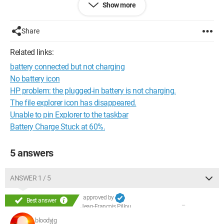
Show more
Thank you in advance!
Eric
Share
Related links:
battery connected but not charging
No battery icon
HP problem: the plugged-in battery is not charging.
The file explorer icon has disappeared.
Unable to pin Explorer to the taskbar
Battery Charge Stuck at 60%.
5 answers
ANSWER 1 / 5
approved by
Best answer
Jean-François Pillou
bloodyjg