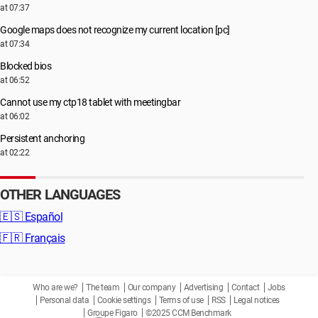
at 07:37
Google maps does not recognize my current location [pc]
at 07:34
Blocked bios
at 06:52
Cannot use my ctp18 tablet with meetingbar
at 06:02
Persistent anchoring
at 02:22
OTHER LANGUAGES
🇪🇸
Español
🇫🇷
Français
Who are we?
The team
Our company
Advertising
Contact
Jobs
Personal data
Cookie settings
Terms of use
RSS
Legal notices
Groupe Figaro
©2025 CCM Benchmark