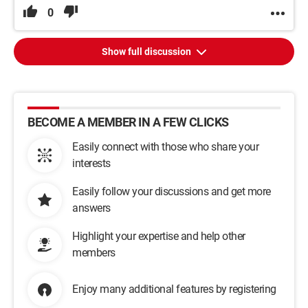
0
Show full discussion
BECOME A MEMBER IN A FEW CLICKS
Easily connect with those who share your
interests
Easily follow your discussions and get more
answers
Highlight your expertise and help other
members
Enjoy many additional features by registering