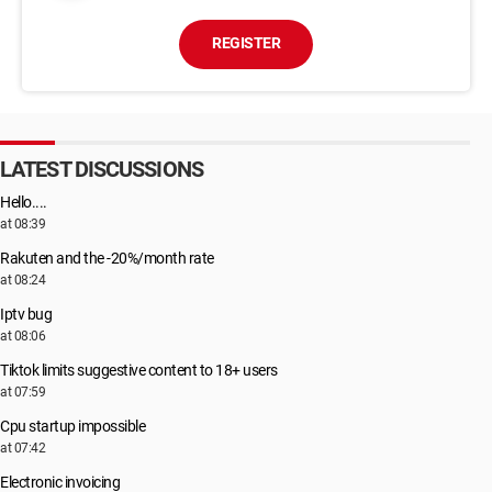
REGISTER
LATEST DISCUSSIONS
Hello....
at 08:39
Rakuten and the -20%/month rate
at 08:24
Iptv bug
at 08:06
Tiktok limits suggestive content to 18+ users
at 07:59
Cpu startup impossible
at 07:42
Electronic invoicing