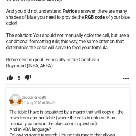
And you did not understand
Patrice
's answer: there are many
shades of blue; you need to provide the
RGB code
of your blue
color!
The solution: You should not manually color the cell, but use a
conditional formatting rule; this way, the same criterion that
determines the color will serve to feed your formula.
Retirement is great! Especially in the Caribbean...
Raymond (INSA, AFPA)
5
debutantexcel8
21 Aug 2018 at 06:49
The table I have is populated by a macro that will copy all the
rows from another table (where the cells in column A are
manually colored in the blue color in question).
And in VBA language?
Following some research, I found this macro that allows