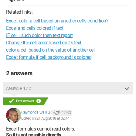
Related links:
Excel: color a cell based on another cell's condition?
Excel and cells colored if text
IF cell =such color then text report
Change the cell color based on its text.
color a cell based on the value of another cell
Excel: formula if cell background is colored
2 answers
ANSWER 1 / 2
Best answer
Raymond PENTIER
17 482
Edited on 21 Aug 2018 at 02:44
Excel formulas cannot read colors.
So it is not possible directly.