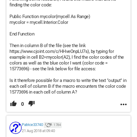
finding the color code:
Public Function mycolor(mycell As Range)
mycolor = mycell.Interior.Color
End Function
Then in column B of the file (see the link
https://www.cjoint.com/c/HHveOnpLU7s), by typing for
example in cell B2=mycolor(A2), I find the color codes of the
colors as well as the blue color I want (color code =
15773696) - see the link below for file access:
Is it therefore possible for a macro to write the text "output" in
each cell of column B if the macro encounters the color code
15773696 in each cell of column A?
0
Patrice33740
1 784
21 Aug 2018 at 09:40