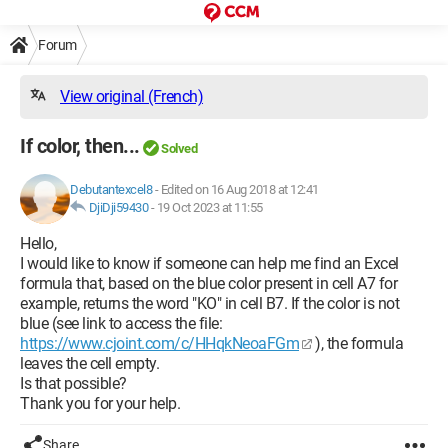
Forum
View original (French)
If color, then...
Solved
Debutantexcel8
-
Edited on 16 Aug 2018 at 12:41
DjiDji59430
-
19 Oct 2023 at 11:55
Hello,
I would like to know if someone can help me find an Excel
formula that, based on the blue color present in cell A7 for
example, returns the word "KO" in cell B7. If the color is not
blue (see link to access the file:
https://www.cjoint.com/c/HHqkNeoaFGm
), the formula
leaves the cell empty.
Is that possible?
Thank you for your help.
Share