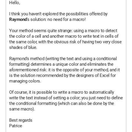
Hello,
I think you haven't explored the possibilities offered by
Raymond
's solution: no need for a macro!
Your method seems quite strange: using a macro to detect
the color of a cell and another macro to write text in cells of
the same color, with the obvious risk of having two very close
shades of blue.
Raymond's method (writing the text and using a conditional
formatting) determines a unique color and eliminates the
aforementioned risk: it is the opposite of your method, and it
is the solution recommended by the designers of Excel for
managing colors.
Of course, it is possible to write a macro to automatically
write the text instead of setting a color; you just need to define
the conditional formatting (which can also be done by the
same macro).
Best regards
Patrice