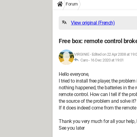
Forum
View original (French)
Free box: remote control brok
VIRGINIE
-
Edited on 22 Apr 2008 at 19:
Caro -
16 Dec 2020 at 19:01
Hello everyone,
I tried to install free player, the probl
nothing happened, the batteries in the 
remote control. How can I tell if the p
the source of the problem and solve it?
If it does indeed come from the remote 
Thank you very much for all your help,
See you later