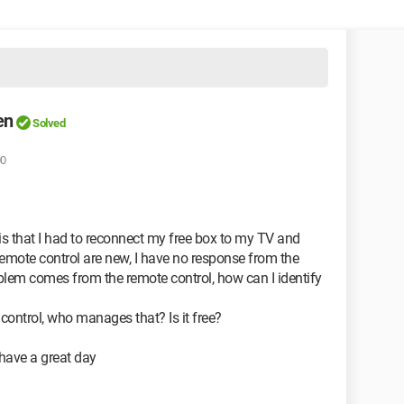
en
Solved
00
em is that I had to reconnect my free box to my TV and
remote control are new, I have no response from the
roblem comes from the remote control, how can I identify
control, who manages that? Is it free?
 have a great day