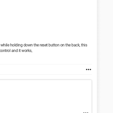
 while holding down the reset button on the back, this
ontrol and it works,