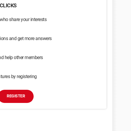
CLICKS
 who share your interests
sions and get more answers
and help other members
tures by registering
REGISTER