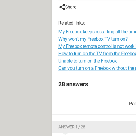
Share
Related links:
My Freebox keeps restarting all the tim
Why won't my Freebox TV turn on?
My Freebox remote control is not wor
How to turn on the TV from the Freebo
Unable to turn on the Freebox
Can you turn on a Freebox without the
28 answers
ANSWER 1 / 28