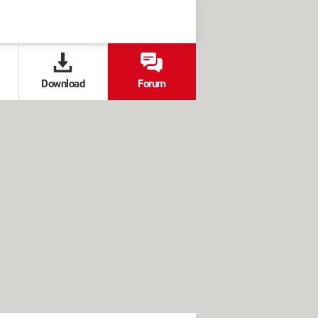
Download
Forum