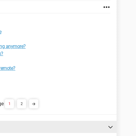
e
king anymore?
x?
 remote?
1
2