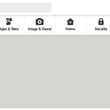
Apps & Sites
Image & Sound
Home
Security