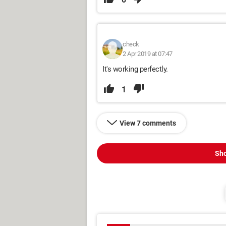
check
2 Apr 2019 at 07:47
It's working perfectly.
1
View 7 comments
Sho