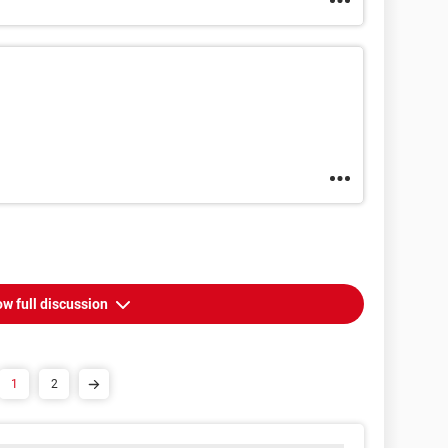
w full discussion
1
2