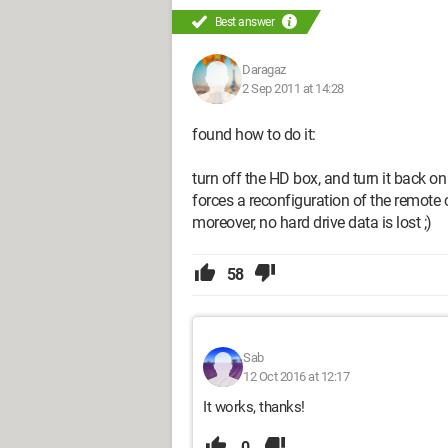
Best answer
Daragaz
2 Sep 2011 at 14:28
found how to do it:
turn off the HD box, and turn it back on
forces a reconfiguration of the remote c
moreover, no hard drive data is lost ;)
58
Sab
12 Oct 2016 at 12:17
It works, thanks!
0