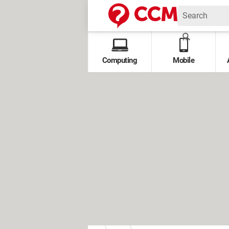
Computing
Mobile