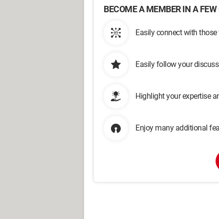
BECOME A MEMBER IN A FEW 
Easily connect with those
Easily follow your discus
Highlight your expertise 
Enjoy many additional fea