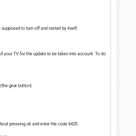
supposed to turn off and restart by itself.
 of your TV for the update to be taken into account. To do
(the gear button)
ithout pressing ok and enter the code 6425