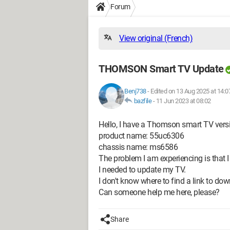
Forum
View original (French)
THOMSON Smart TV Update
Benj738
-
Edited on 13 Aug 2025 at 14:0
bazfile
-
11 Jun 2023 at 08:02
Hello, I have a Thomson smart TV vers
product name: 55uc6306
chassis name: ms6586
The problem I am experiencing is that I
I needed to update my TV.
I don't know where to find a link to do
Can someone help me here, please?
Share