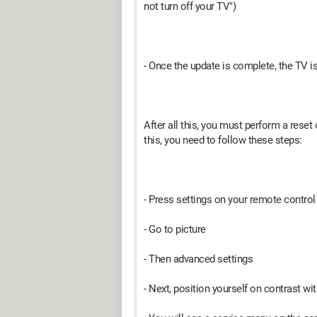
not turn off your TV")
- Once the update is complete, the TV is 
After all this, you must perform a reset
this, you need to follow these steps:
- Press settings on your remote control 
- Go to picture
- Then advanced settings
- Next, position yourself on contrast w