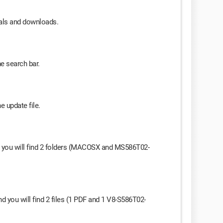
uals and downloads.
he search bar.
e update file.
and you will find 2 folders (MACOSX and MS586T02-
 you will find 2 files (1 PDF and 1 V8-S586T02-