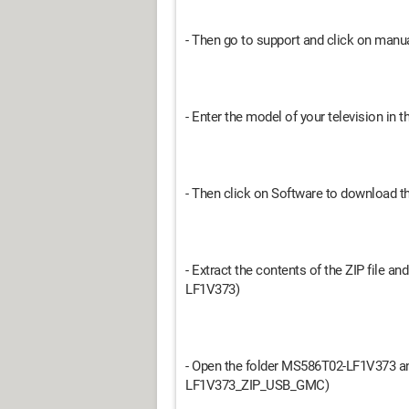
- Then go to support and click on man
- Enter the model of your television in t
- Then click on Software to download th
- Extract the contents of the ZIP file 
LF1V373)
- Open the folder MS586T02-LF1V373 and
LF1V373_ZIP_USB_GMC)