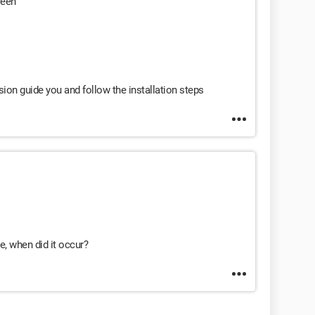
reen
vision guide you and follow the installation steps
e, when did it occur?