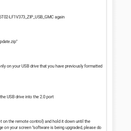
-S586T02-LF1V373_ZIP_USB_GMC again
update.zip"
t only on your USB drive that you have previously formatted
the USB drive into the 2.0 port
t on the remote control) and hold it down until the
e on your screen "software is being upgraded, please do