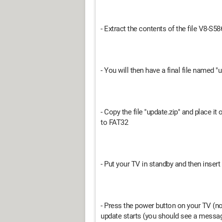
- Extract the contents of the file V8
- You will then have a final file named "
- Copy the file "update.zip" and place i
to FAT32
- Put your TV in standby and then insert 
- Press the power button on your TV (no
update starts (you should see a messag