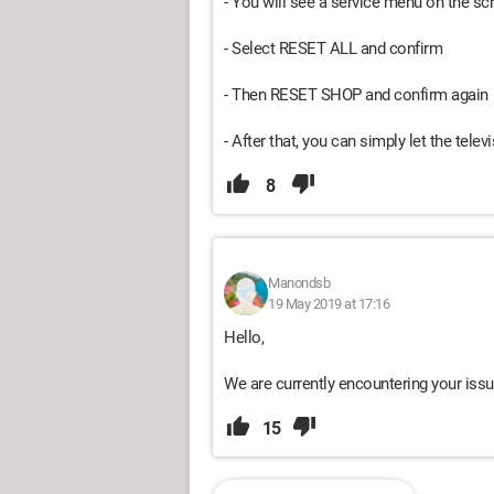
- You will see a service menu on the sc
- Select RESET ALL and confirm
- Then RESET SHOP and confirm again
- After that, you can simply let the tele
8
Manondsb
19 May 2019 at 17:16
Hello,
We are currently encountering your issu
15