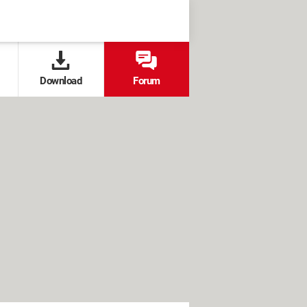
Download
Forum