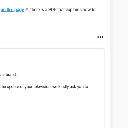
on this page
, there is a PDF that explains how to
our brand.
the update of your television, we kindly ask you to