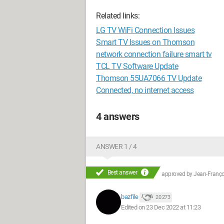
Related links:
LG TV WiFi Connection Issues
Smart TV Issues on Thomson
network connection failure smart tv
TCL TV Software Update
Thomson 55UA7066 TV Update
Connected, no internet access
4 answers
ANSWER 1 / 4
Best answer
approved by
Jean-Françoi
bazfile
20 273
Edited on 23 Dec 2022 at 11:23