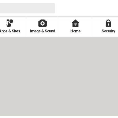
Apps & Sites
Image & Sound
Home
Security