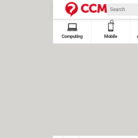
Computing
Mobile