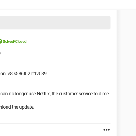
Solved/Closed
7
ion: v8-s586t02-lf1v089
 can no longer use Netflix, the customer service told me
wnload the update.