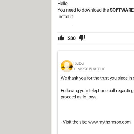
Hello,
You need to download the
SOFTWARE
install it.
280
Toutou
31 Mar 2019 at 00:10
We thank you for the trust you place in 
Following your telephone call regarding 
proceed as follows:
- Visit the site: www.mythomson.com