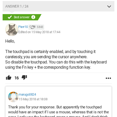
ANSWER 1 / 24
Best answer
Pierr10
5 843
Edited on 15 May 2018 at 17:44
Hello,
The touchpad is certainly enabled, and by touching it
carelessly, you are sending the cursor anywhere.
So disable the touchpad. You can do this with the keyboard
using the Fn key + the corresponding function key.
16
marugo0824
15 May 2018 at 18:08
Thank you for your response. But apparently the touchpad
would have an impact if I use a mouse, whereas that is not the