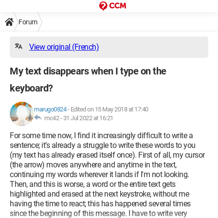
Forum
View original (French)
My text disappears when I type on the
keyboard?
marugo0824
-
Edited on 15 May 2018 at 17:40
mc42 -
31 Jul 2022 at 16:21
For some time now, I find it increasingly difficult to write a
sentence; it’s already a struggle to write these words to you
(my text has already erased itself once). First of all, my cursor
(the arrow) moves anywhere and anytime in the text,
continuing my words wherever it lands if I'm not looking.
Then, and this is worse, a word or the entire text gets
highlighted and erased at the next keystroke, without me
having the time to react; this has happened several times
since the beginning of this message. I have to write very