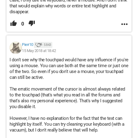
case, I only use the keyboard, never a mouse. And I don't think
that would explain why words or entire text highlight and
disappear.
0
Pierr10
5 843
15 May 2018 at 18:42
I don't see why the touchpad would have any influence if you're
using a mouse. You can use both at the same time or just one
of the two. So even if you don't use a mouse, your touchpad
can still be active.
The erratic movement of the cursor is almost always related
to the touchpad (that's what you read in all the forums and
that's also my personal experience). That's why I suggested
you disable it.
However, I have no explanation for the fact that the text can
highlight by itself. You can try cleaning your keyboard (with a
vacuum), but I don't really believe that will help.