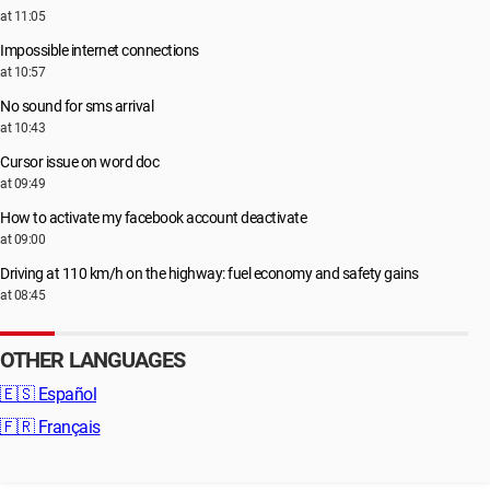
at 11:05
Impossible internet connections
at 10:57
No sound for sms arrival
at 10:43
Cursor issue on word doc
at 09:49
How to activate my facebook account deactivate
at 09:00
Driving at 110 km/h on the highway: fuel economy and safety gains
at 08:45
OTHER LANGUAGES
🇪🇸
Español
🇫🇷
Français