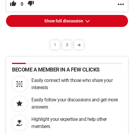
0
Show full discussion
1
2
BECOME A MEMBER IN A FEW CLICKS
Easily connect with those who share your
interests
Easily follow your discussions and get more
answers
Highlight your expertise and help other
members