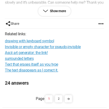
slowly and it’s unbearable. Can someone help me? Thank you
in advance.
Show more
Configuration:
Windows / Chrome 66.0.3359.139e
Share
Related links:
drawing with keyboard symbol
Invisible or empty character for pseudo-invisible
Ascii art generator: the link!
surrounded letters
Text that erases itself as you type
The text disappears as I correct it.
24 answers
1
2