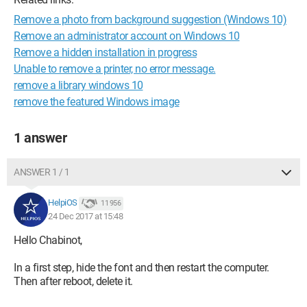
Remove a photo from background suggestion (Windows 10)
Remove an administrator account on Windows 10
Remove a hidden installation in progress
Unable to remove a printer, no error message.
remove a library windows 10
remove the featured Windows image
1 answer
ANSWER 1 / 1
HelpiOS
11 956
24 Dec 2017 at 15:48
Hello Chabinot,
In a first step, hide the font and then restart the computer.
Then after reboot, delete it.