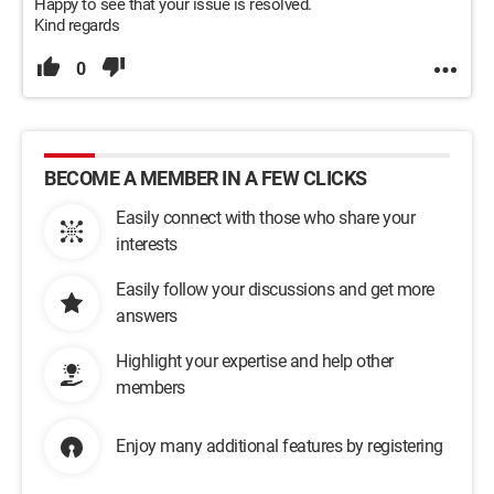
Happy to see that your issue is resolved.
Kind regards
0
BECOME A MEMBER IN A FEW CLICKS
Easily connect with those who share your
interests
Easily follow your discussions and get more
answers
Highlight your expertise and help other
members
Enjoy many additional features by registering