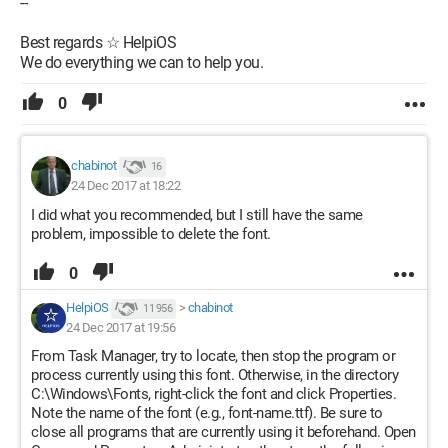
--
Best regards ☆ HelpiOS
We do everything we can to help you.
0
chabinot
16
24 Dec 2017 at 18:22
I did what you recommended, but I still have the same
problem, impossible to delete the font.
0
HelpiOS
>
chabinot
11 956
24 Dec 2017 at 19:56
From Task Manager, try to locate, then stop the program or
process currently using this font. Otherwise, in the directory
C:\Windows\Fonts, right-click the font and click Properties.
Note the name of the font (e.g., font-name.ttf). Be sure to
close all programs that are currently using it beforehand. Open