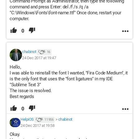
Command Prompt as Administrator, then type the following
command and press Enter: del /f /s /q /a
"C:\Windows\Fonts\font-name.ttf" Once done, restart your
computer.
0
chabinot
16
24 Dec 2017 at 19:47
Hello,
I was able to reinstall the font I wanted, "Fira Code Medium", it
is the only font that uses the "font ligatures" in my IDE
"Sublime Text 3"
The issue is resolved.
Best regards
0
HelpiOS
>
chabinot
11 956
24 Dec 2017 at 19:58
Okay.