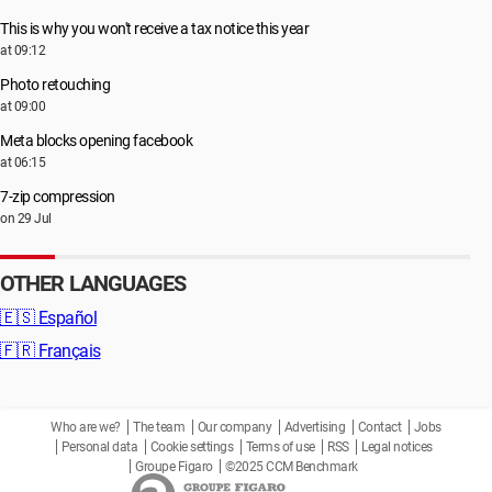
This is why you won't receive a tax notice this year
at 09:12
Photo retouching
at 09:00
Meta blocks opening facebook
at 06:15
7-zip compression
on 29 Jul
OTHER LANGUAGES
🇪🇸
Español
🇫🇷
Français
Who are we?
The team
Our company
Advertising
Contact
Jobs
Personal data
Cookie settings
Terms of use
RSS
Legal notices
Groupe Figaro
©2025 CCM Benchmark