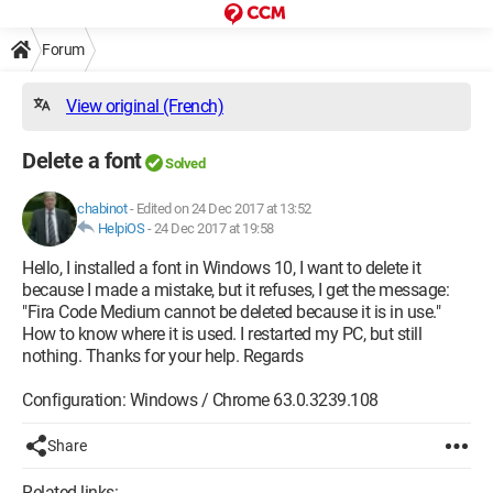
Forum
View original (French)
Delete a font
Solved
chabinot
-
Edited on 24 Dec 2017 at 13:52
HelpiOS
-
24 Dec 2017 at 19:58
Hello, I installed a font in Windows 10, I want to delete it
because I made a mistake, but it refuses, I get the message:
"Fira Code Medium cannot be deleted because it is in use."
How to know where it is used. I restarted my PC, but still
nothing. Thanks for your help. Regards
Configuration: Windows / Chrome 63.0.3239.108
Share
Related links: