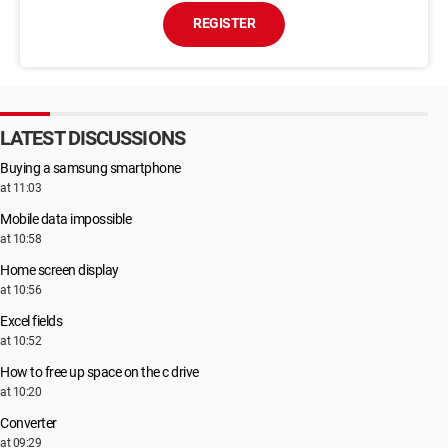
REGISTER
LATEST DISCUSSIONS
Buying a samsung smartphone
at 11:03
Mobile data impossible
at 10:58
Home screen display
at 10:56
Excel fields
at 10:52
How to free up space on the c drive
at 10:20
Converter
at 09:29