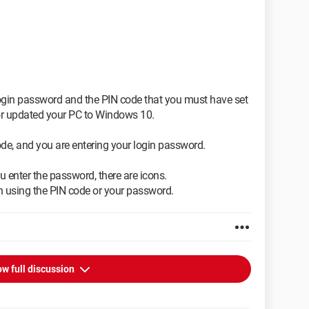
login password and the PIN code that you must have set
or updated your PC to Windows 10.
ode, and you are entering your login password.
 enter the password, there are icons.
 in using the PIN code or your password.
w full discussion