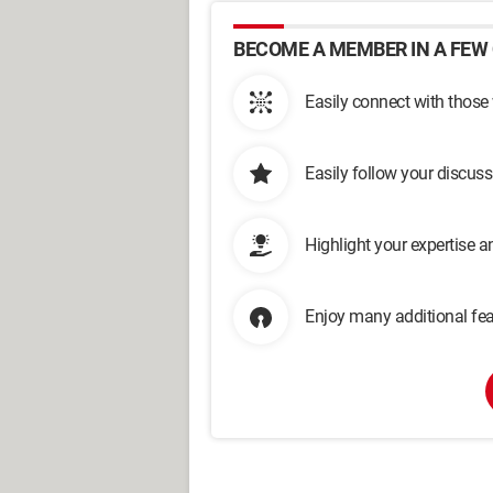
BECOME A MEMBER IN A FEW 
Easily connect with those
Easily follow your discus
Highlight your expertise 
Enjoy many additional fea