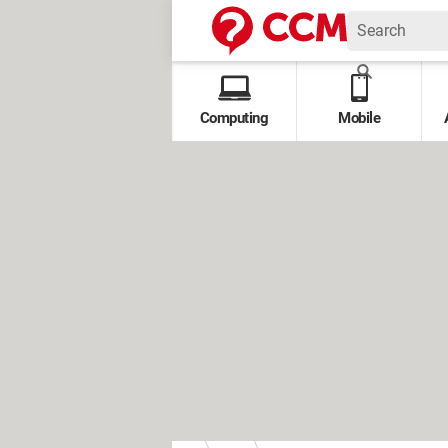
Computing
Mobile