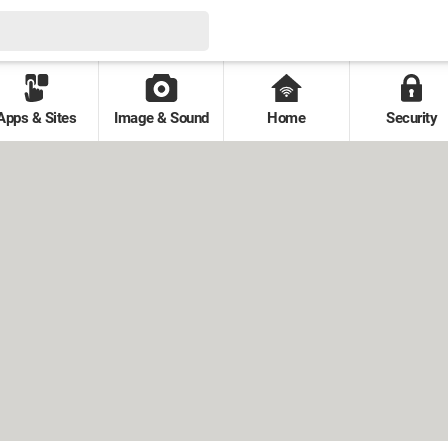
Apps & Sites
Image & Sound
Home
Security