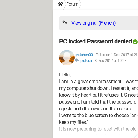
Forum
View original (French)
PC locked Password denied
gretchen33
-
Edited on 1 Dec 2017 at 21
pistouri
-
8 Dec 2017 at 10:27
Hello,
I am in a great embarrassment. I was t
my computer shut down. I restart it, and
know it by heart but it refuses it. Sinc
password; I am told that the password
rejects both the new and the old one.
I went to the blue screen to choose "an 
keep my files."
It is now preparing to reset with the o
and then erases what it has already do