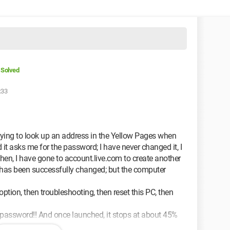
Solved
:33
rying to look up an address in the Yellow Pages when
 it asks me for the password; I have never changed it, I
e then, I have gone to account.live.com to create another
 has been successfully changed; but the computer
option, then troubleshooting, then reset this PC, then
ld password!! And once launched, it stops at about 45%
ne.