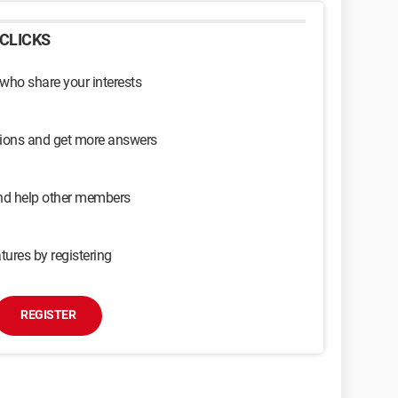
CLICKS
 who share your interests
sions and get more answers
and help other members
tures by registering
REGISTER