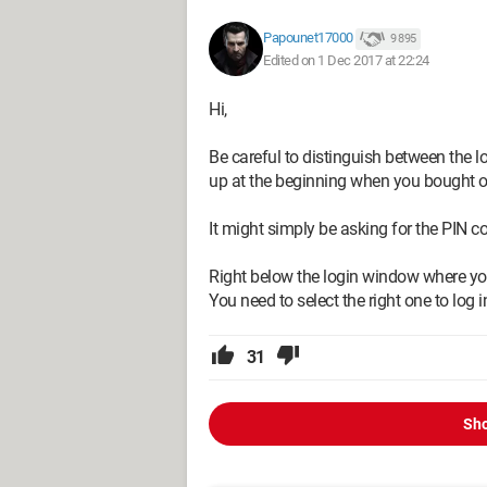
Papounet17000
9 895
Edited on 1 Dec 2017 at 22:24
Hi,
Be careful to distinguish between the 
up at the beginning when you bought 
It might simply be asking for the PIN c
Right below the login window where you
You need to select the right one to log
31
Sho