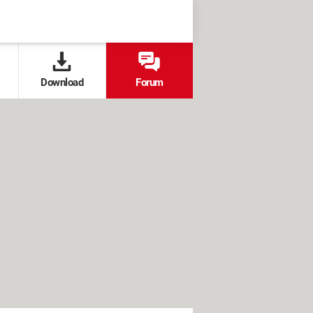
Download
Forum