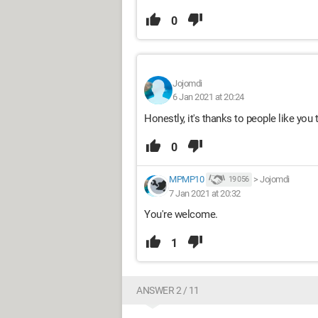
0
Jojomdi
6 Jan 2021 at 20:24
Honestly, it's thanks to people like you
0
MPMP10
>
Jojomdi
19 056
7 Jan 2021 at 20:32
You're welcome.
1
ANSWER 2 / 11