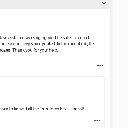
 device started working again. The satellite search
n the car and keep you updated. In the meantime, it is
rozen. Thank you for your help.
urious to know if all the Tom Toms have it or not!).