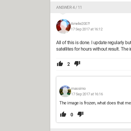
ANSWER 4 / 11
Amelie2007!
17 Sep 2017 at 16:12
All of this is done. I update regularly bu
satellites for hours without result. The 
2
massimo
17 Sep 2017 at 16:16
The image is frozen, what does that m
0