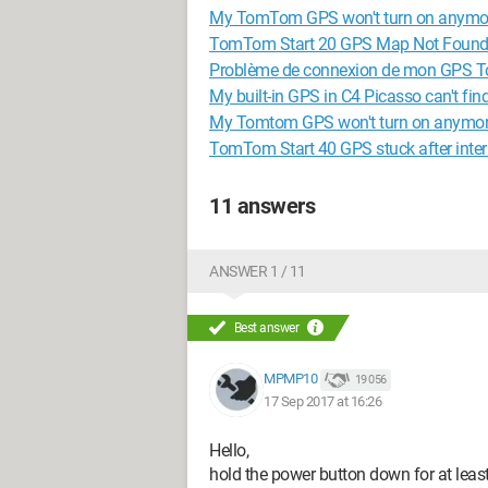
My TomTom GPS won't turn on anymo
TomTom Start 20 GPS Map Not Foun
Problème de connexion de mon GPS 
My built-in GPS in C4 Picasso can't fin
My Tomtom GPS won't turn on anymor
TomTom Start 40 GPS stuck after inte
11 answers
ANSWER 1 / 11
Best answer
MPMP10
19 056
17 Sep 2017 at 16:26
Hello,
hold the power button down for at least