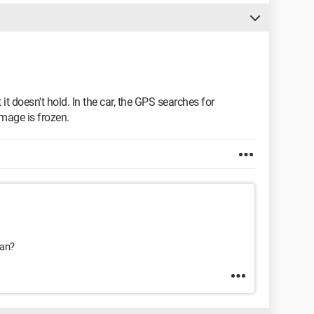
t it doesn't hold. In the car, the GPS searches for
image is frozen.
ean?