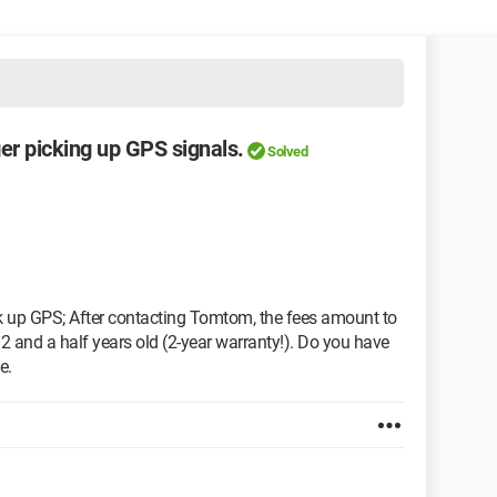
er picking up GPS signals.
Solved
 up GPS; After contacting Tomtom, the fees amount to
 2 and a half years old (2-year warranty!). Do you have
e.