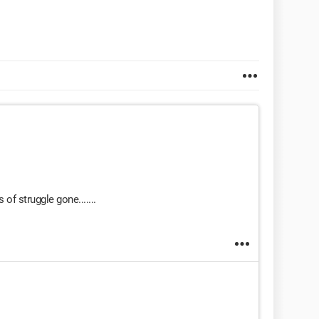
f struggle gone.......