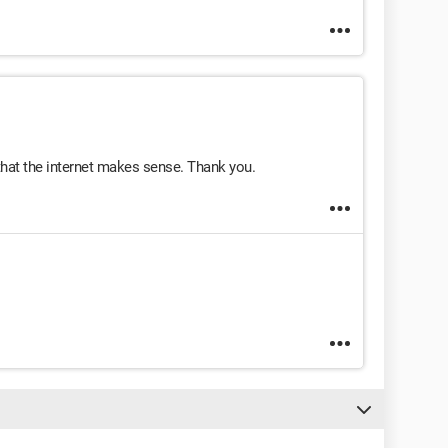
 that the internet makes sense. Thank you.