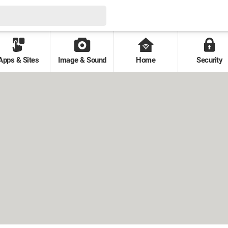
Apps & Sites
Image & Sound
Home
Security