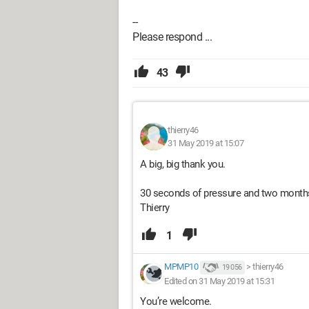
--
Please respond ...
43
thierry46
31 May 2019 at 15:07
A big, big thank you.
30 seconds of pressure and two months o
Thierry
1
MPMP10
>
thierry46
19 056
Edited on 31 May 2019 at 15:31
You’re welcome.