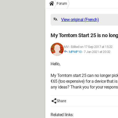
Forum
View original (French)
My Tomtom Start 25 is no long
MV
-
Edited on 17 Sep 2017 at 15:22
MPMP10
-
7 Jan 2021 at 20:32
Hello,
My Tomtom start 25 can no longer pick
€65 (too expensive) for a device that is
any ideas? Thank you for your respons
Share
Related links: