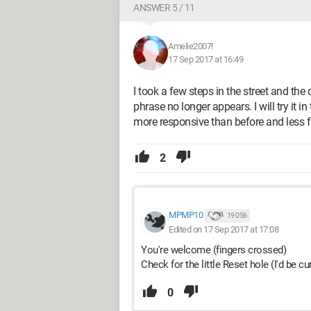
ANSWER 5 / 11
Amelie2007!
17 Sep 2017 at 16:49
I took a few steps in the street and the
phrase no longer appears. I will try it i
more responsive than before and less f
2
MPMP10
19 056
Edited on 17 Sep 2017 at 17:08
You're welcome (fingers crossed)
Check for the little Reset hole (I'd be c
0