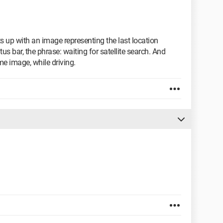
ts up with an image representing the last location
tus bar, the phrase: waiting for satellite search. And
e image, while driving.