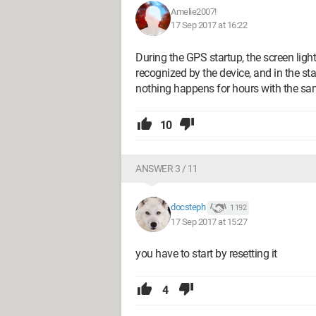
Amelie2007!
17 Sep 2017 at 16:22
During the GPS startup, the screen ligh
recognized by the device, and in the sta
nothing happens for hours with the sam
10
ANSWER 3 / 11
docsteph
1 192
17 Sep 2017 at 15:27
you have to start by resetting it
4