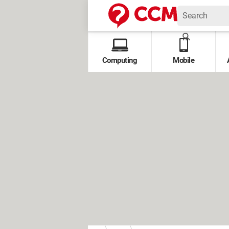
Computing
Mobile