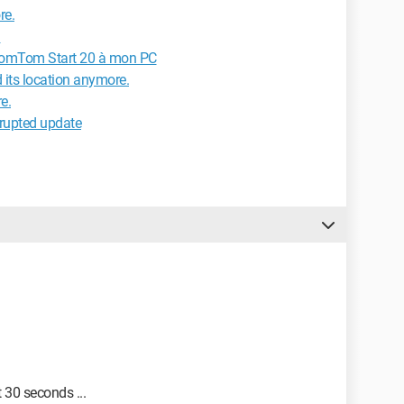
re.
d
TomTom Start 20 à mon PC
d its location anymore.
e.
rrupted update
 30 seconds ...