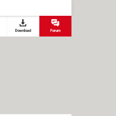
Download
Forum