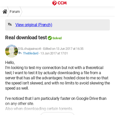
Forum
View original (French)
Real download test
Solved
DSLchuipainscrit
-
Edited on 13 Jun 2017 at 16:35
TheBledard
-
13 Jun 2017 at 17:01
Hello,
I'm looking to test my connection but not with a theoretical
test; I want to test it by actually downloading a file from a
server that has all the advantages: hosted close to me so that
the speed isn't skewed, and with no limits to avoid skewing the
speed as well.
I've noticed that I am particularly faster on Google Drive than
on any other site.
Also when downloading certain torrents.