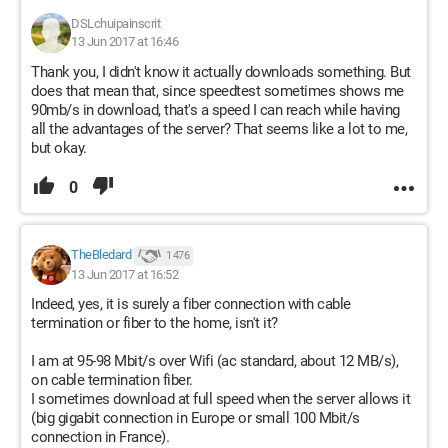
DSLchuipainscrit
13 Jun 2017 at 16:46
Thank you, I didn't know it actually downloads something. But
does that mean that, since speedtest sometimes shows me
90mb/s in download, that's a speed I can reach while having
all the advantages of the server? That seems like a lot to me,
but okay.
0
TheBledard
1 476
13 Jun 2017 at 16:52
Indeed, yes, it is surely a fiber connection with cable
termination or fiber to the home, isn't it?
I am at 95-98 Mbit/s over Wifi (ac standard, about 12 MB/s),
on cable termination fiber.
I sometimes download at full speed when the server allows it
(big gigabit connection in Europe or small 100 Mbit/s
connection in France).