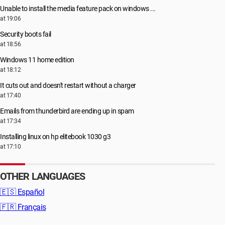
Unable to install the media feature pack on windows ...
at 19:06
Security boots fail
at 18:56
Windows 11 home edition
at 18:12
It cuts out and doesn't restart without a charger
at 17:40
Emails from thunderbird are ending up in spam
at 17:34
Installing linux on hp elitebook 1030 g3
at 17:10
OTHER LANGUAGES
🇪🇸
Español
🇫🇷
Français