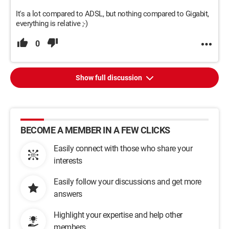
It's a lot compared to ADSL, but nothing compared to Gigabit,
everything is relative ;-)
0
Show full discussion
BECOME A MEMBER IN A FEW CLICKS
Easily connect with those who share your
interests
Easily follow your discussions and get more
answers
Highlight your expertise and help other
members