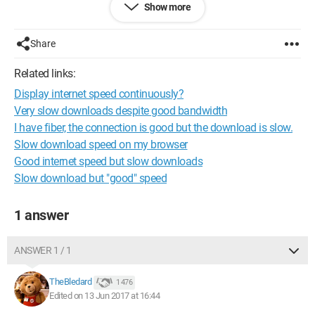
Show more
If it helps, I live in Strasbourg.
Thank you in advance.
Share
Related links:
Display internet speed continuously?
Very slow downloads despite good bandwidth
I have fiber, the connection is good but the download is slow.
Slow download speed on my browser
Good internet speed but slow downloads
Slow download but "good" speed
1 answer
ANSWER 1 / 1
TheBledard
1 476
Edited on 13 Jun 2017 at 16:44