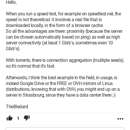
Hello,
When you run a speed test, for example on speedtest.net, the
speed is not theoretical: it involves a real file that is
downloaded locally, in the form of a browser cache.
So all the advantages are there: proximity (because the server
can be chosen automatically based on ping) as well as high
server connectivity (at least 1 Gbit/s, sometimes even 10
Gbit/s).
With torrents, there is connection aggregation (multiple seeds),
so it's normal that it's fast.
Afterwards, I think the best example in the field, in usage, is
indeed Google Drive or the FREE or OVH mirrors of Linux
distributions, knowing that with OVH, you might end up on a
server in Strasbourg, since they have a data center there ;-)
TheBledard
1