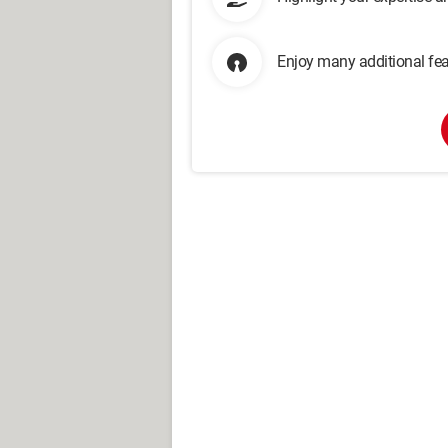
Enjoy many additional fea