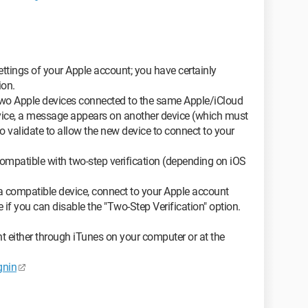
ttings of your Apple account; you have certainly
ion.
t two Apple devices connected to the same Apple/iCloud
evice, a message appears on another device (which must
 validate to allow the new device to connect to your
compatible with two-step verification (depending on iOS
 a compatible device, connect to your Apple account
if you can disable the "Two-Step Verification" option.
t either through iTunes on your computer or at the
gnin