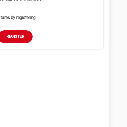
tures by registering
REGISTER