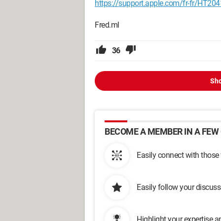
https://support.apple.com/fr-fr/HT20
Fred.ml
36
Sho
BECOME A MEMBER IN A FEW 
Easily connect with those
Easily follow your discus
Highlight your expertise 