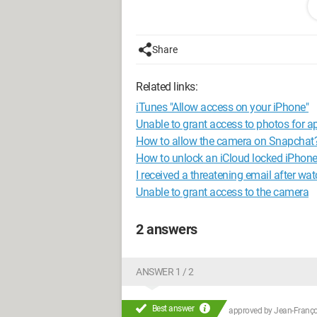
Share
Related links:
iTunes "Allow access on your iPhone"
Unable to grant access to photos for a
How to allow the camera on Snapchat
How to unlock an iCloud locked iPhon
I received a threatening email after wa
Unable to grant access to the camera
2 answers
ANSWER 1 / 2
Best answer
approved by
Jean-Françoi