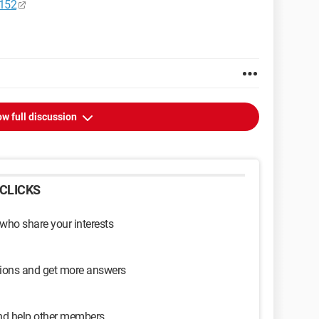
4152
w full discussion
CLICKS
 who share your interests
sions and get more answers
and help other members