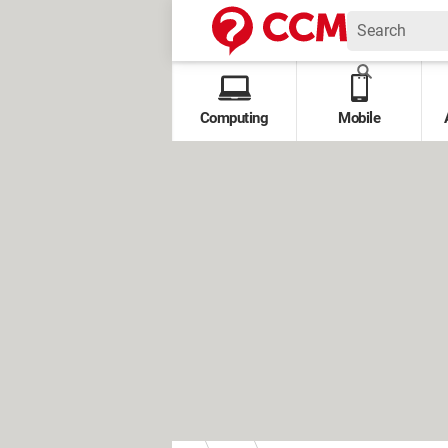
Computing
Mobile