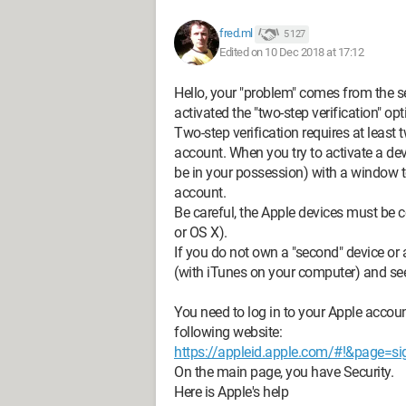
fred.ml
5 127
Edited on 10 Dec 2018 at 17:12
Hello, your "problem" comes from the se
activated the "two-step verification" opt
Two-step verification requires at leas
account. When you try to activate a d
be in your possession) with a window to
account.
Be careful, the Apple devices must be 
or OS X).
If you do not own a "second" device or
(with iTunes on your computer) and see 
You need to log in to your Apple accoun
following website:
https://appleid.apple.com/#!&page=si
On the main page, you have Security.
Here is Apple's help