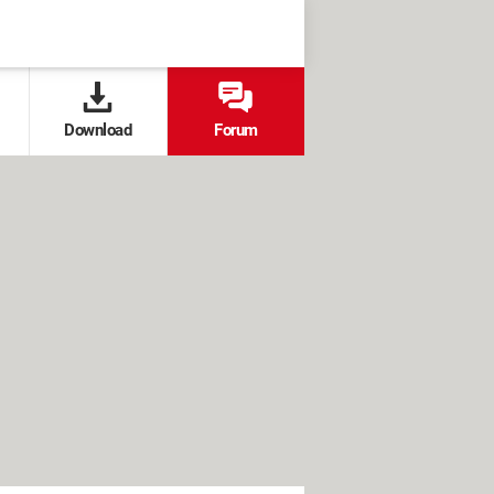
Download
Forum