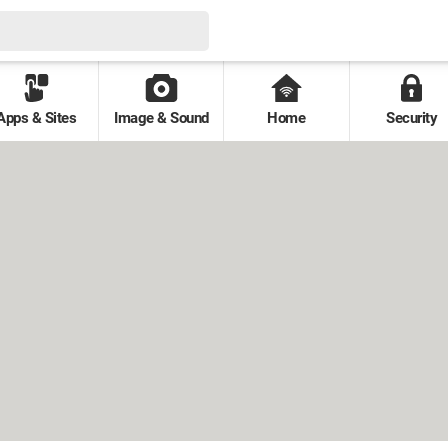
Apps & Sites
Image & Sound
Home
Security