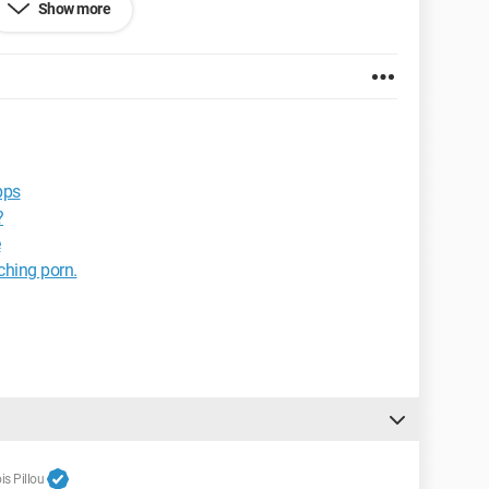
Show more
pps
?
e
tching porn.
s Pillou