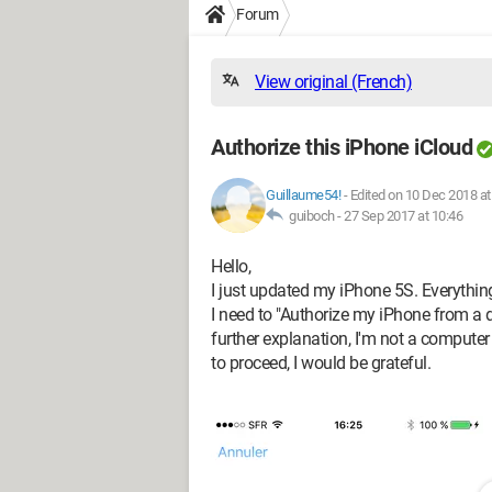
Forum
View original (French)
Authorize this iPhone iCloud
Guillaume54!
-
Edited on 10 Dec 2018 at
guiboch -
27 Sep 2017 at 10:46
Hello,
I just updated my iPhone 5S. Everything 
I need to "Authorize my iPhone from a d
further explanation, I'm not a computer
to proceed, I would be grateful.