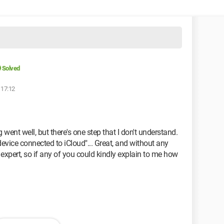
Solved
 17:12
went well, but there's one step that I don't understand.
evice connected to iCloud"... Great, and without any
 expert, so if any of you could kindly explain to me how