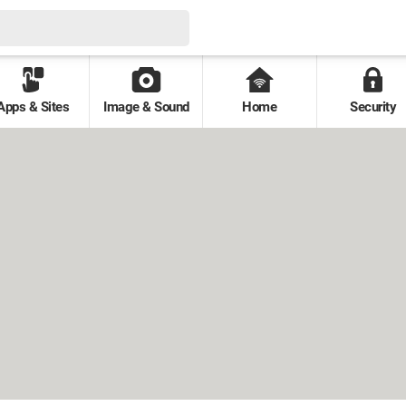
Apps & Sites
Image & Sound
Home
Security