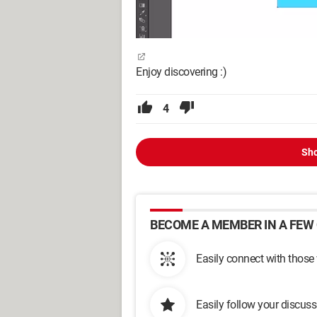
Enjoy discovering :)
4
Sho
BECOME A MEMBER IN A FEW 
Easily connect with those
Easily follow your discus