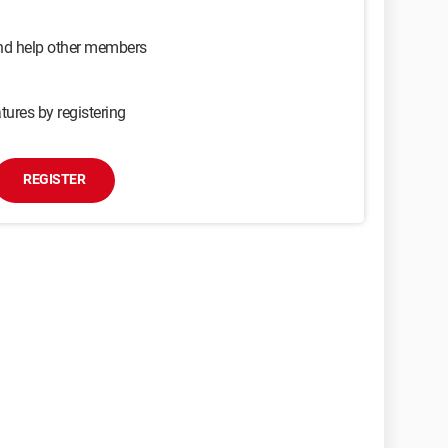
and help other members
tures by registering
REGISTER