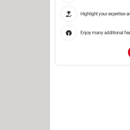
Highlight your expertise 
Enjoy many additional fea