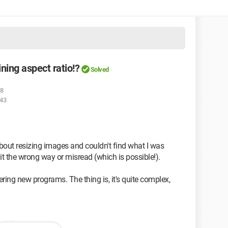
ning aspect ratio!?
Solved
28
:43
about resizing images and couldn't find what I was
 it the wrong way or misread (which is possible!).
vering new programs. The thing is, it's quite complex,
age?