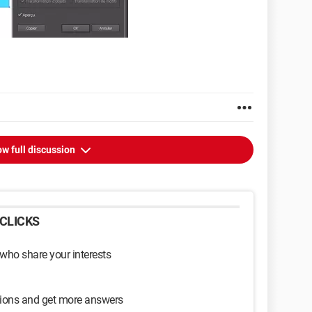
w full discussion
CLICKS
 who share your interests
sions and get more answers