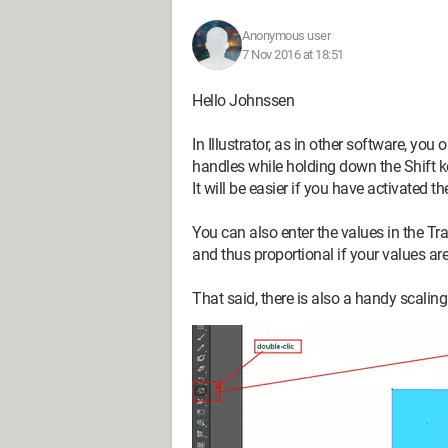
Anonymous user
7 Nov 2016 at 18:51
Hello Johnssen
In Illustrator, as in other software, you
handles while holding down the Shift key
It will be easier if you have activated 
You can also enter the values in the Tr
and thus proportional if your values ar
That said, there is also a handy scaling t