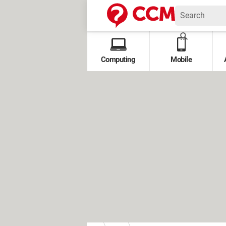
Computing
Mobile