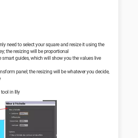
 only need to select your square and resize it using the
; the resizing will be proportional
the smart guides, which will show you the values live
ansform panel; the resizing will be whatever you decide,
e
ool in Illy