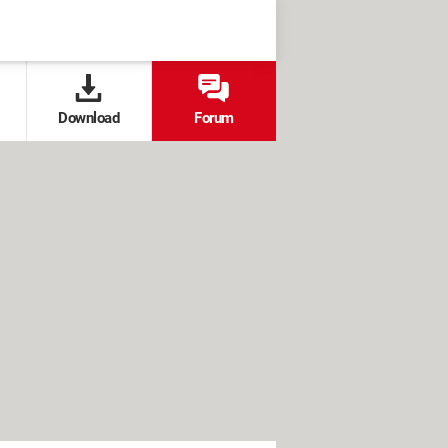
Download
Forum