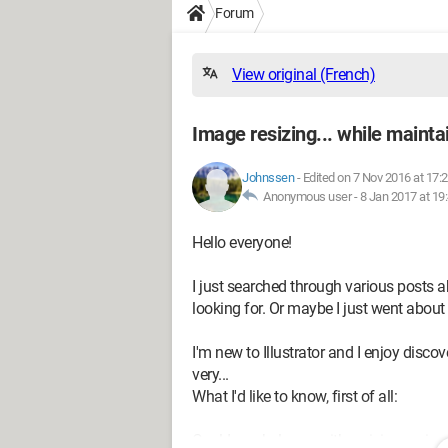
Forum
View original (French)
Image resizing... while maintai
Johnssen
-
Edited on 7 Nov 2016 at 17:
Anonymous user -
8 Jan 2017 at 19
Hello everyone!
I just searched through various posts 
looking for. Or maybe I just went about
I'm new to Illustrator and I enjoy disco
very...
What I'd like to know, first of all:
Could you help me with resizing an im