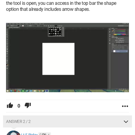
the tool is open, you can access in the top bar the shape
option that already includes arrow shapes.
0
ANSWER 2 / 2
Lt-E-Ripley