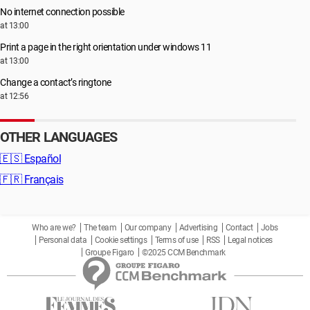
No internet connection possible
at 13:00
Print a page in the right orientation under windows 11
at 13:00
Change a contact’s ringtone
at 12:56
OTHER LANGUAGES
🇪🇸
Español
🇫🇷
Français
Who are we?
The team
Our company
Advertising
Contact
Jobs
Personal data
Cookie settings
Terms of use
RSS
Legal notices
Groupe Figaro
©2025 CCM Benchmark