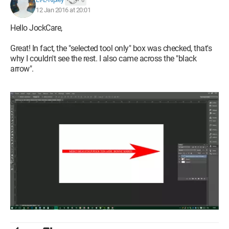
6
12 Jan 2016 at 20:01
Hello JockCare,
Great! In fact, the "selected tool only" box was checked, that's
why I couldn't see the rest. I also came across the "black
arrow".