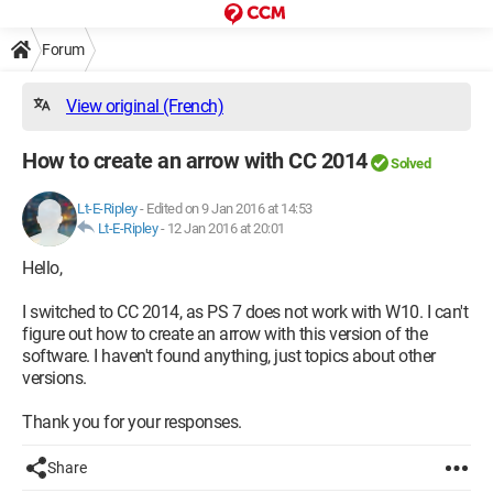
Forum
View original (French)
How to create an arrow with CC 2014
Solved
Lt-E-Ripley
-
Edited on 9 Jan 2016 at 14:53
Lt-E-Ripley
-
12 Jan 2016 at 20:01
Hello,
I switched to CC 2014, as PS 7 does not work with W10. I can't
figure out how to create an arrow with this version of the
software. I haven't found anything, just topics about other
versions.
Thank you for your responses.
Share