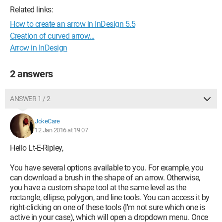
Related links:
How to create an arrow in InDesign 5.5
Creation of curved arrow...
Arrow in InDesign
2 answers
ANSWER 1 / 2
JokeCare
12 Jan 2016 at 19:07
Hello Lt-E-Ripley,
You have several options available to you. For example, you
can download a brush in the shape of an arrow. Otherwise,
you have a custom shape tool at the same level as the
rectangle, ellipse, polygon, and line tools. You can access it by
right-clicking on one of these tools (I'm not sure which one is
active in your case), which will open a dropdown menu. Once