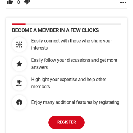
0
BECOME A MEMBER IN A FEW CLICKS
Easily connect with those who share your
interests
Easily follow your discussions and get more
answers
Highlight your expertise and help other
members
Enjoy many additional features by registering
REGISTER