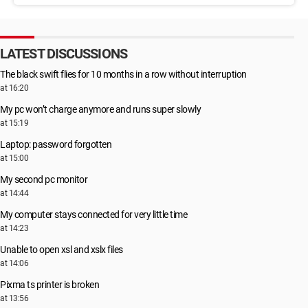
LATEST DISCUSSIONS
The black swift flies for 10 months in a row without interruption
at 16:20
My pc won’t charge anymore and runs super slowly
at 15:19
Laptop: password forgotten
at 15:00
My second pc monitor
at 14:44
My computer stays connected for very little time
at 14:23
Unable to open xsl and xslx files
at 14:06
Pixma ts printer is broken
at 13:56