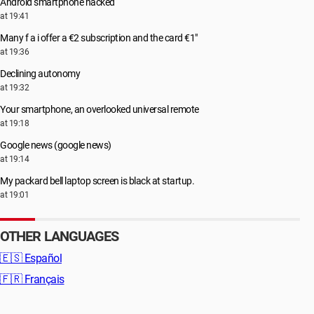
Android smartphone hacked
at 19:41
Many f a i offer a €2 subscription and the card €1"
at 19:36
Declining autonomy
at 19:32
Your smartphone, an overlooked universal remote
at 19:18
Google news (google news)
at 19:14
My packard bell laptop screen is black at startup.
at 19:01
OTHER LANGUAGES
🇪🇸
Español
🇫🇷
Français