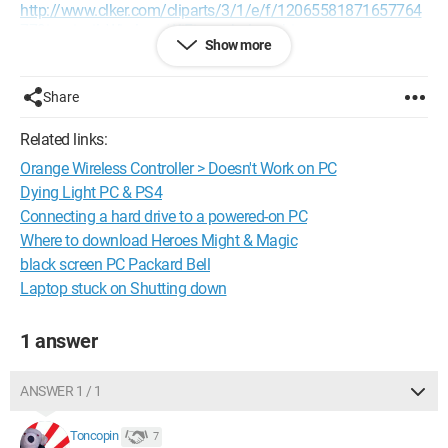
http://www.clker.com/cliparts/3/1/e/f/12065581871657764
779ispyisail_Wireless_WiFi_symbol.svg.hi.png
Show more
it's been about 3 years since I got this PC and I've never had
this before, so if someone could shed some light on it...
Share
Thanks in advance!
Related links:
Orange Wireless Controller > Doesn't Work on PC
Dying Light PC & PS4
Connecting a hard drive to a powered-on PC
Where to download Heroes Might & Magic
black screen PC Packard Bell
Laptop stuck on Shutting down
1 answer
ANSWER 1 / 1
Toncopin
7