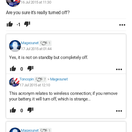
16 Jul 2015 at 11:30
Are you sure it's really turned off?
-1
Mageounet
1
17 Jul 2015 at 01:44
Yes, it is not on standby but completely off.
0
Toncopin
>
Mageounet
7
17 Jul 2015 at 12:10
This acronym relates to wireless connection; if you remove
your battery, it will turn off, which is strange...
0
Mageounet
1