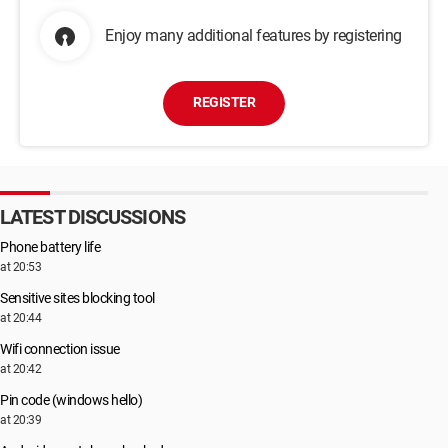
Enjoy many additional features by registering
REGISTER
LATEST DISCUSSIONS
Phone battery life
at 20:53
Sensitive sites blocking tool
at 20:44
Wifi connection issue
at 20:42
Pin code (windows hello)
at 20:39