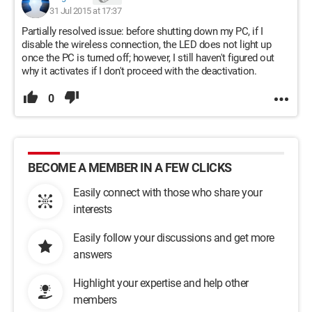
31 Jul 2015 at 17:37
Partially resolved issue: before shutting down my PC, if I
disable the wireless connection, the LED does not light up
once the PC is turned off; however, I still haven't figured out
why it activates if I don't proceed with the deactivation.
0
BECOME A MEMBER IN A FEW CLICKS
Easily connect with those who share your
interests
Easily follow your discussions and get more
answers
Highlight your expertise and help other
members