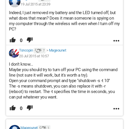
19 Jul 2015 at 23:39
Indeed, I just removed my battery and the LED turned off, but
what does that mean? Does it mean someone is spying on
my computer through the wireless wifi even when I turn off my
PC?
0
Toncopin
>
Mageounet
7
20 Jul 2015 at 10:57
I don't know...
Maybe you should try to turn off your PC using the command
line (not sure it will work, but it's worth a try).
Open your command prompt and type "shutdown -s -t 10"
The -s means shutdown, you can also replace it with -r
(reboot) to restart. The -t specifies the time in seconds, you
can put whatever you want.
0
Mageounet
1