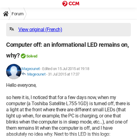
Forum
View original (French)
Computer off: an informational LED remains on,
why?
Solved
Mageounet
-
Edited on 15 Jul 2015 at 19:18
Mageounet
-
31 Jul 2015 at 17:37
Hello everyone,
so here it is, I noticed that for a few days now, when my
computer (a Toshiba Satellite L755-1GD) is turned off, there is
a light at the front where there are different small LEDs (that
light up when, for example, the PC is charging, or one that
blinks when the computer is in sleep mode, etc...), and one of
them remains lit when the computer is off, and I have
absolutely no idea why. Next to this LED is this logo: