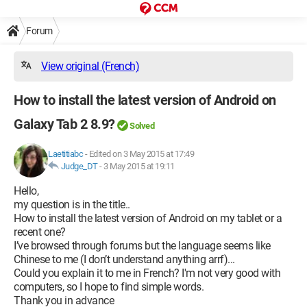
Forum
View original (French)
How to install the latest version of Android on
Galaxy Tab 2 8.9?
Solved
Laetitiabc
-
Edited on 3 May 2015 at 17:49
Judge_DT
-
3 May 2015 at 19:11
Hello,
my question is in the title..
How to install the latest version of Android on my tablet or a
recent one?
I’ve browsed through forums but the language seems like
Chinese to me (I don’t understand anything arrf)...
Could you explain it to me in French? I'm not very good with
computers, so I hope to find simple words.
Thank you in advance