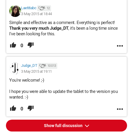
Laetitiabc
12
3 May 2015 at 18:44
Simple and effective as a comment. Everything is perfect!
Thank you very much Judge_DT
, it's been a long time since
I've been looking for this.
0
Judge_DT
10 013
3 May 2015 at 19:11
You're welcome! ;-)
I hope you were able to update the tablet to the version you
wanted. :-)
0
Show full discussion