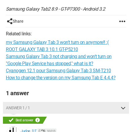
Samsung Galaxy Tab2 8.9 - GT-P7300 - Android 3.2
Share
Related links:
my Samsung Galaxy Tab 3 won't turn on anymore!! :(
ROOT GALAXY TAB 3 10.1 GT-P5210
Samsung Galaxy Tab 3 not charging and won't turn on
"Google Play Service has stopped," what is it?
Cyanogen 12.1 pour Samsung Galaxy Tab 3 SM-T210
How to change the version on my Samsung Tab E 4.4.4?
1 answer
ANSWER 1 / 1
Best answer
Judge_DT
10 013