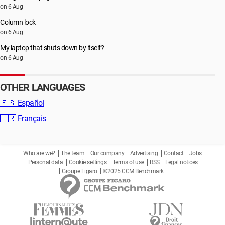
on 6 Aug
Column lock
on 6 Aug
My laptop that shuts down by itself?
on 6 Aug
OTHER LANGUAGES
🇪🇸
Español
🇫🇷
Français
Who are we?
The team
Our company
Advertising
Contact
Jobs
Personal data
Cookie settings
Terms of use
RSS
Legal notices
Groupe Figaro
©2025 CCM Benchmark