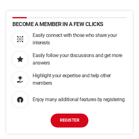
BECOME A MEMBER IN A FEW CLICKS
Easily connect with those who share your
interests
Easily follow your discussions and get more
answers
Highlight your expertise and help other
members
Enjoy many additional features by registering
REGISTER