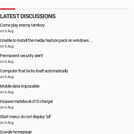
LATEST DISCUSSIONS
Come play enemy territory
on 6 Aug
Unable to install the media feature pack on windows ...
on 6 Aug
Permanent security alert!
on 6 Aug
Computer that locks itself automatically
on 6 Aug
Mobile data impossible
on 6 Aug
Huawei matebook d15 charger
on 6 Aug
Start menu: do not display "all"
on 6 Aug
Google homepage