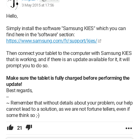
3 May 2015 at 17:56
Hello,
Simply install the software "Samsung KIES" which you can
find here in the "software" section:
https://www.samsung.com/fr/support/kies/
Then connect your tablet to the computer with Samsung KIES
that is working, and if there is an update available for it, it will
prompt you to do so.
Make sure the tablet is fully charged before performing the
update!
Best regards,
--
~ Remember that without details about your problem, our help
cannot lead to a solution, as we are not fortune tellers, even if
some think so ;-)
21