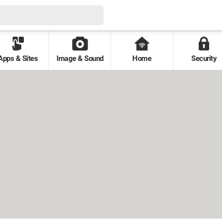
Apps & Sites
Image & Sound
Home
Security