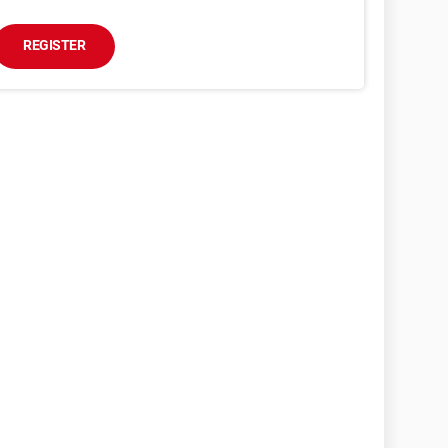
REGISTER