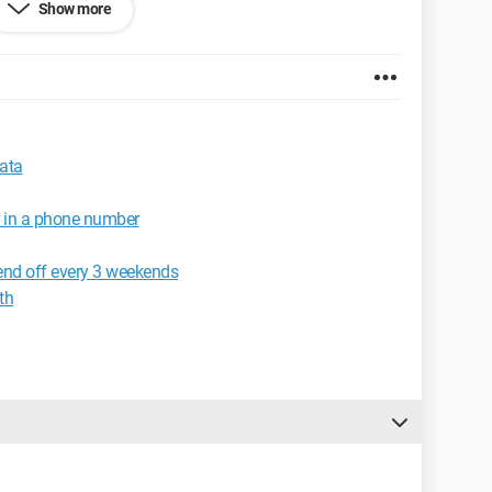
Show more
elp?
data
r in a phone number
end off every 3 weekends
th