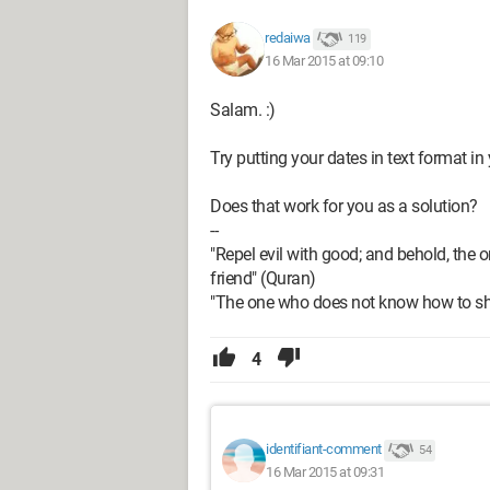
redaiwa
119
16 Mar 2015 at 09:10
Salam. :)
Try putting your dates in text format i
Does that work for you as a solution?
--
"Repel evil with good; and behold, t
friend" (Quran)
"The one who does not know how to sha
4
identifiant-comment
54
16 Mar 2015 at 09:31