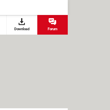
Download
Forum