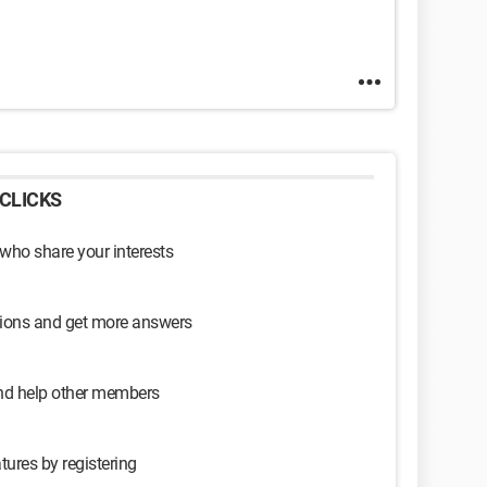
CLICKS
 who share your interests
sions and get more answers
and help other members
tures by registering