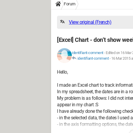
Forum
View original (French)
[Excel] Chart - don’t show we
identifiant-comment
-
Edited on 16 Mar 
identifiant-comment
-
16 Mar 2015 a
Hello,
I made an Excel chart to track informat
In my spreadsheet, the dates are in a ro
My problem is as follows: I did not int
appear in my chart :S
I have already done the following chec
- in the selected data, the dates I used
- in the axis formatting options, the d
unit are set to 1.