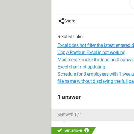
Does anyone have an idea that could h
Thanks in advance for your help!
Share
Related links:
Excel does not filter the latest entered 
Copy/Paste in Excel is not working
Mail merge: make the leading 0 appea
Excel chart not updating
Schedule for 3 employees with 1 week
file name without displaying the full pa
1 answer
ANSWER 1 / 1
Best answer