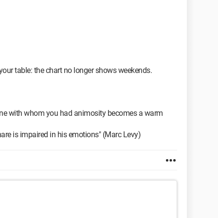
n your table: the chart no longer shows weekends.
he one with whom you had animosity becomes a warm
re is impaired in his emotions" (Marc Levy)