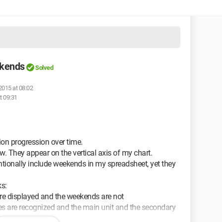
ekends
Solved
2015 at 08:02
t 09:31
ion progression over time.
w. They appear on the vertical axis of my chart.
entionally include weekends in my spreadsheet, yet they
ks:
 are displayed and the weekends are not
ates are recognized and the main unit and the secondary