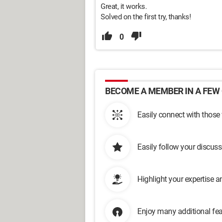
Great, it works.
Solved on the first try, thanks!
0
BECOME A MEMBER IN A FEW 
Easily connect with those
Easily follow your discus
Highlight your expertise 
Enjoy many additional fea