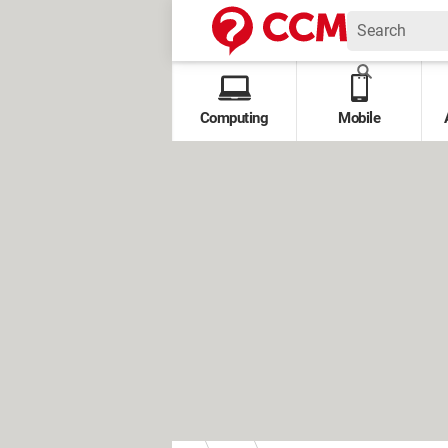
Computing
Mobile