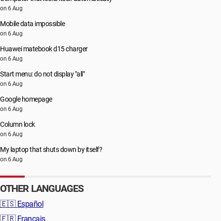
on 6 Aug
Mobile data impossible
on 6 Aug
Huawei matebook d15 charger
on 6 Aug
Start menu: do not display "all"
on 6 Aug
Google homepage
on 6 Aug
Column lock
on 6 Aug
My laptop that shuts down by itself?
on 6 Aug
OTHER LANGUAGES
🇪🇸
Español
🇫🇷
Français