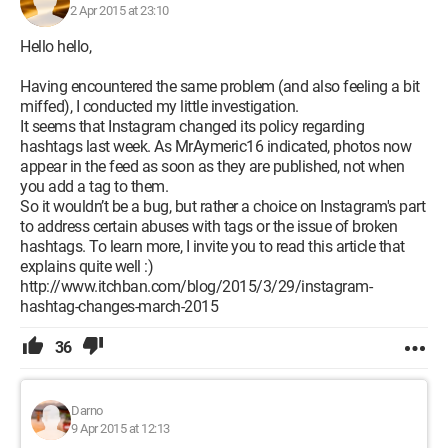
2 Apr 2015 at 23:10
Hello hello,
Having encountered the same problem (and also feeling a bit
miffed), I conducted my little investigation.
It seems that Instagram changed its policy regarding
hashtags last week. As MrAymeric16 indicated, photos now
appear in the feed as soon as they are published, not when
you add a tag to them.
So it wouldn’t be a bug, but rather a choice on Instagram's part
to address certain abuses with tags or the issue of broken
hashtags. To learn more, I invite you to read this article that
explains quite well :)
http://www.itchban.com/blog/2015/3/29/instagram-
hashtag-changes-march-2015
36
Darno
9 Apr 2015 at 12:13