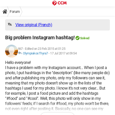
Forum
View original (French)
Big problem Instagram hashtag!
Solved
titi7
-
Edited on 23 Feb 2015 at 01:25
OlympiakosThyra7
-
17 Jul 2017 at 09:54
Hello everyone!
I have a problem with my Instagram account... When I post a
photo, I put hashtags in the "description" (like many people do)
and after publishing my photo, only my followers can see it,
meaning that my photo doesn't show up in the lists of the
hashtags I used for my photo. I know it's not very clear... But
for example, I post a food picture and add the hashtags
"#food" and "#cool". Well, this photo will only show in my
followers' feeds; if I search for #food, my photo won't be there,
not even right after posting it. Basically, no one can see my
photos except my followers.