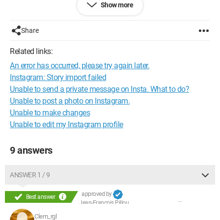
Show more
This problem happens periodically; this is the second time.
The first time it lasted a month and it fixed itself without me
doing anything, but now it's starting to last and I really don't
Share
know what to do... Help please! The problem doesn't come
from my iPhone but really from my Instagram.
Related links:
Sorry for the long text, but it's really starting to annoy me.
An error has occurred, please try again later.
Thank you :)
Instagram: Story import failed
Unable to send a private message on Insta. What to do?
Unable to post a photo on Instagram.
Unable to make changes
Unable to edit my Instagram profile
9 answers
ANSWER 1 / 9
approved by
Best answer
Jean-François Pillou
Clem_rgl