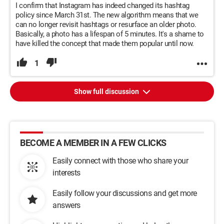
I confirm that Instagram has indeed changed its hashtag
policy since March 31st. The new algorithm means that we
can no longer revisit hashtags or resurface an older photo.
Basically, a photo has a lifespan of 5 minutes. It's a shame to
have killed the concept that made them popular until now.
1
Show full discussion
BECOME A MEMBER IN A FEW CLICKS
Easily connect with those who share your
interests
Easily follow your discussions and get more
answers