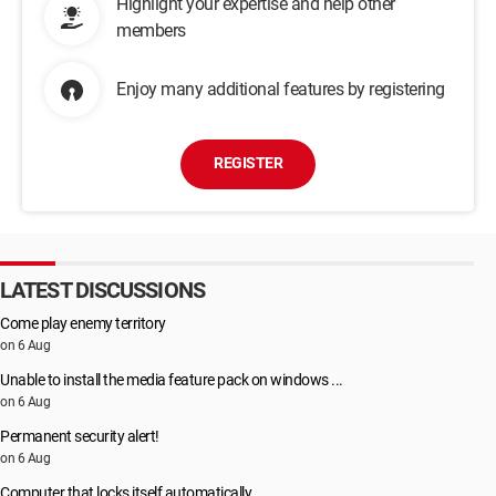
Highlight your expertise and help other
members
Enjoy many additional features by registering
REGISTER
LATEST DISCUSSIONS
Come play enemy territory
on 6 Aug
Unable to install the media feature pack on windows ...
on 6 Aug
Permanent security alert!
on 6 Aug
Computer that locks itself automatically