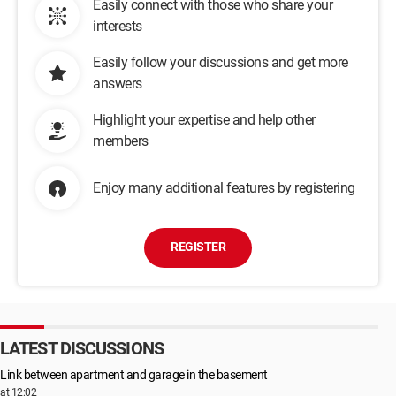
Easily connect with those who share your
interests
Easily follow your discussions and get more
answers
Highlight your expertise and help other
members
Enjoy many additional features by registering
REGISTER
LATEST DISCUSSIONS
Link between apartment and garage in the basement
at 12:02