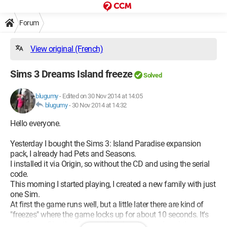
Forum
View original (French)
Sims 3 Dreams Island freeze
Solved
blugumy
-
Edited on 30 Nov 2014 at 14:05
blugumy
-
30 Nov 2014 at 14:32
Hello everyone.
Yesterday I bought the Sims 3: Island Paradise expansion
pack, I already had Pets and Seasons.
I installed it via Origin, so without the CD and using the serial
code.
This morning I started playing, I created a new family with just
one Sim.
At first the game runs well, but a little later there are kind of
"freezes" where the game locks up for about 10 seconds. It's
mostly my Sim that freezes, there is still sound, and the