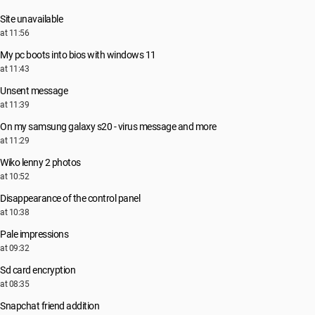
Site unavailable
at 11:56
My pc boots into bios with windows 11
at 11:43
Unsent message
at 11:39
On my samsung galaxy s20 - virus message and more
at 11:29
Wiko lenny 2 photos
at 10:52
Disappearance of the control panel
at 10:38
Pale impressions
at 09:32
Sd card encryption
at 08:35
Snapchat friend addition