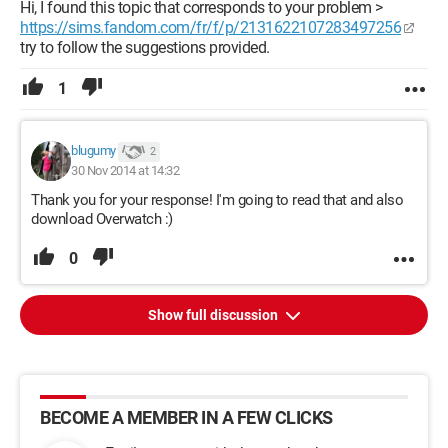
Hi, I found this topic that corresponds to your problem >
https://sims.fandom.com/fr/f/p/2131622107283497256
try to follow the suggestions provided.
1
blugumy
2
30 Nov 2014 at 14:32
Thank you for your response! I'm going to read that and also
download Overwatch :)
0
Show full discussion
BECOME A MEMBER IN A FEW CLICKS