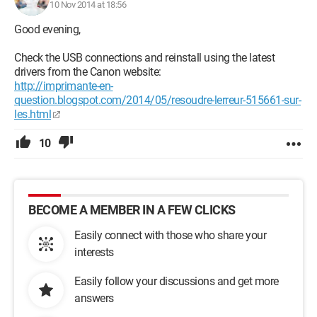
10 Nov 2014 at 18:56
Good evening,
Check the USB connections and reinstall using the latest
drivers from the Canon website:
http://imprimante-en-
question.blogspot.com/2014/05/resoudre-lerreur-515661-sur-
les.html
10
BECOME A MEMBER IN A FEW CLICKS
Easily connect with those who share your
interests
Easily follow your discussions and get more
answers