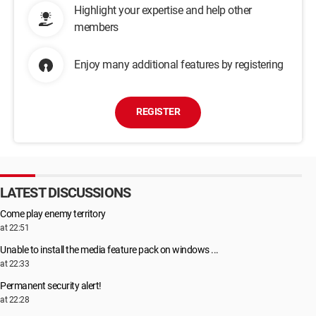
Highlight your expertise and help other
members
Enjoy many additional features by registering
REGISTER
LATEST DISCUSSIONS
Come play enemy territory
at 22:51
Unable to install the media feature pack on windows ...
at 22:33
Permanent security alert!
at 22:28