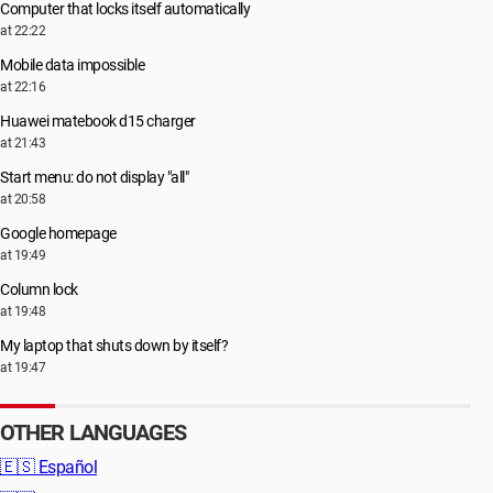
Computer that locks itself automatically
at 22:22
Mobile data impossible
at 22:16
Huawei matebook d15 charger
at 21:43
Start menu: do not display "all"
at 20:58
Google homepage
at 19:49
Column lock
at 19:48
My laptop that shuts down by itself?
at 19:47
OTHER LANGUAGES
🇪🇸
Español