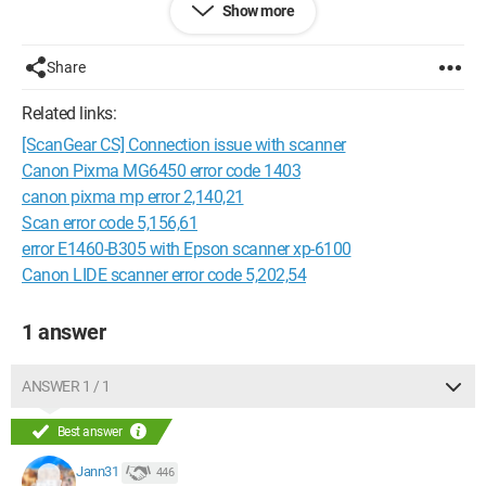
Show more
Scangear
Share
Scanning impossible for the following reasons:
Related links:
-The scanner is offline
[ScanGear CS] Connection issue with scanner
-The USB cable is disconnected
Canon Pixma MG6450 error code 1403
Please check and try again
canon pixma mp error 2,140,21
The scanner driver will be closed.
Scan error code 5,156,61
error E1460-B305 with Epson scanner xp-6100
Code: 5,156,61.
Canon LIDE scanner error code 5,202,54
1 answer
I have Windows 7, connected directly via USB to the printer
(USB3.0 port).
ANSWER 1 / 1
Error 5,156,61 Canon MG5300 scanner
Best answer
Jann31
446