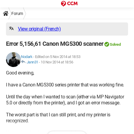
Forum
View original (French)
Error 5,156,61 Canon MG5300 scanner
Solved
Nodark
-
Edited on 5 Nov 2014 at 18:53
Jann31
-
10 Nov 2014 at 18:56
Good evening,
I have a Canon MG5300 series printer that was working fine.
Until the day when I wanted to scan (either via MP Navigator
5.0 or directly from the printer), and I got an error message.
The worst part is that I can still print, and my printer is
recognized.
I have already reinstalled, stopped the antivirus...