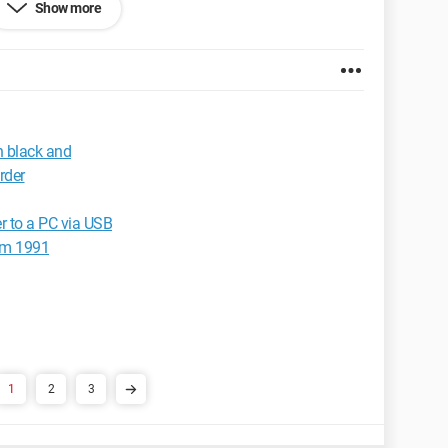
Show more
x 2.0.0.3
 black and
rder
 to a PC via USB
om 1991
1
2
3