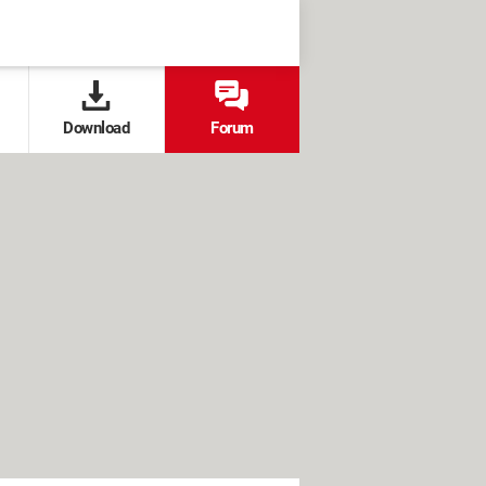
Download
Forum