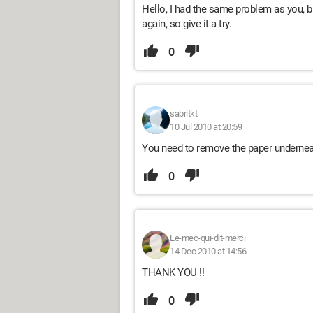
Hello, I had the same problem as you, bu
again, so give it a try.
0
sabritkt
10 Jul 2010 at 20:59
You need to remove the paper underneat
0
Le-mec-qui-dit-merci
14 Dec 2010 at 14:56
THANK YOU !!
0