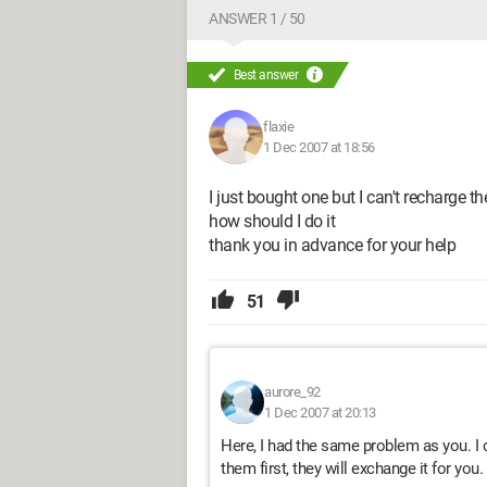
ANSWER 1 / 50
Best answer
flaxie
1 Dec 2007 at 18:56
I just bought one but I can't recharge th
how should I do it
thank you in advance for your help
51
aurore_92
1 Dec 2007 at 20:13
Here, I had the same problem as you. I 
them first, they will exchange it for you.