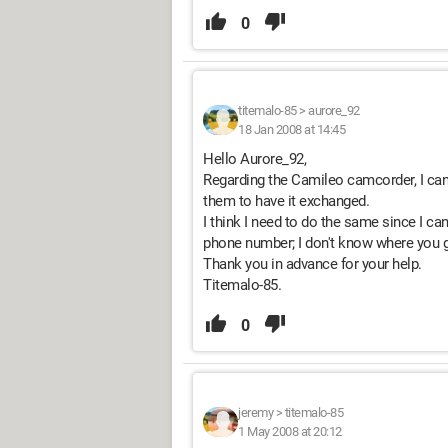
0
titemalo-85
>
aurore_92
18 Jan 2008 at 14:45
Hello Aurore_92,
Regarding the Camileo camcorder, I cann
them to have it exchanged.
I think I need to do the same since I can'
phone number; I don't know where you go
Thank you in advance for your help.
Titemalo-85.
0
jeremy
>
titemalo-85
1 May 2008 at 20:12