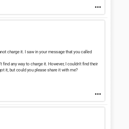
ot charge it. I saw in your message that you called
t find any way to charge it. However, I couldn't find their
t it, but could you please share it with me?