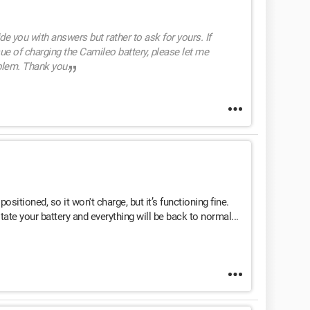
ide you with answers but rather to ask for yours. If
e of charging the Camileo battery, please let me
blem. Thank you.
ositioned, so it won't charge, but it’s functioning fine.
tate your battery and everything will be back to normal...