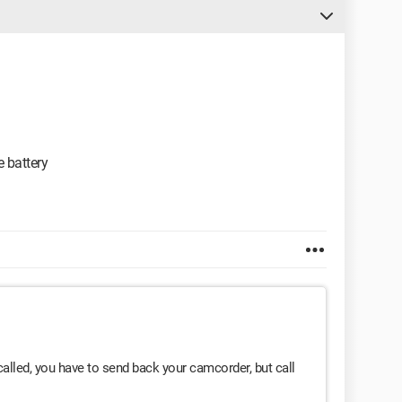
e battery
called, you have to send back your camcorder, but call