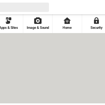
Apps & Sites
Image & Sound
Home
Security