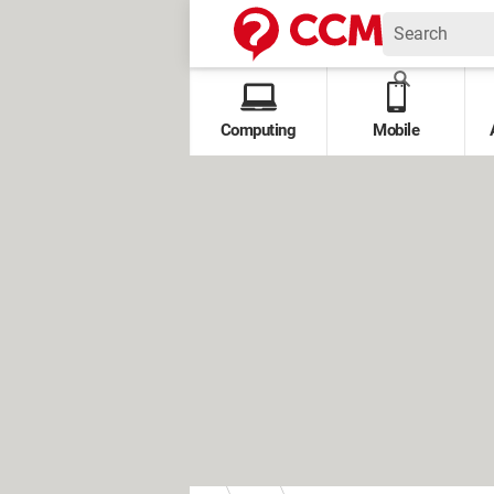
Computing
Mobile