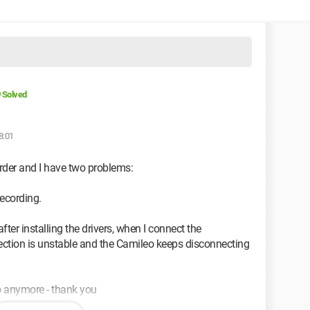
Solved
8:01
rder and I have two problems:
recording.
fter installing the drivers, when I connect the
ction is unstable and the Camileo keeps disconnecting
o anymore - thank you