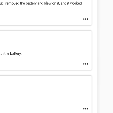
t I removed the battery and blew on it, and it worked
h the battery.