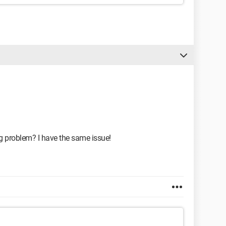
g problem? I have the same issue!