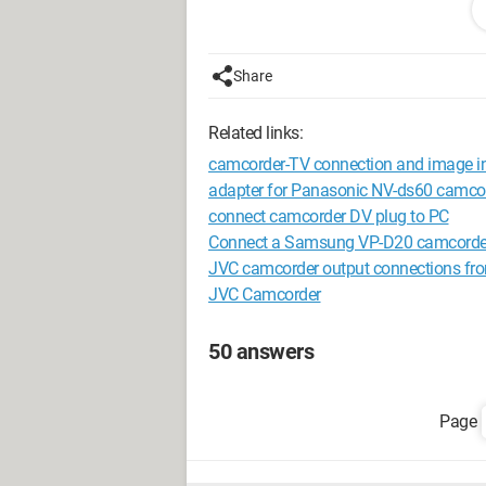
Configuration: 
Windows XP Firefo
Share
Related links:
camcorder-TV connection and image in
adapter for Panasonic NV-ds60 camco
connect camcorder DV plug to PC
Connect a Samsung VP-D20 camcorder
JVC camcorder output connections fr
JVC Camcorder
50 answers