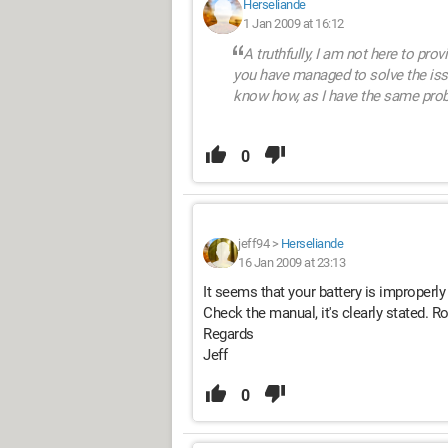
Herseliande
1 Jan 2009 at 16:12
A truthfully, I am not here to prov
you have managed to solve the issu
know how, as I have the same pro
0
jeff94
>
Herseliande
16 Jan 2009 at 23:13
It seems that your battery is improperly p
Check the manual, it's clearly stated. Ro
Regards
Jeff
0