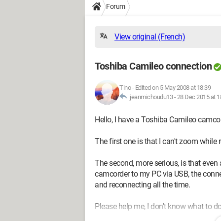
Forum
View original (French)
Toshiba Camileo connection
Tino
-
Edited on 5 May 2008 at 18:39
jeanmichoudu13 -
28 Dec 2015 at 1
Hello, I have a Toshiba Camileo camco
The first one is that I can't zoom while 
The second, more serious, is that even a
camcorder to my PC via USB, the conne
and reconnecting all the time.
Please help me, I don't know what to d