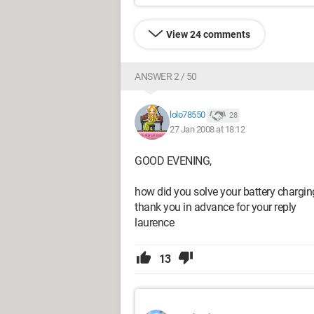
View 24 comments
ANSWER 2 / 50
lolo78550
28
27 Jan 2008 at 18:12
GOOD EVENING,
how did you solve your battery chargin
thank you in advance for your reply
laurence
13