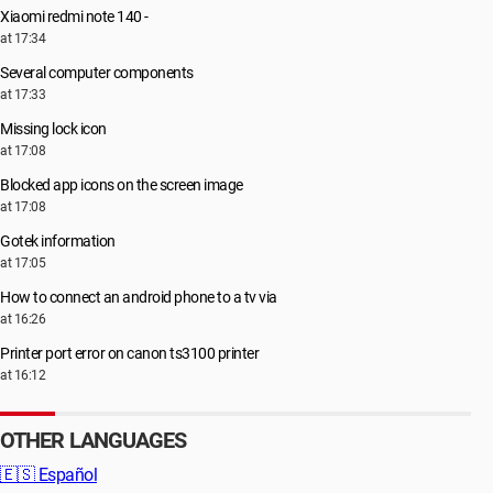
Xiaomi redmi note 140 -
at 17:34
Several computer components
at 17:33
Missing lock icon
at 17:08
Blocked app icons on the screen image
at 17:08
Gotek information
at 17:05
How to connect an android phone to a tv via
at 16:26
Printer port error on canon ts3100 printer
at 16:12
OTHER LANGUAGES
🇪🇸
Español