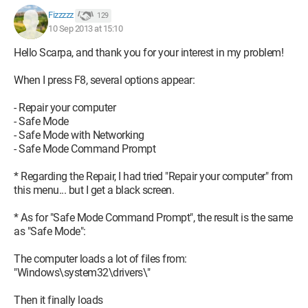
Help please :(
Fizzzzz
129
10 Sep 2013 at 15:10
I will need it for studying very soon, and it's stressing me out a
Hello Scarpa, and thank you for your interest in my problem!
lot...
When I press F8, several options appear:
Thanks in advance to anyone who can try to help me!
- Repair your computer
- Safe Mode
- Safe Mode with Networking
- Safe Mode Command Prompt
* Regarding the Repair, I had tried "Repair your computer" from
this menu... but I get a black screen.
* As for "Safe Mode Command Prompt", the result is the same
as "Safe Mode":
The computer loads a lot of files from:
"Windows\system32\drivers\"
Then it finally loads