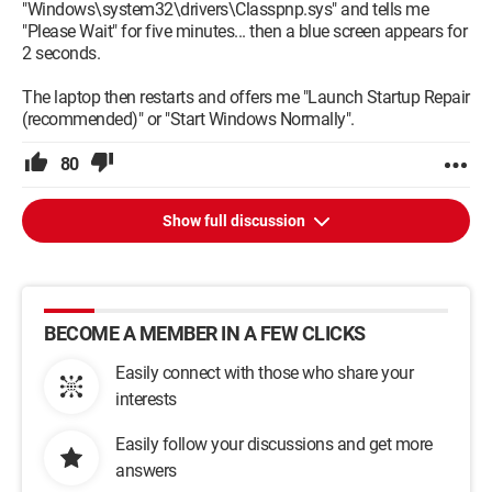
"Windows\system32\drivers\Classpnp.sys" and tells me
"Please Wait" for five minutes... then a blue screen appears for
2 seconds.
The laptop then restarts and offers me "Launch Startup Repair
(recommended)" or "Start Windows Normally".
80
Show full discussion
BECOME A MEMBER IN A FEW CLICKS
Easily connect with those who share your
interests
Easily follow your discussions and get more
answers