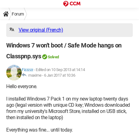
Forum
View original (French)
Windows 7 won't boot / Safe Mode hangs on
Classpnp.sys
Solved
Fizzzzz
-
Edited on 10 Sep 2013 at 14:14
maxime -
6 Jan 2017 at 10:36
Hello everyone.
I installed Windows 7 Pack 1 on my new laptop twenty days
ago (legal version with unique CD key; Windows downloaded
from my university's Microsoft Store, installed on USB stick,
then installed on the laptop)
Everything was fine... until today.