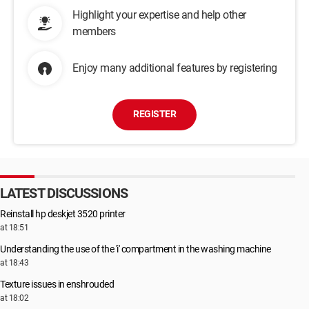
Highlight your expertise and help other
members
Enjoy many additional features by registering
REGISTER
LATEST DISCUSSIONS
Reinstall hp deskjet 3520 printer
at 18:51
Understanding the use of the 'i' compartment in the washing machine
at 18:43
Texture issues in enshrouded
at 18:02