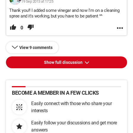
19 Sep 2013 at 17:25
Thank you!! I added some vinegar and now I'm on a cleaning
spree and it's working, but you have to be patient ^^
0
View 9 comments
Show full discussion
BECOME A MEMBER IN A FEW CLICKS
Easily connect with those who share your
interests
Easily follow your discussions and get more
answers