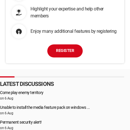
Highlight your expertise and help other
members
Enjoy many additional features by registering
REGISTER
LATEST DISCUSSIONS
Come play enemy territory
on 6 Aug
Unable to install the media feature pack on windows ...
on 6 Aug
Permanent security alert!
on 6 Aug