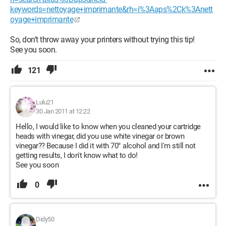
keywords=nettoyage+imprimante&rh=i%3Aaps%2Ck%3Anett
oyage+imprimante
So, don’t throw away your printers without trying this tip!
See you soon.
121
Lulu21
30 Jan 2011 at 12:22
Hello, I would like to know when you cleaned your cartridge
heads with vinegar, did you use white vinegar or brown
vinegar?? Because I did it with 70° alcohol and I'm still not
getting results, I don't know what to do!
See you soon
0
Didy50