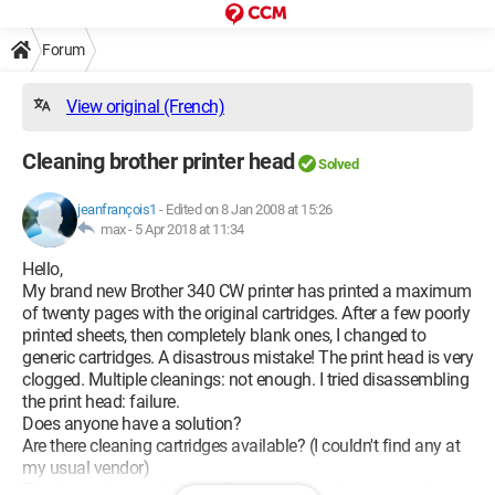
Forum
View original (French)
Cleaning brother printer head
Solved
jeanfrançois1
-
Edited on 8 Jan 2008 at 15:26
max -
5 Apr 2018 at 11:34
Hello,
My brand new Brother 340 CW printer has printed a maximum
of twenty pages with the original cartridges. After a few poorly
printed sheets, then completely blank ones, I changed to
generic cartridges. A disastrous mistake! The print head is very
clogged. Multiple cleanings: not enough. I tried disassembling
the print head: failure.
Does anyone have a solution?
Are there cleaning cartridges available? (I couldn't find any at
my usual vendor)
Thank you for your informed responses and sunny greetings.