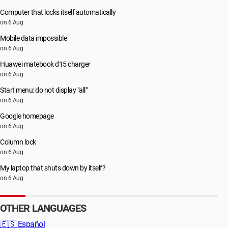
Computer that locks itself automatically
on 6 Aug
Mobile data impossible
on 6 Aug
Huawei matebook d15 charger
on 6 Aug
Start menu: do not display "all"
on 6 Aug
Google homepage
on 6 Aug
Column lock
on 6 Aug
My laptop that shuts down by itself?
on 6 Aug
OTHER LANGUAGES
🇪🇸
Español