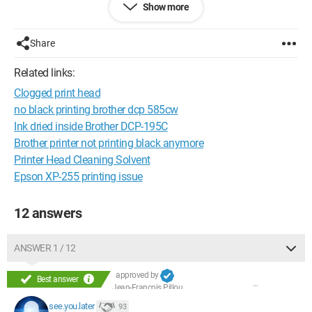
Show more
--
J.-F.
Share
Configuration:
 Windows XP Internet Explorer 7.0
Related links:
Clogged print head
no black printing brother dcp 585cw
Ink dried inside Brother DCP-195C
Brother printer not printing black anymore
Printer Head Cleaning Solvent
Epson XP-255 printing issue
12 answers
ANSWER 1 / 12
approved by
Best answer
Jean-François Pillou
see.you.later
93