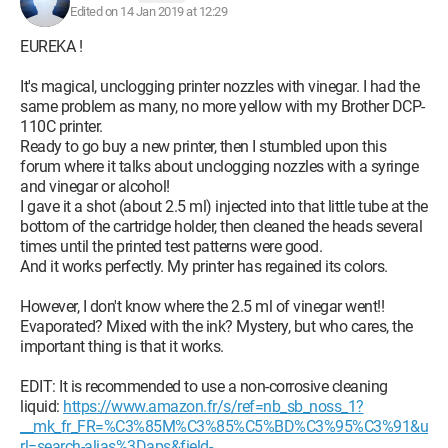
Edited on 14 Jan 2019 at 12:29
EUREKA !
It's magical, unclogging printer nozzles with vinegar. I had the
same problem as many, no more yellow with my Brother DCP-
110C printer.
Ready to go buy a new printer, then I stumbled upon this
forum where it talks about unclogging nozzles with a syringe
and vinegar or alcohol!
I gave it a shot (about 2.5 ml) injected into that little tube at the
bottom of the cartridge holder, then cleaned the heads several
times until the printed test patterns were good.
And it works perfectly. My printer has regained its colors.
However, I don't know where the 2.5 ml of vinegar went!!
Evaporated? Mixed with the ink? Mystery, but who cares, the
important thing is that it works.
EDIT: It is recommended to use a non-corrosive cleaning
liquid:
https://www.amazon.fr/s/ref=nb_sb_noss_1?
__mk_fr_FR=%C3%85M%C3%85%C5%BD%C3%95%C3%91&u
rl=search-alias%3Daps&field-