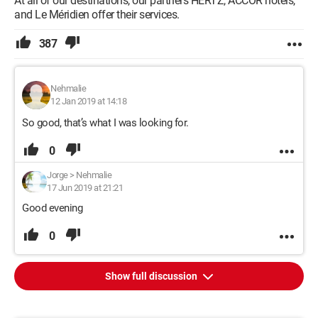
At all of our destinations, our partners HERTZ, ACCOR hotels,
and Le Méridien offer their services.
387
Nehmalie
12 Jan 2019 at 14:18
So good, that’s what I was looking for.
0
Jorge
>
Nehmalie
17 Jun 2019 at 21:21
Good evening
0
Show full discussion