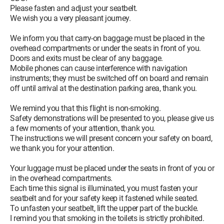
Please fasten and adjust your seatbelt.
We wish you a very pleasant journey.
We inform you that carry-on baggage must be placed in the
overhead compartments or under the seats in front of you.
Doors and exits must be clear of any baggage.
Mobile phones can cause interference with navigation
instruments; they must be switched off on board and remain
off until arrival at the destination parking area, thank you.
We remind you that this flight is non-smoking.
Safety demonstrations will be presented to you, please give us
a few moments of your attention, thank you.
The instructions we will present concern your safety on board,
we thank you for your attention.
Your luggage must be placed under the seats in front of you or
in the overhead compartments.
Each time this signal is illuminated, you must fasten your
seatbelt and for your safety keep it fastened while seated.
To unfasten your seatbelt, lift the upper part of the buckle.
I remind you that smoking in the toilets is strictly prohibited.