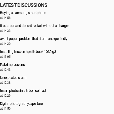
LATEST DISCUSSIONS
Buying a samsung smartphone
at 14:58
It cuts out and doesn't restart without a charger
at 14:33
avast popup problem that starts unexpectedly
at 14:20
Installing linux on hp elitebook 1030 g3
at 13:05
Pale impressions
at 12:43
Unexpected crash
at 12:38
Insert photos in a le bon coin ad
at 12:29
Digital photography: aperture
at 11:50