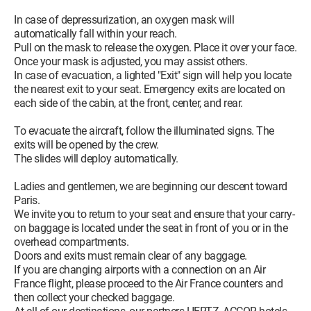
In case of depressurization, an oxygen mask will
automatically fall within your reach.
Pull on the mask to release the oxygen. Place it over your face.
Once your mask is adjusted, you may assist others.
In case of evacuation, a lighted "Exit" sign will help you locate
the nearest exit to your seat. Emergency exits are located on
each side of the cabin, at the front, center, and rear.
To evacuate the aircraft, follow the illuminated signs. The
exits will be opened by the crew.
The slides will deploy automatically.
Ladies and gentlemen, we are beginning our descent toward
Paris.
We invite you to return to your seat and ensure that your carry-
on baggage is located under the seat in front of you or in the
overhead compartments.
Doors and exits must remain clear of any baggage.
If you are changing airports with a connection on an Air
France flight, please proceed to the Air France counters and
then collect your checked baggage.