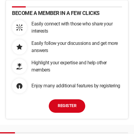
BECOME A MEMBER IN A FEW CLICKS
Easily connect with those who share your
interests
Easily follow your discussions and get more
answers
Highlight your expertise and help other
members
Enjoy many additional features by registering
REGISTER