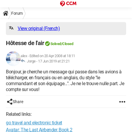
Forum
View original (French)
Hôtesse de l'air
Solved/Closed
alex
-
Edited on 20 Apr 2008 at 18:11
Jorge -
17 Jun 2019 at 21:21
Bonjour, je cherche un message qui passe dans les avions à
télécharger, en français ou en anglais, du style "le
commandant et son équipage...". Je ne le trouve nulle part. Je
compte sur vous!
Share
Related links:
go travel and electronic ticket
Avatar: The Last Airbender, Book 2