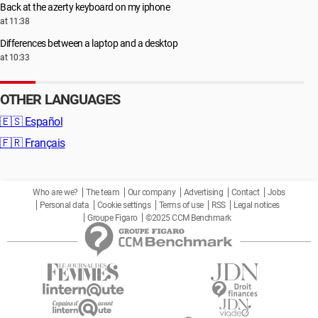
Back at the azerty keyboard on my iphone
at 11:38
Differences between a laptop and a desktop
at 10:33
OTHER LANGUAGES
🇪🇸
Español
🇫🇷
Français
Who are we?
The team
Our company
Advertising
Contact
Jobs
Personal data
Cookie settings
Terms of use
RSS
Legal notices
Groupe Figaro
©2025 CCM Benchmark