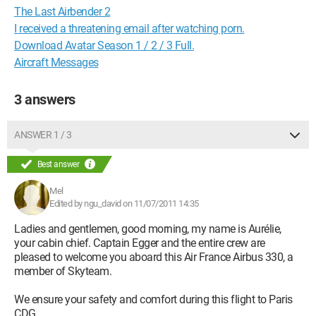
The Last Airbender 2
I received a threatening email after watching porn.
Download Avatar Season 1 / 2 / 3 Full.
Aircraft Messages
3 answers
ANSWER 1 / 3
Best answer
Mel
Edited by ngu_david on 11/07/2011 14:35
Ladies and gentlemen, good morning, my name is Aurélie,
your cabin chief. Captain Egger and the entire crew are
pleased to welcome you aboard this Air France Airbus 330, a
member of Skyteam.
We ensure your safety and comfort during this flight to Paris
CDG.