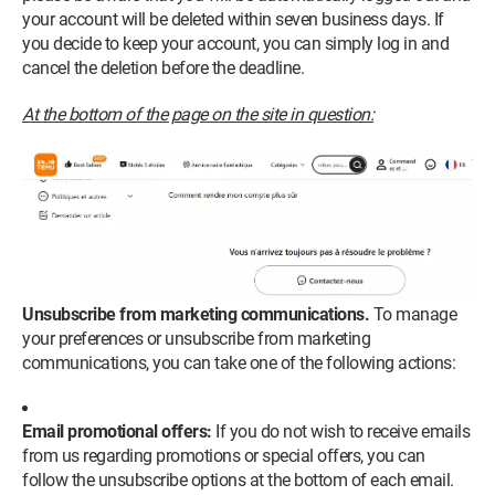
your account will be deleted within seven business days. If
you decide to keep your account, you can simply log in and
cancel the deletion before the deadline.
At the bottom of the page on the site in question:
Unsubscribe from marketing communications.
To manage
your preferences or unsubscribe from marketing
communications, you can take one of the following actions:
Email promotional offers:
If you do not wish to receive emails
from us regarding promotions or special offers, you can
follow the unsubscribe options at the bottom of each email.