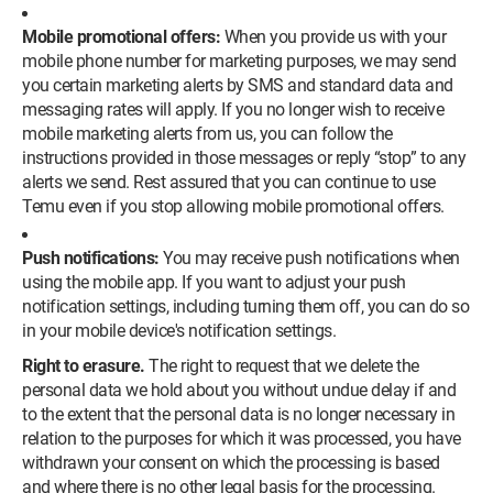
Mobile promotional offers:
When you provide us with your
mobile phone number for marketing purposes, we may send
you certain marketing alerts by SMS and standard data and
messaging rates will apply. If you no longer wish to receive
mobile marketing alerts from us, you can follow the
instructions provided in those messages or reply “stop” to any
alerts we send. Rest assured that you can continue to use
Temu even if you stop allowing mobile promotional offers.
Push notifications:
You may receive push notifications when
using the mobile app. If you want to adjust your push
notification settings, including turning them off, you can do so
in your mobile device's notification settings.
Right to erasure.
The right to request that we delete the
personal data we hold about you without undue delay if and
to the extent that the personal data is no longer necessary in
relation to the purposes for which it was processed, you have
withdrawn your consent on which the processing is based
and where there is no other legal basis for the processing.