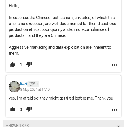
Hello,
In essence, the Chinese fast fashion junk sites, of which this
one is no exception, are well documented for their disastrous
production ethics, poor quality and/or non-compliance of
products... and they are Chinese.
Aggressive marketing and data exploitation are inherent to
them.
1
liwei
3
8 May 2024 at 14:10
yes, I'm afraid so; they might get tired before me. Thank you
0
ANSWER 3 / 3