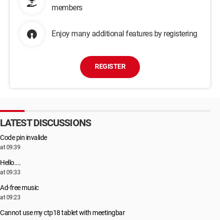
members
Enjoy many additional features by registering
REGISTER
LATEST DISCUSSIONS
Code pin invalide
at 09:39
Hello....
at 09:33
Ad-free music
at 09:23
Cannot use my ctp18 tablet with meetingbar