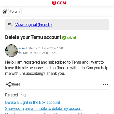
Forum
View original (French)
Delete your Temu account
Solved
liwei
-
Edited on 4 Jun 2024 at 15:00
Mel -
6 Dec 2024 at 19:28
Hello, I am registered and subscribed to Temu and I want to
leave this site because it is too flooded with ads. Can you help
me with unsubscribing? Thank you.
Share
Related links:
Delete a Light in the Box account
Showroom privé - unable to delete my account