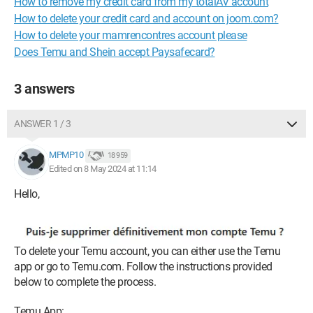
How to remove my credit card from my totalAV account
How to delete your credit card and account on joom.com?
How to delete your mamrencontres account please
Does Temu and Shein accept Paysafecard?
3 answers
ANSWER 1 / 3
MPMP10
18 959
Edited on 8 May 2024 at 11:14
Hello,
To delete your Temu account, you can either use the Temu
app or go to Temu.com. Follow the instructions provided
below to complete the process.
Temu App: