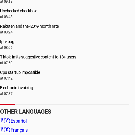
at 09:18
Unchecked checkbox
at 08:48
Rakuten and the -20%/month rate
at 08:24
Iptv bug
at 08:06
Tiktok limits suggestive content to 18+ users
at 07:59
Cpu startup impossible
at 07:42
Electronic invoicing
at 07:37
OTHER LANGUAGES
🇪🇸
Español
🇫🇷
Français