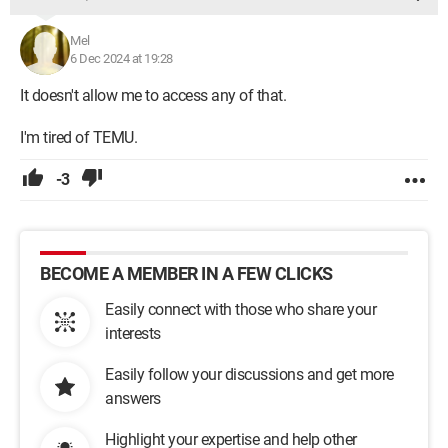
Mel
6 Dec 2024 at 19:28
It doesn't allow me to access any of that.
I'm tired of TEMU.
-3
BECOME A MEMBER IN A FEW CLICKS
Easily connect with those who share your
interests
Easily follow your discussions and get more
answers
Highlight your expertise and help other