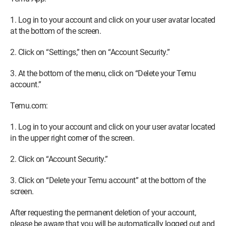
1. Log in to your account and click on your user avatar located
at the bottom of the screen.
2. Click on “Settings,” then on “Account Security.”
3. At the bottom of the menu, click on “Delete your Temu
account.”
Temu.com:
1. Log in to your account and click on your user avatar located
in the upper right corner of the screen.
2. Click on “Account Security.”
3. Click on “Delete your Temu account” at the bottom of the
screen.
After requesting the permanent deletion of your account,
please be aware that you will be automatically logged out and