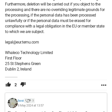
Furthermore, deletion will be carried out if you object to the
processing and there are no overriding legitimate grounds for
the processing, if the personal data has been processed
unlawfully or if the personal data must be erased for
compliance with a legal obligation in the EU or member state
to which we are subject.
legal@eur.temu.com
Whaleco Technology Limited
First Floor
25 St Stephens Green
Dublin 2, Ireland
2
liwei
3
8 May 2024 at 13:57