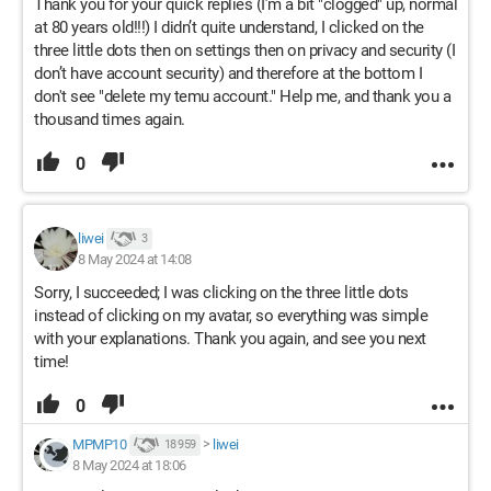
Thank you for your quick replies (I’m a bit "clogged" up, normal
at 80 years old!!!) I didn’t quite understand, I clicked on the
three little dots then on settings then on privacy and security (I
don’t have account security) and therefore at the bottom I
don't see "delete my temu account." Help me, and thank you a
thousand times again.
0
liwei
3
8 May 2024 at 14:08
Sorry, I succeeded; I was clicking on the three little dots
instead of clicking on my avatar, so everything was simple
with your explanations. Thank you again, and see you next
time!
0
MPMP10
>
liwei
18 959
8 May 2024 at 18:06