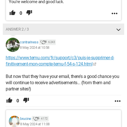
You're welcome and good luck.
0
ANSWER 2 / 3
contrariness
6 243
8 May 2024 at 10:58
https://www.temu.com/fr/support/c3/puis-je-supprimer-d-
finitivement-mon-compte-temu-f-54-s-124.html
But now that they have your email, there's a good chance you
will continue to receive advertisements... (from them and
partner sites!)
0
brucine
4 172
8 May 2024 at 11:08