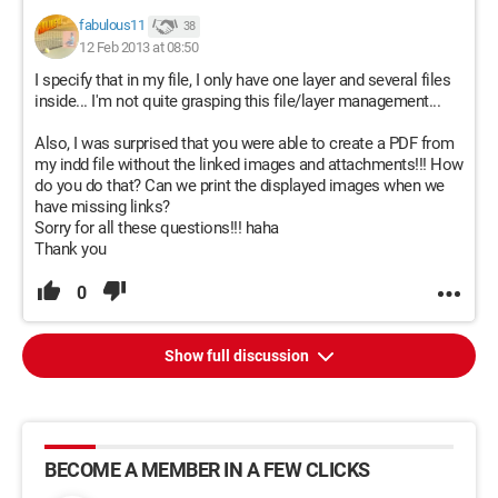
fabulous11
38
12 Feb 2013 at 08:50
I specify that in my file, I only have one layer and several files
inside... I'm not quite grasping this file/layer management...
Also, I was surprised that you were able to create a PDF from
my indd file without the linked images and attachments!!! How
do you do that? Can we print the displayed images when we
have missing links?
Sorry for all these questions!!! haha
Thank you
0
Show full discussion
BECOME A MEMBER IN A FEW CLICKS