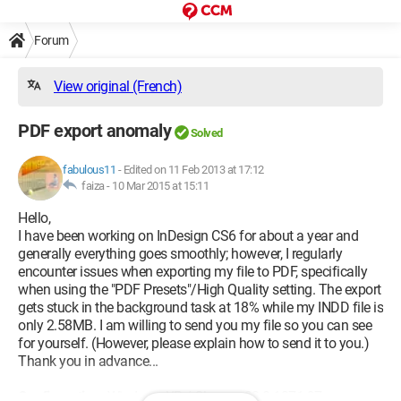
Forum
View original (French)
PDF export anomaly
Solved
fabulous11
-
Edited on 11 Feb 2013 at 17:12
faiza -
10 Mar 2015 at 15:11
Hello,
I have been working on InDesign CS6 for about a year and
generally everything goes smoothly; however, I regularly
encounter issues when exporting my file to PDF, specifically
when using the "PDF Presets"/High Quality setting. The export
gets stuck in the background task at 18% while my INDD file is
only 2.58MB. I am willing to send you my file so you can see
for yourself. (However, please explain how to send it to you.)
Thank you in advance...
Configuration:
Windows XP / Chrome 23.0.1271.97