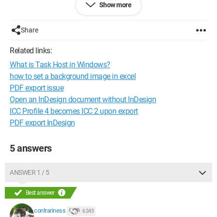
Show more
Take each day as it comes...
Share
Related links:
What is Task Host in Windows?
how to set a background image in excel
PDF export issue
Open an InDesign document without InDesign
ICC Profile 4 becomes ICC 2 upon export
PDF export InDesign
5 answers
ANSWER 1 / 5
Best answer
contrariness
6 243