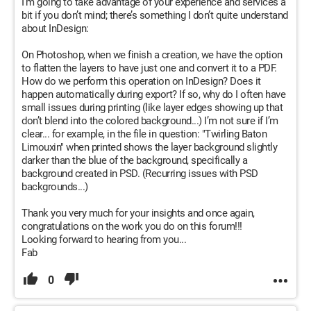
I’m going to take advantage of your experience and services a
bit if you don’t mind; there’s something I don’t quite understand
about InDesign:
On Photoshop, when we finish a creation, we have the option
to flatten the layers to have just one and convert it to a PDF.
How do we perform this operation on InDesign? Does it
happen automatically during export? If so, why do I often have
small issues during printing (like layer edges showing up that
don’t blend into the colored background...) I’m not sure if I’m
clear... for example, in the file in question: "Twirling Baton
Limouxin" when printed shows the layer background slightly
darker than the blue of the background, specifically a
background created in PSD. (Recurring issues with PSD
backgrounds...)
Thank you very much for your insights and once again,
congratulations on the work you do on this forum!!!
Looking forward to hearing from you...
Fab
0