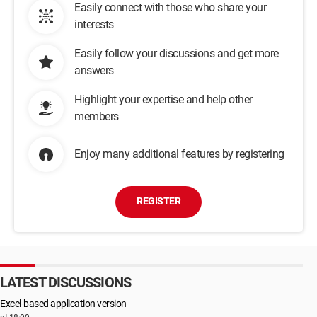
Easily connect with those who share your
interests
Easily follow your discussions and get more
answers
Highlight your expertise and help other
members
Enjoy many additional features by registering
REGISTER
LATEST DISCUSSIONS
Excel-based application version