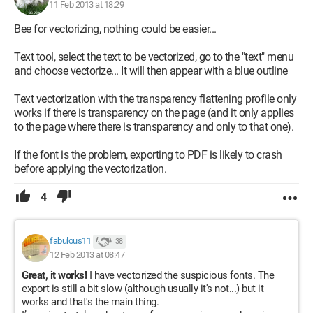
11 Feb 2013 at 18:29
Bee for vectorizing, nothing could be easier...
Text tool, select the text to be vectorized, go to the "text" menu
and choose vectorize... It will then appear with a blue outline
Text vectorization with the transparency flattening profile only
works if there is transparency on the page (and it only applies
to the page where there is transparency and only to that one).
If the font is the problem, exporting to PDF is likely to crash
before applying the vectorization.
4
fabulous11
38
12 Feb 2013 at 08:47
Great, it works!
I have vectorized the suspicious fonts. The
export is still a bit slow (although usually it's not...) but it
works and that's the main thing.