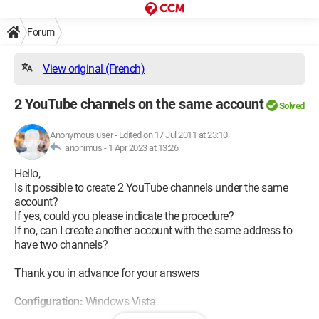
Forum
View original (French)
2 YouTube channels on the same account
Solved
Anonymous user
-
Edited on 17 Jul 2011 at 23:10
anonimus -
1 Apr 2023 at 13:26
Hello,
Is it possible to create 2 YouTube channels under the same
account?
If yes, could you please indicate the procedure?
If no, can I create another account with the same address to
have two channels?
Thank you in advance for your answers
Configuration:
Windows Vista