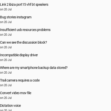
Link 2 ibiza port15 vhf bt speakers
on 20 Jul
Bug stories instagram
on 20 Jul
Insufficient usb resources problems
on 20 Jul
Can we see the discussion block?
on 20 Jul
Incompatible display driver
on 20 Jul
Where are my smartphone backup data stored?
on 20 Jul
Trail camera requires a code
on 20 Jul
Convert video mov file
on 20 Jul
Dictation voice
on 20 Jul