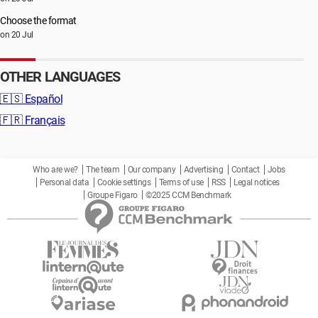
Choose the format
on 20 Jul
OTHER LANGUAGES
🇪🇸
Español
🇫🇷
Français
Who are we?
The team
Our company
Advertising
Contact
Jobs
Personal data
Cookie settings
Terms of use
RSS
Legal notices
Groupe Figaro
©2025 CCM Benchmark