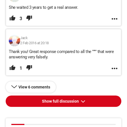
She waited 3 years to get a real answer.
3
Jack
2 Feb 2016 at 20:18
Thank you! Great response compared to all the """" that were
answering very falsely.
1
View 6 comments
Show full discussion