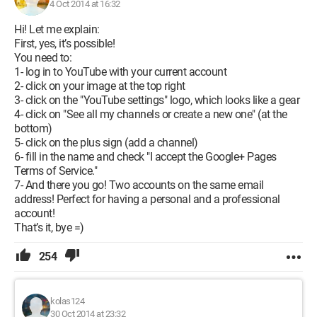
4 Oct 2014 at 16:32
Hi! Let me explain:
First, yes, it’s possible!
You need to:
1- log in to YouTube with your current account
2- click on your image at the top right
3- click on the "YouTube settings" logo, which looks like a gear
4- click on "See all my channels or create a new one" (at the
bottom)
5- click on the plus sign (add a channel)
6- fill in the name and check "I accept the Google+ Pages
Terms of Service."
7- And there you go! Two accounts on the same email
address! Perfect for having a personal and a professional
account!
That’s it, bye =)
254
kolas124
30 Oct 2014 at 23:32