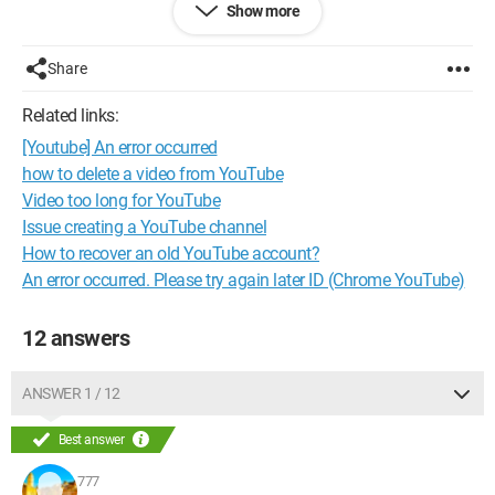
Show more
--
If stupidity was a form of intelligence, the world would have
Einstein's IQ
Share
The only feature that Internet Explorer has that works very well
is the ability to download Mozilla Firefox
Related links:
[Youtube] An error occurred
how to delete a video from YouTube
Video too long for YouTube
Issue creating a YouTube channel
How to recover an old YouTube account?
An error occurred. Please try again later ID (Chrome YouTube)
12 answers
ANSWER 1 / 12
Best answer
777