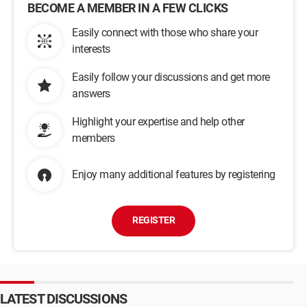
BECOME A MEMBER IN A FEW CLICKS
Easily connect with those who share your
interests
Easily follow your discussions and get more
answers
Highlight your expertise and help other
members
Enjoy many additional features by registering
REGISTER
LATEST DISCUSSIONS