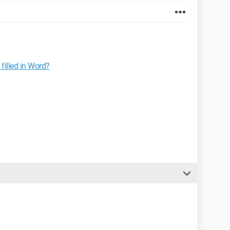
illed in Word?