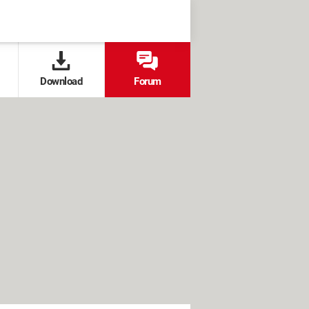
Download
Forum