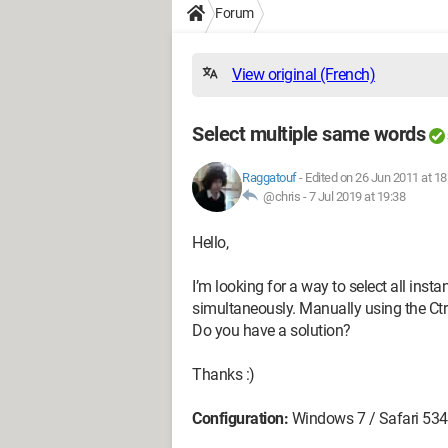
Forum
View original (French)
Select multiple same words
Raggatouf
-
Edited on 26 Jun 2011 at 18
@chris -
7 Jul 2019 at 19:38
Hello,
I’m looking for a way to select all inst
simultaneously. Manually using the Ctr
Do you have a solution?
Thanks :)
Configuration:
Windows 7 / Safari 534