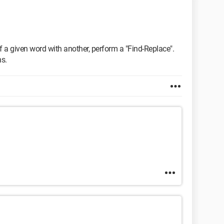
of a given word with another, perform a "Find-Replace".
ns.