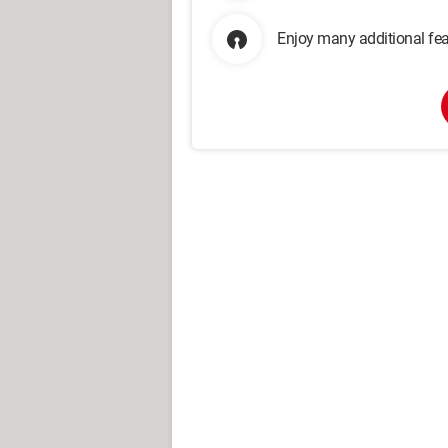
Enjoy many additional fea