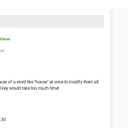
Solved
:48
ances of a word like "house" at once to modify them all
l key would take too much time!
.30