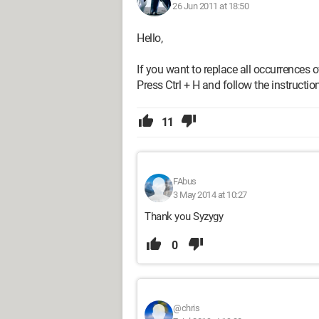
26 Jun 2011 at 18:50
Hello,
If you want to replace all occurrences 
Press Ctrl + H and follow the instructio
11
FAbus
3 May 2014 at 10:27
Thank you Syzygy
0
@chris