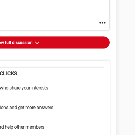
w full discussion
CLICKS
 who share your interests
sions and get more answers
and help other members