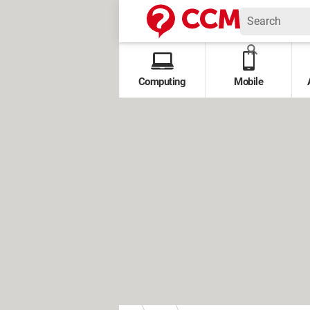
Computing
Mobile