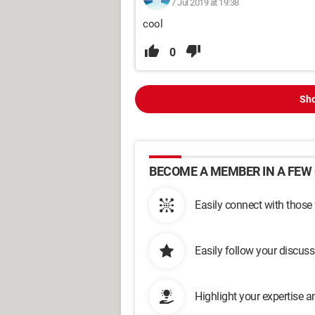
7 Jul 2019 at 19:38
cool
0
Sho
BECOME A MEMBER IN A FEW 
Easily connect with those
Easily follow your discus
Highlight your expertise 