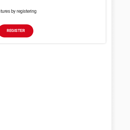
tures by registering
REGISTER