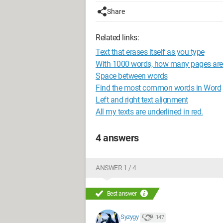
Share
Related links:
Text that erases itself as you type
With 1000 words, how many pages are f
Space between words
Find the most common words in Word
Left and right text alignment
All my texts are underlined in red.
4 answers
ANSWER 1 / 4
Best answer
Syzygy
147