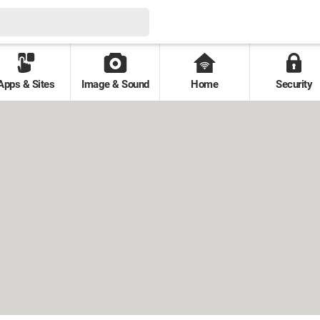
Apps & Sites
Image & Sound
Home
Security