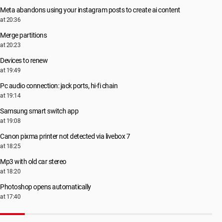
Meta abandons using your instagram posts to create ai content
at 20:36
Merge partitions
at 20:23
Devices to renew
at 19:49
Pc audio connection: jack ports, hi-fi chain
at 19:14
Samsung smart switch app
at 19:08
Canon pixma printer not detected via livebox 7
at 18:25
Mp3 with old car stereo
at 18:20
Photoshop opens automatically
at 17:40