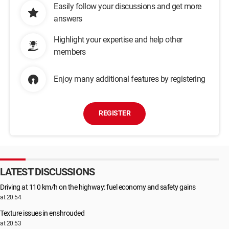
Easily follow your discussions and get more
answers
Highlight your expertise and help other
members
Enjoy many additional features by registering
REGISTER
LATEST DISCUSSIONS
Driving at 110 km/h on the highway: fuel economy and safety gains
at 20:54
Texture issues in enshrouded
at 20:53