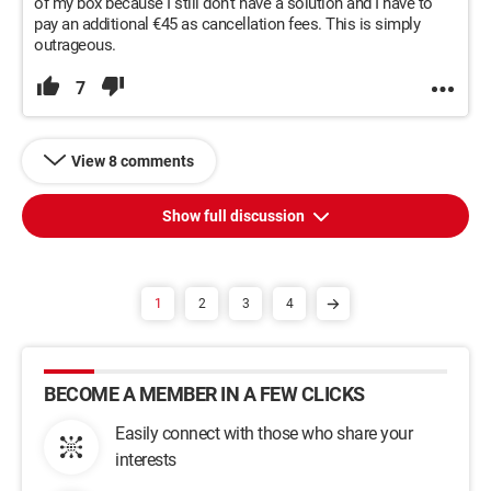
of my box because I still don't have a solution and I have to
pay an additional €45 as cancellation fees. This is simply
outrageous.
7
View 8 comments
Show full discussion
1
2
3
4
BECOME A MEMBER IN A FEW CLICKS
Easily connect with those who share your
interests