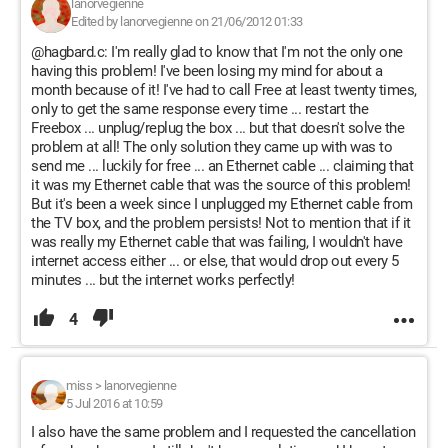
lanorvegienne
Edited by lanorvegienne on 21/06/2012 01:33
@hagbard.c: I'm really glad to know that I'm not the only one
having this problem! I've been losing my mind for about a
month because of it! I've had to call Free at least twenty times,
only to get the same response every time ... restart the
Freebox ... unplug/replug the box ... but that doesn't solve the
problem at all! The only solution they came up with was to
send me ... luckily for free ... an Ethernet cable ... claiming that
it was my Ethernet cable that was the source of this problem!
But it's been a week since I unplugged my Ethernet cable from
the TV box, and the problem persists! Not to mention that if it
was really my Ethernet cable that was failing, I wouldn't have
internet access either ... or else, that would drop out every 5
minutes ... but the internet works perfectly!
4
miss
>
lanorvegienne
5 Jul 2016 at 10:59
I also have the same problem and I requested the cancellation