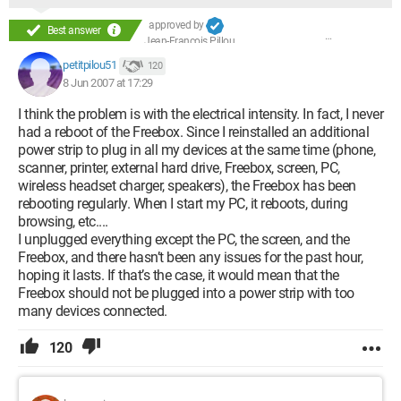
approved by
Best answer
Jean-François Pillou
petitpilou51
120
8 Jun 2007 at 17:29
I think the problem is with the electrical intensity. In fact, I never
had a reboot of the Freebox. Since I reinstalled an additional
power strip to plug in all my devices at the same time (phone,
scanner, printer, external hard drive, Freebox, screen, PC,
wireless headset charger, speakers), the Freebox has been
rebooting regularly. When I start my PC, it reboots, during
browsing, etc....
I unplugged everything except the PC, the screen, and the
Freebox, and there hasn’t been any issues for the past hour,
hoping it lasts. If that’s the case, it would mean that the
Freebox should not be plugged into a power strip with too
many devices connected.
120