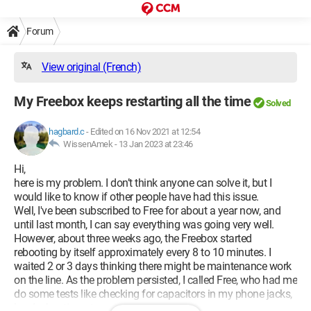
Forum
View original (French)
My Freebox keeps restarting all the time
Solved
hagbard.c
-
Edited on 16 Nov 2021 at 12:54
WissenAmek -
13 Jan 2023 at 23:46
Hi,
here is my problem. I don’t think anyone can solve it, but I
would like to know if other people have had this issue.
Well, I've been subscribed to Free for about a year now, and
until last month, I can say everything was going very well.
However, about three weeks ago, the Freebox started
rebooting by itself approximately every 8 to 10 minutes. I
waited 2 or 3 days thinking there might be maintenance work
on the line. As the problem persisted, I called Free, who had me
do some tests like checking for capacitors in my phone jacks,
hard rebooting, etc.