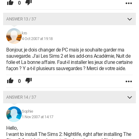
0
ANSWER 13 / 37
kro
4 Oct 2007 at 19:18
Bonjour, je dois changer de PC mais je souhaite garder ma
sauvegarde. J'ai Les Sims 2 et les add-ons Académie, Nuit de
folie et La bonne affaire. Faut-il installer les jeux d'une certaine
façon ? Y a-t-il plusieurs sauvegardes ? Merci de votre aide.
0
ANSWER 14 / 37
Sophie
1 Nov 2007 at 14:17
Hello,
I want to install The Sims 2: Nightlife, right after installing The