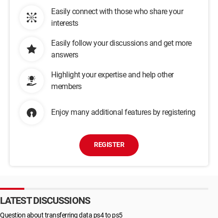
Easily connect with those who share your
interests
Easily follow your discussions and get more
answers
Highlight your expertise and help other
members
Enjoy many additional features by registering
REGISTER
LATEST DISCUSSIONS
Question about transferring data ps4 to ps5