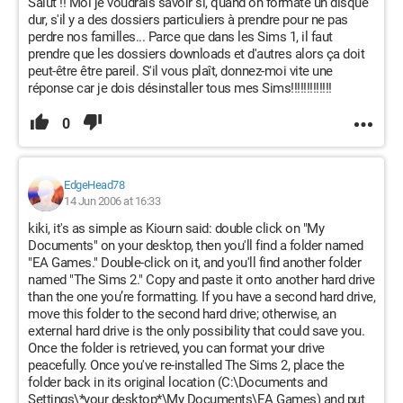
Salut !! Moi je voudrais savoir si, quand on formate un disque
dur, s'il y a des dossiers particuliers à prendre pour ne pas
perdre nos familles... Parce que dans les Sims 1, il faut
prendre que les dossiers downloads et d'autres alors ça doit
peut-être être pareil. S'il vous plaît, donnez-moi vite une
réponse car je dois désinstaller tous mes Sims!!!!!!!!!!!!!
0
EdgeHead78
14 Jun 2006 at 16:33
kiki, it's as simple as Kiourn said: double click on "My
Documents" on your desktop, then you'll find a folder named
"EA Games." Double-click on it, and you'll find another folder
named "The Sims 2." Copy and paste it onto another hard drive
than the one you’re formatting. If you have a second hard drive,
move this folder to the second hard drive; otherwise, an
external hard drive is the only possibility that could save you.
Once the folder is retrieved, you can format your drive
peacefully. Once you've re-installed The Sims 2, place the
folder back in its original location (C:\Documents and
Settings\*your desktop*\My Documents\EA Games) and put