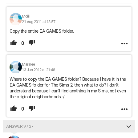
Moiii
21 Aug 2011 at 18:57
Copy the entire EA GAMES folder.
0
Marinee
13 Jun 2012 at 21:48
Where to copy the EA GAMES folder? Because I have it in the
EA GAMES folder for The Sims 2, then what to do? I don't
understand because I can't find anything in my Sims, not even
the original neighborhoods :/
0
ANSWER 9 / 37