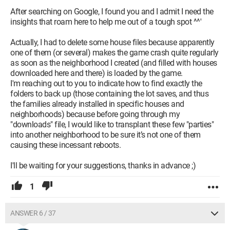
After searching on Google, I found you and I admit I need the
insights that roam here to help me out of a tough spot ^^'
Actually, I had to delete some house files because apparently
one of them (or several) makes the game crash quite regularly
as soon as the neighborhood I created (and filled with houses
downloaded here and there) is loaded by the game.
I'm reaching out to you to indicate how to find exactly the
folders to back up (those containing the lot saves, and thus
the families already installed in specific houses and
neighborhoods) because before going through my
"downloads" file, I would like to transplant these few "parties"
into another neighborhood to be sure it’s not one of them
causing these incessant reboots.
I'll be waiting for your suggestions, thanks in advance ;)
1
ANSWER 6 / 37