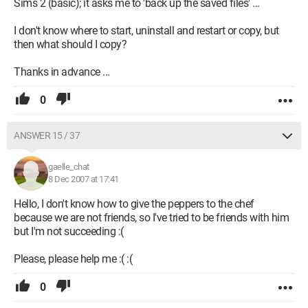
Sims 2 (basic); it asks me to 'back up the saved files' ...
I don't know where to start, uninstall and restart or copy, but
then what should I copy?
Thanks in advance ...
0
ANSWER 15 / 37
gaelle_chat
8 Dec 2007 at 17:41
Hello, I don't know how to give the peppers to the chef
because we are not friends, so I've tried to be friends with him
but I'm not succeeding :(
Please, please help me :( :(
0