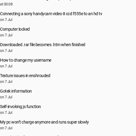
at 00:08
Connecting a sony handycam video 8 ccd f555e to an hd tv
on 7 Jul
Computer locked
on 7 Jul
Downloaded .rar file becomes .htm when finished
on 7 Jul
How to change my username
on 7 Jul
Texture issues in enshrouded
on 7 Jul
Gotek information
on 7 Jul
Self-invoking js function
on 7 Jul
My pc won’t charge anymore and runs super slowly
on 7 Jul