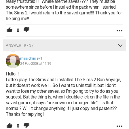
really frustrated!!!!! Where are the saves???? They must be
somewhere since before I installed the pack when I started
The Sims 2 I would return to the saved game!!!! Thank you for
helping me!!
0
ANSWER 19 / 37
miss chris 971
24 Feb 2008 at 11:19
Hello !!
I often play The Sims and I installed The Sims 2 Bon Voyage,
but it doesn't work well... So I want to uninstall it, but I don't
want to lose my other saves, so I'm going to try to do as you
suggest. But the thing is, when I double-click on the file in the
saved games, it says "unknown or damaged file"... Is that
normal? Will it change anything if I just copy and paste it??
Thanks for replying!
0