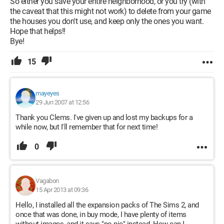
So either you save your entire neighborhood, or you try (with
the caveat that this might not work) to delete from your game
the houses you don't use, and keep only the ones you want.
Hope that helps!!
Bye!
15
mayeyes
29 Jun 2007 at 12:56
Thank you Clems. I've given up and lost my backups for a
while now, but I'll remember that for next time!
0
Vagabon
15 Apr 2013 at 09:36
Hello, I installed all the expansion packs of The Sims 2, and
once that was done, in buy mode, I have plenty of items