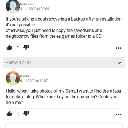
ranzouza
4 Jan 2008 at 09:04
if you're talking about recovering a backup after uninstallation,
it's not possible
otherwise, you just need to copy the savedsims and
neighborrow files from the ea games folder to a CD
1
ANSWER 7 / 37
manon
6 Jul 2008 at 10:37
Hello, when I take photos of my Sims, I want to find them later
to make a blog. Where are they on the computer? Could you
help me?
1