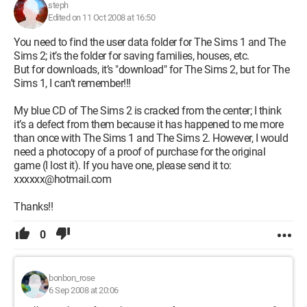
steph
Edited on 11 Oct 2008 at 16:50
You need to find the user data folder for The Sims 1 and The
Sims 2; it’s the folder for saving families, houses, etc.
But for downloads, it’s "download" for The Sims 2, but for The
Sims 1, I can’t remember!!!
My blue CD of The Sims 2 is cracked from the center; I think
it’s a defect from them because it has happened to me more
than once with The Sims 1 and The Sims 2. However, I would
need a photocopy of a proof of purchase for the original
game (I lost it). If you have one, please send it to:
xxxxxx@hotmail.com
Thanks!!
0
bonbon_rose
6 Sep 2008 at 20:06