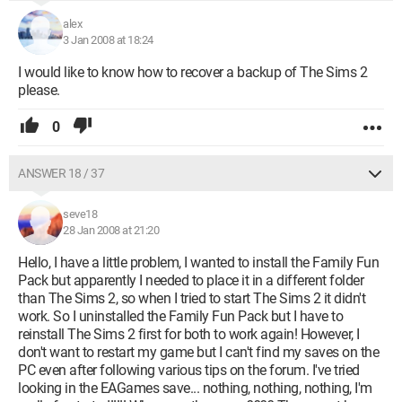
alex
3 Jan 2008 at 18:24
I would like to know how to recover a backup of The Sims 2
please.
0
ANSWER 18 / 37
seve18
28 Jan 2008 at 21:20
Hello, I have a little problem, I wanted to install the Family Fun
Pack but apparently I needed to place it in a different folder
than The Sims 2, so when I tried to start The Sims 2 it didn't
work. So I uninstalled the Family Fun Pack but I have to
reinstall The Sims 2 first for both to work again! However, I
don't want to restart my game but I can't find my saves on the
PC even after following various tips on the forum. I've tried
looking in the EAGames save... nothing, nothing, nothing, I'm