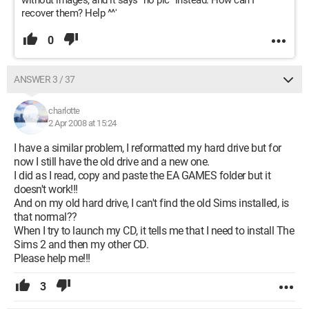
without images, and it says "no pic" instead. How can I
recover them? Help ^^'
0
ANSWER 3 / 37
charlotte
2 Apr 2008 at 15:24
I have a similar problem, I reformatted my hard drive but for
now I still have the old drive and a new one.
I did as I read, copy and paste the EA GAMES folder but it
doesn't work!!!
And on my old hard drive, I can't find the old Sims installed, is
that normal??
When I try to launch my CD, it tells me that I need to install The
Sims 2 and then my other CD.
Please help me!!!
3