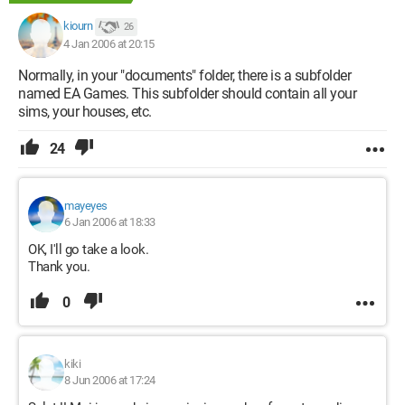
kiourn
26
4 Jan 2006 at 20:15
Normally, in your "documents" folder, there is a subfolder
named EA Games. This subfolder should contain all your
sims, your houses, etc.
24
mayeyes
6 Jan 2006 at 18:33
OK, I'll go take a look.
Thank you.
0
kiki
8 Jun 2006 at 17:24