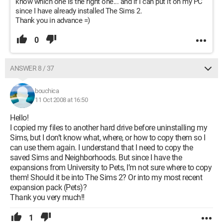
know which one is the right one... and if I can put it on my PC
since I have already installed The Sims 2.
Thank you in advance =)
0
ANSWER 8 / 37
bouchica
11 Oct 2008 at 16:50
Hello!
I copied my files to another hard drive before uninstalling my
Sims, but I don’t know what, where, or how to copy them so I
can use them again. I understand that I need to copy the
saved Sims and Neighborhoods. But since I have the
expansions from University to Pets, I’m not sure where to copy
them! Should it be into The Sims 2? Or into my most recent
expansion pack (Pets)?
Thank you very much!!
1