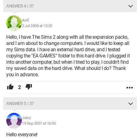
ANSWER 4 / 37
Avril
2 Jul 2008 at 15:20
Hello, I have The Sims 2 along with all the expansion packs,
and I am about to change computers. I would like to keep all
my Sims data. I have an external hard drive, and I tested
copying the "EA GAMES" folder to this hard drive. I plugged it
into another computer, but when I tried to play, I couldn't find
my saved data on the hard drive. What should I do? Thank
you in advance.
2
ANSWER 5 / 37
Jowy
19 Sep 2007 at 16:56
Hello everyone!