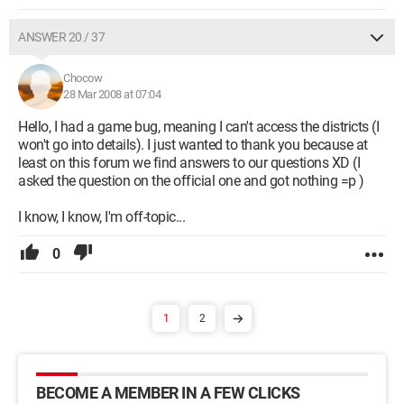
ANSWER 20 / 37
Chocow
28 Mar 2008 at 07:04
Hello, I had a game bug, meaning I can't access the districts (I
won't go into details). I just wanted to thank you because at
least on this forum we find answers to our questions XD (I
asked the question on the official one and got nothing =p )
I know, I know, I'm off-topic...
0
1
2
BECOME A MEMBER IN A FEW CLICKS