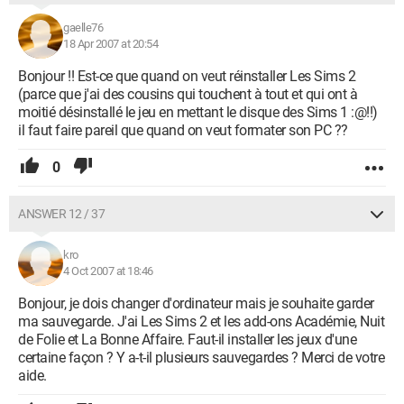
gaelle76
18 Apr 2007 at 20:54
Bonjour !! Est-ce que quand on veut réinstaller Les Sims 2
(parce que j'ai des cousins qui touchent à tout et qui ont à
moitié désinstallé le jeu en mettant le disque des Sims 1 :@!!)
il faut faire pareil que quand on veut formater son PC ??
0
ANSWER 12 / 37
kro
4 Oct 2007 at 18:46
Bonjour, je dois changer d'ordinateur mais je souhaite garder
ma sauvegarde. J'ai Les Sims 2 et les add-ons Académie, Nuit
de Folie et La Bonne Affaire. Faut-il installer les jeux d'une
certaine façon ? Y a-t-il plusieurs sauvegardes ? Merci de votre
aide.