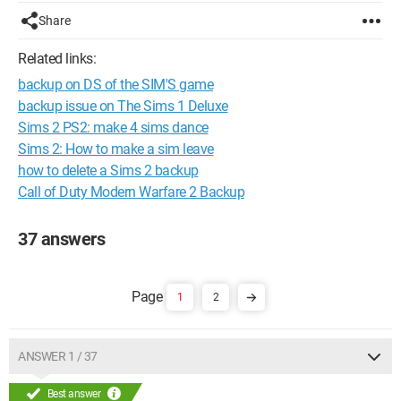
Share
Related links:
backup on DS of the SIM'S game
backup issue on The Sims 1 Deluxe
Sims 2 PS2: make 4 sims dance
Sims 2: How to make a sim leave
how to delete a Sims 2 backup
Call of Duty Modern Warfare 2 Backup
37 answers
1
2
ANSWER 1 / 37
Best answer