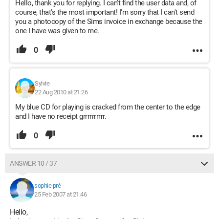
Hello, thank you for replying. I can't find the user data and, of
course, that's the most important! I'm sorry that I can't send
you a photocopy of the Sims invoice in exchange because the
one I have was given to me.
0
Sylvie
22 Aug 2010 at 21:26
My blue CD for playing is cracked from the center to the edge
and I have no receipt grrrrrrrrrr.
0
ANSWER 10 / 37
sophie pré
25 Feb 2007 at 21:46
Hello,