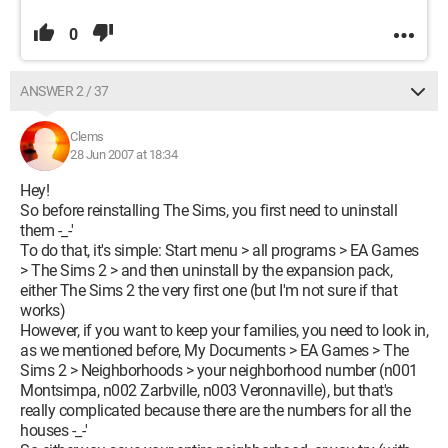
0
ANSWER 2 / 37
Clems
28 Jun 2007 at 18:34
Hey!
So before reinstalling The Sims, you first need to uninstall
them -_-'
To do that, it's simple: Start menu > all programs > EA Games
> The Sims 2 > and then uninstall by the expansion pack,
either The Sims 2 the very first one (but I'm not sure if that
works)
However, if you want to keep your families, you need to look in,
as we mentioned before, My Documents > EA Games > The
Sims 2 > Neighborhoods > your neighborhood number (n001
Montsimpa, n002 Zarbville, n003 Veronnaville), but that's
really complicated because there are the numbers for all the
houses -_-'