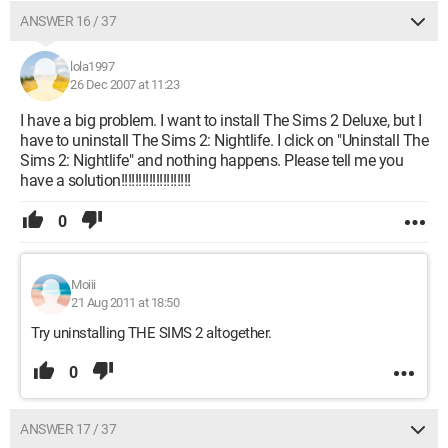
ANSWER 16 / 37
lola1997
26 Dec 2007 at 11:23
I have a big problem. I want to install The Sims 2 Deluxe, but I
have to uninstall The Sims 2: Nightlife. I click on "Uninstall The
Sims 2: Nightlife" and nothing happens. Please tell me you
have a solution!!!!!!!!!!!!!!!!!!!!
0
Moiii
21 Aug 2011 at 18:50
Try uninstalling THE SIMS 2 altogether.
0
ANSWER 17 / 37