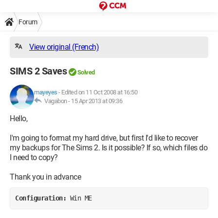
Forum
View original (French)
SIMS 2 Saves
Solved
mayeyes
-
Edited on 11 Oct 2008 at 16:50
Vagabon -
15 Apr 2013 at 09:36
Hello,
I'm going to format my hard drive, but first I'd like to recover
my backups for The Sims 2. Is it possible? If so, which files do
I need to copy?
Thank you in advance
Configuration: 
Win ME