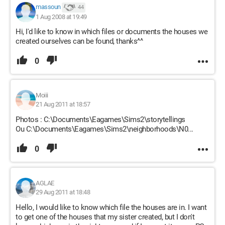
massoun
44
1 Aug 2008 at 19:49
Hi, I'd like to know in which files or documents the houses we
created ourselves can be found, thanks^^
0
Moiii
21 Aug 2011 at 18:57
Photos : C:\Documents\Eagames\Sims2\storytellings
Ou C:\Documents\Eagames\Sims2\neighborhoods\N0...
0
AGLAE
29 Aug 2011 at 18:48
Hello, I would like to know which file the houses are in. I want
to get one of the houses that my sister created, but I don't