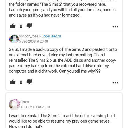
the folder named "The Sims 2" that you recovered here.
Launch your game, and you will find all your families, houses,
and saves as if you had never formatted.
0
bonbon_rose
>
EdgeHead78
5 Sep 2008 at 20:48
Salut, I made a backup copy of The Sims 2 and pasted it onto
an external hard drive during my last formatting. Then I
reinstalled The Sims 2 plus the ADD discs and another copy-
paste of my backup from the external hard drive onto my
computer, and it didn't work. Can you tell me why???
0
Eiram
13 Jul 2011 at 20:13
I want to reinstall The Sims 2 to add the deluxe version, but I
would like to be able to resume my previous game saves.
How can I do that?