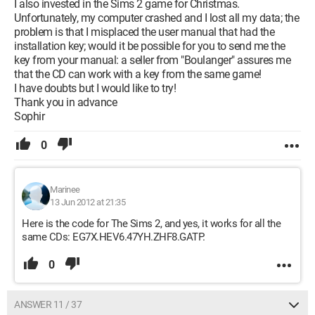
I also invested in the Sims 2 game for Christmas.
Unfortunately, my computer crashed and I lost all my data; the
problem is that I misplaced the user manual that had the
installation key; would it be possible for you to send me the
key from your manual: a seller from "Boulanger" assures me
that the CD can work with a key from the same game!
I have doubts but I would like to try!
Thank you in advance
Sophir
0
Marinee
13 Jun 2012 at 21:35
Here is the code for The Sims 2, and yes, it works for all the
same CDs: EG7X.HEV6.47YH.ZHF8.GATP.
0
ANSWER 11 / 37