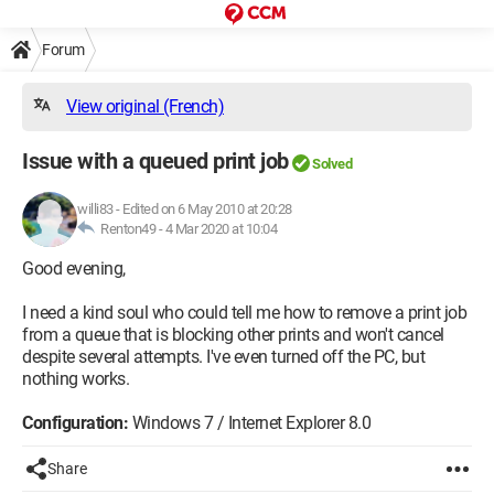
Forum
View original (French)
Issue with a queued print job
Solved
willi83
-
Edited on 6 May 2010 at 20:28
Renton49 -
4 Mar 2020 at 10:04
Good evening,
I need a kind soul who could tell me how to remove a print job
from a queue that is blocking other prints and won't cancel
despite several attempts. I've even turned off the PC, but
nothing works.
Configuration:
Windows 7 / Internet Explorer 8.0
Share