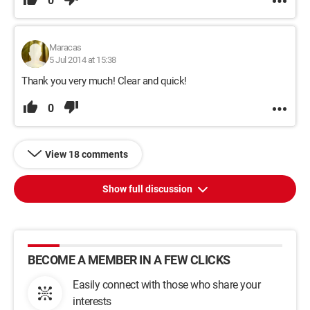
0
Maracas
5 Jul 2014 at 15:38
Thank you very much! Clear and quick!
0
View 18 comments
Show full discussion
BECOME A MEMBER IN A FEW CLICKS
Easily connect with those who share your
interests