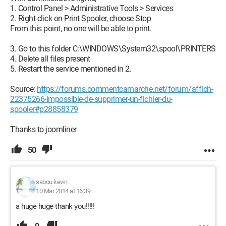
1. Control Panel > Administrative Tools > Services
2. Right-click on Print Spooler, choose Stop
From this point, no one will be able to print.
3. Go to this folder C:\WINDOWS\System32\spool\PRINTERS
4. Delete all files present
5. Restart the service mentioned in 2.
Source:
https://forums.commentcamarche.net/forum/affich-
22375266-impossible-de-supprimer-un-fichier-du-
spooler#p28858379
Thanks to joomliner
50
sabou kevin
10 Mar 2014 at 16:39
a huge huge thank you!!!!!