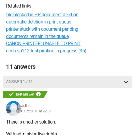
Related links:
file blocked in HP document deletion
automatic deletion in print queue
printer stuck with document pending
documents remain in the queue
CANON PRINTER: UNABLE TO PRINT
ricoh sp112ddst printing in progress (35)
11 answers
ANSWER 1 / 11
Best answer
Julius
8 Oct 2013 at 22:57
There is another solution:
With administrative rights,