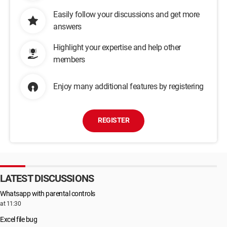
Easily follow your discussions and get more
answers
Highlight your expertise and help other
members
Enjoy many additional features by registering
REGISTER
LATEST DISCUSSIONS
Whatsapp with parental controls
at 11:30
Excel file bug