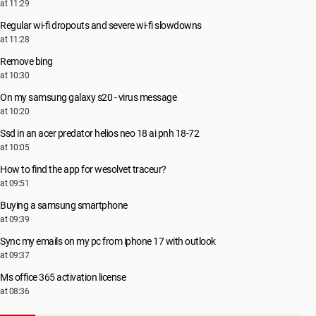
at 11:29
Regular wi-fi dropouts and severe wi-fi slowdowns
at 11:28
Remove bing
at 10:30
On my samsung galaxy s20 - virus message
at 10:20
Ssd in an acer predator helios neo 18 ai pnh 18-72
at 10:05
How to find the app for wesolvet traceur?
at 09:51
Buying a samsung smartphone
at 09:39
Sync my emails on my pc from iphone 17 with outlook
at 09:37
Ms office 365 activation license
at 08:36