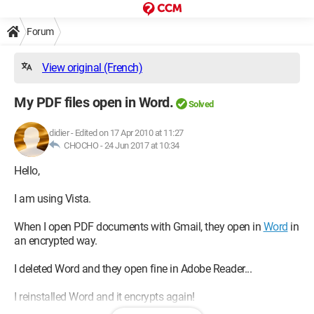
Forum
View original (French)
My PDF files open in Word.
Solved
didier
-
Edited on 17 Apr 2010 at 11:27
CHOCHO -
24 Jun 2017 at 10:34
Hello,
I am using Vista.
When I open PDF documents with Gmail, they open in
Word
in
an encrypted way.
I deleted Word and they open fine in Adobe Reader...
I reinstalled Word and it encrypts again!