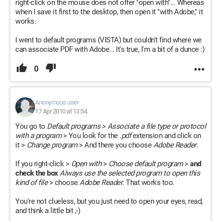
right-click on the mouse does not offer "open with"... Whereas
when I save it first to the desktop, then open it "with Adobe," it
works.
I went to default programs (VISTA) but couldn't find where we
can associate PDF with Adobe... It's true, I'm a bit of a dunce :)
0
Anonymous user
17 Apr 2010 at 13:54
You go to
Default programs
>
Associate a file type or protocol
with a program
> You look for the
.pdf
extension and click on
it >
Change program
> And there you choose
Adobe Reader
.
If you right-click >
Open with
>
Choose default program
>
and
check the box
Always use the selected program to open this
kind of file
> choose
Adobe Reader
. That works too.
You're not clueless, but you just need to open your eyes, read,
and think a little bit ;-)