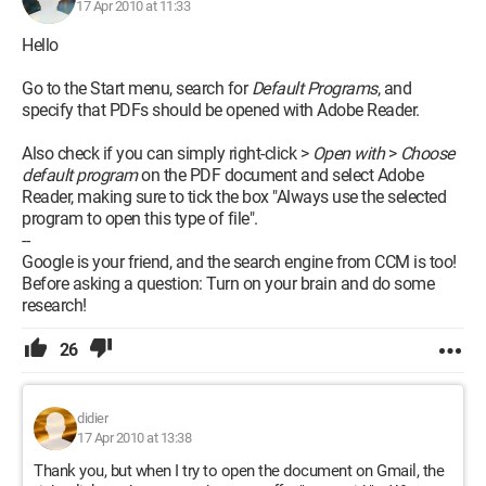
17 Apr 2010 at 11:33
Hello
Go to the Start menu, search for
Default Programs
, and
specify that PDFs should be opened with Adobe Reader.
Also check if you can simply right-click >
Open with
>
Choose
default program
on the PDF document and select Adobe
Reader, making sure to tick the box "Always use the selected
program to open this type of file".
--
Google is your friend, and the search engine from CCM is too!
Before asking a question: Turn on your brain and do some
research!
26
didier
17 Apr 2010 at 13:38
Thank you, but when I try to open the document on Gmail, the