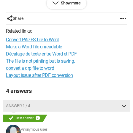
Show more
What should I do?
Thank you
Share
Didier
Related links:
Configuration:
Windows Vista / Internet Explorer 8.0
Convert PAGES file to Word
Make a Word file unreadable
Décalage de texte entre Word et PDF
The file is not printing but is saving.
convert a qrp file to word
Layout issue after PDF conversion
4 answers
ANSWER 1 / 4
Best answer
Anonymous user