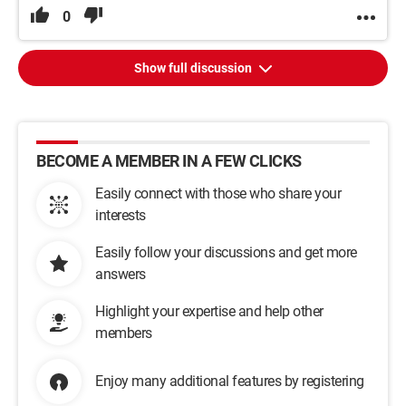
0
Show full discussion
BECOME A MEMBER IN A FEW CLICKS
Easily connect with those who share your
interests
Easily follow your discussions and get more
answers
Highlight your expertise and help other
members
Enjoy many additional features by registering