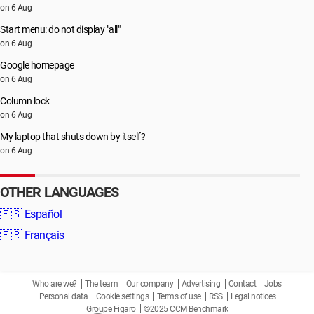
on 6 Aug
Start menu: do not display "all"
on 6 Aug
Google homepage
on 6 Aug
Column lock
on 6 Aug
My laptop that shuts down by itself?
on 6 Aug
OTHER LANGUAGES
🇪🇸
Español
🇫🇷
Français
Who are we?
The team
Our company
Advertising
Contact
Jobs
Personal data
Cookie settings
Terms of use
RSS
Legal notices
Groupe Figaro
©2025 CCM Benchmark