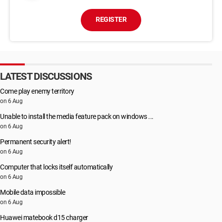
REGISTER
LATEST DISCUSSIONS
Come play enemy territory
on 6 Aug
Unable to install the media feature pack on windows ...
on 6 Aug
Permanent security alert!
on 6 Aug
Computer that locks itself automatically
on 6 Aug
Mobile data impossible
on 6 Aug
Huawei matebook d15 charger