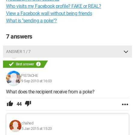
Who visits my Facebook profile? FAKE or REAL?
View a Facebook wall without being friends
What is "sending a poke"?
7 answers
ANSWER 1 / 7
Best answer
PISTACHE
9 Sep 2010 at 16:03
What does the recipient receive from a poke?
44
chahed
5 Jan 2015 at 15:23