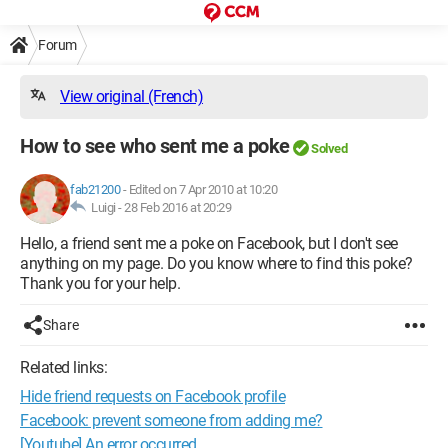
Forum
View original (French)
How to see who sent me a poke
Solved
fab21200
-
Edited on 7 Apr 2010 at 10:20
Luigi -
28 Feb 2016 at 20:29
Hello, a friend sent me a poke on Facebook, but I don't see
anything on my page. Do you know where to find this poke?
Thank you for your help.
Share
Related links:
Hide friend requests on Facebook profile
Facebook: prevent someone from adding me?
[Youtube] An error occurred