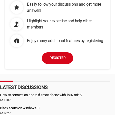
Easily follow your discussions and get more
answers
Highlight your expertise and help other
members
Enjoy many additional features by registering
REGISTER
LATEST DISCUSSIONS
How to connect an android smartphone with linux mint?
at 13:07
Black scans on windows 11
at 12:27