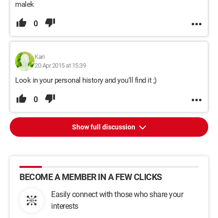
malek
0
Kari
20 Apr 2015 at 15:39
Look in your personal history and you'll find it ;)
0
Show full discussion
BECOME A MEMBER IN A FEW CLICKS
Easily connect with those who share your
interests