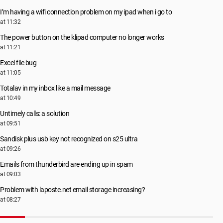
I’m having a wifi connection problem on my ipad when i go to
at 11:32
The power button on the klipad computer no longer works
at 11:21
Excel file bug
at 11:05
Totalav in my inbox like a mail message
at 10:49
Untimely calls: a solution
at 09:51
Sandisk plus usb key not recognized on s25 ultra
at 09:26
Emails from thunderbird are ending up in spam
at 09:03
Problem with laposte.net email storage increasing?
at 08:27