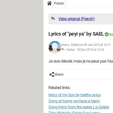
Forum
View original (French)
Lyrics of "peyi ya" by SAEL
So
Wens
-
Edited on 29 Jan 2010 at 16:11
Garba -
18 Dec 2010 at 12:33
Je suis désolé, mais je ne peux pas fou
Share
Related links:
lyrics of my boy by berthe sylva
Song at home, we have a team
Song lyrics from the series La Galère