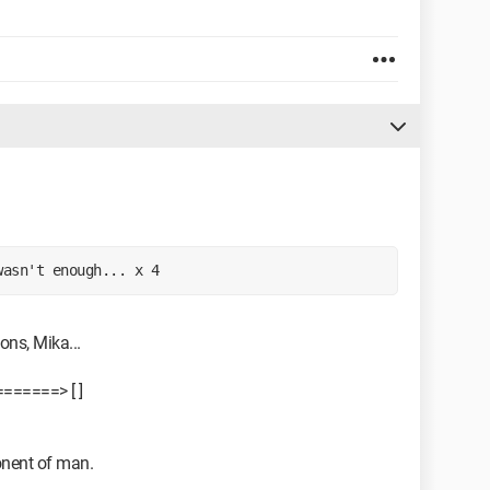
wasn't enough... x 4 
ons, Mika...
======> [ ]
onent of man.