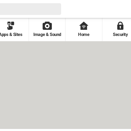
Apps & Sites
Image & Sound
Home
Security