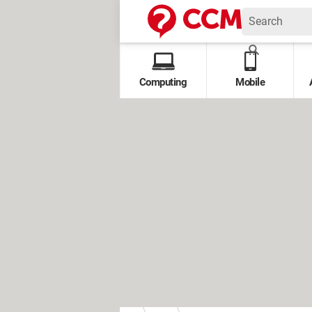
Computing
Mobile