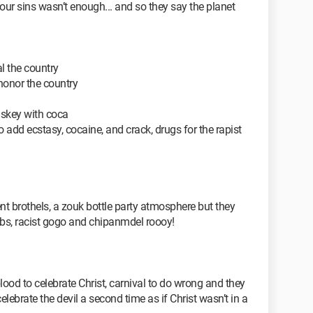
f our sins wasn’t enough... and so they say the planet
al the country
honor the country
iskey with coca
add ecstasy, cocaine, and crack, drugs for the rapist
nt brothels, a zouk bottle party atmosphere but they
ubs, racist gogo and chipanmdel roooy!
ood to celebrate Christ, carnival to do wrong and they
ebrate the devil a second time as if Christ wasn’t in a