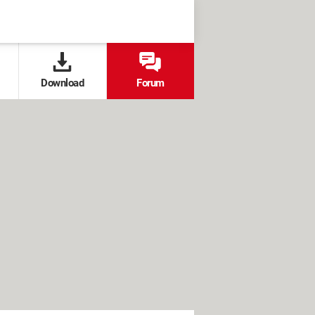
Download
Forum