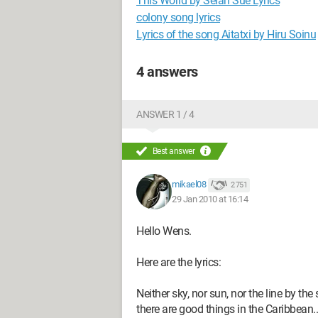
This World by Selah Sue Lyrics
colony song lyrics
Lyrics of the song Aitatxi by Hiru Soinu
4 answers
ANSWER 1 / 4
Best answer
mikael08
2 751
29 Jan 2010 at 16:14
Hello Wens.
Here are the lyrics:
Neither sky, nor sun, nor the line by the
there are good things in the Caribbean..