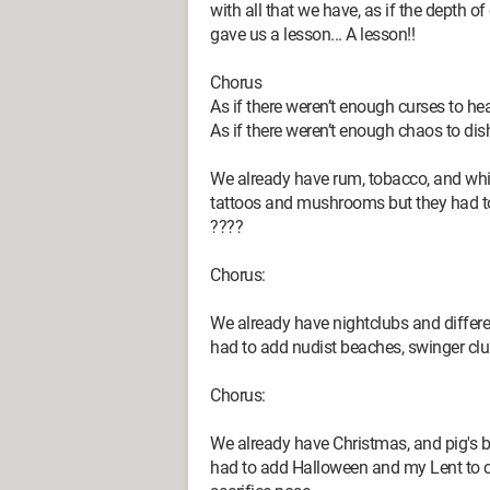
with all that we have, as if the depth o
gave us a lesson... A lesson!!
Chorus
As if there weren’t enough curses to he
As if there weren’t enough chaos to dis
We already have rum, tobacco, and wh
tattoos and mushrooms but they had to 
????
Chorus:
We already have nightclubs and differe
had to add nudist beaches, swinger cl
Chorus:
We already have Christmas, and pig's bl
had to add Halloween and my Lent to cel