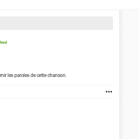
lved
rnir les paroles de cette chanson.