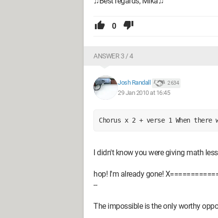
♫Best regards, Mika♫
0
ANSWER 3 / 4
Josh Randall
2 634
29 Jan 2010 at 16:45
Chorus x 2 + verse 1 When there 
I didn't know you were giving math less
hop! I'm already gone! X============
--
The impossible is the only worthy opp