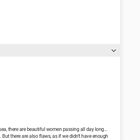
 sea, there are beautiful women passing all day long...
. But there are also flaws, as if we didn’t have enough