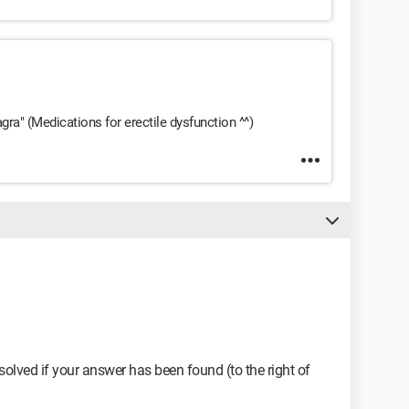
agra" (Medications for erectile dysfunction ^^)
olved if your answer has been found (to the right of