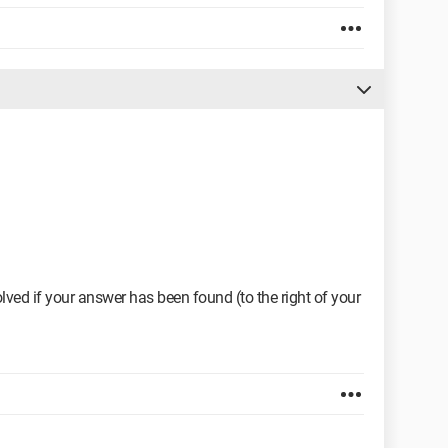
ved if your answer has been found (to the right of your