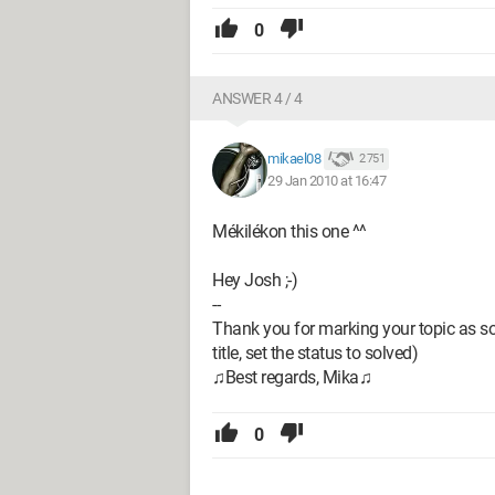
0
ANSWER 4 / 4
mikael08
2 751
29 Jan 2010 at 16:47
Mékilékon this one ^^
Hey Josh ;-)
--
Thank you for marking your topic as sol
title, set the status to solved)
♫Best regards, Mika♫
0