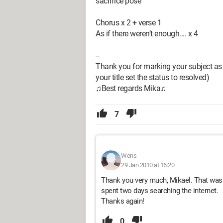
sacrifice pose
Chorus x 2 + verse 1
As if there weren’t enough.... x 4
--
Thank you for marking your subject as 
your title set the status to resolved)
♫Best regards Mika♫
7
Wens
29 Jan 2010 at 16:20
Thank you very much, Mikael. That was f
spent two days searching the internet.
Thanks again!
0