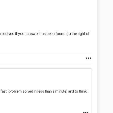
resolved if your answer has been found (to the right of
ast (problem solved in less than a minute) and to think I