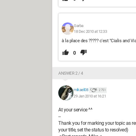
Garba
18 Dec 2010 at 12:33
à la place des ????? c'est "Cialis and Vi
0
ANSWER 2 / 4
mikael08
2 751
29 Jan 2010 at 16:21
At your service ^^
--
Thank you for marking your topic as res
your title, set the status to resolved)