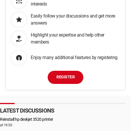
interests
Easily follow your discussions and get more
answers
Highlight your expertise and help other
members
Enjoy many additional features by registering
REGISTER
LATEST DISCUSSIONS
Reinstall hp deskjet 3520 printer
at 19:50