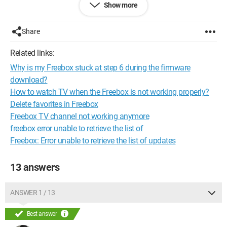
Show more
Thank you for your responses
--
Be lazy and you'll live long!
Share
Related links:
Why is my Freebox stuck at step 6 during the firmware
download?
How to watch TV when the Freebox is not working properly?
Delete favorites in Freebox
Freebox TV channel not working anymore
freebox error unable to retrieve the list of
Freebox: Error unable to retrieve the list of updates
13 answers
ANSWER 1 / 13
Best answer