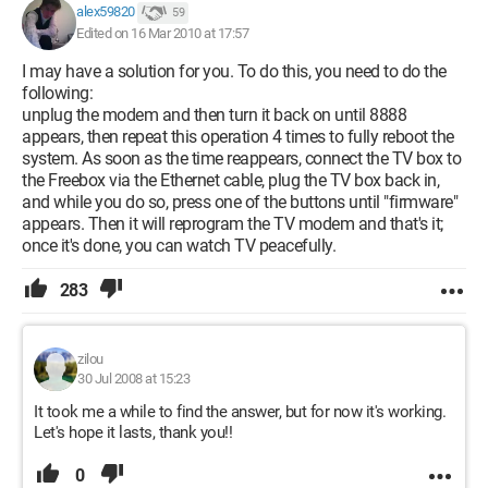
alex59820
59
Edited on 16 Mar 2010 at 17:57
I may have a solution for you. To do this, you need to do the
following:
unplug the modem and then turn it back on until 8888
appears, then repeat this operation 4 times to fully reboot the
system. As soon as the time reappears, connect the TV box to
the Freebox via the Ethernet cable, plug the TV box back in,
and while you do so, press one of the buttons until "firmware"
appears. Then it will reprogram the TV modem and that's it;
once it's done, you can watch TV peacefully.
283
zilou
30 Jul 2008 at 15:23
It took me a while to find the answer, but for now it's working.
Let's hope it lasts, thank you!!
0