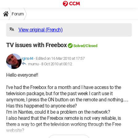
Forum
View original (French)
TV issues with Freebox
Solved/Closed
igins44
-
Edited on 16 Mar 2010 at 17:57
mumu -
8 Oct 2010 at 00:12
Hello everyone!!
I've had the Freebox for a month and I have access to the
television package, but for the past week I can't use it
anymore, I press the ON button on the remote and nothing.....
Has this happened to anyone else?
I'm in Nantes, could it be a problem on the network?
I also heard that the Freebox remote is not very reliable, is
there a way to get the television working through the Free
website?