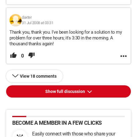
daxter
31 Jul 2008 at 03:31
Thank you, thank you. I've been looking for a solution to my
problem for over three hours; it's 3:30 in the morning. A
thousand thanks again!
0
View 18 comments
Show full discussion
BECOME A MEMBER IN A FEW CLICKS
Easily connect with those who share your