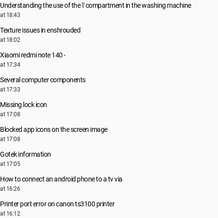
Understanding the use of the 'i' compartment in the washing machine
at 18:43
Texture issues in enshrouded
at 18:02
Xiaomi redmi note 140 -
at 17:34
Several computer components
at 17:33
Missing lock icon
at 17:08
Blocked app icons on the screen image
at 17:08
Gotek information
at 17:05
How to connect an android phone to a tv via
at 16:26
Printer port error on canon ts3100 printer
at 16:12