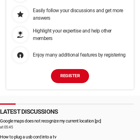
Easily follow your discussions and get more
answers
Highlight your expertise and help other
members
Enjoy many additional features by registering
REGISTER
LATEST DISCUSSIONS
Google maps does not recognize my current location [pc]
at 05:45
How to plug a usb cord into a tv