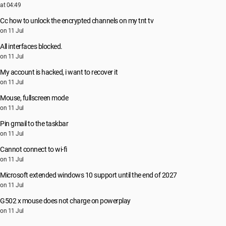
at 04:49
Cc how to unlock the encrypted channels on my tnt tv
on 11 Jul
All interfaces blocked.
on 11 Jul
My account is hacked, i want to recover it
on 11 Jul
Mouse, fullscreen mode
on 11 Jul
Pin gmail to the taskbar
on 11 Jul
Cannot connect to wi-fi
on 11 Jul
Microsoft extended windows 10 support until the end of 2027
on 11 Jul
G502 x mouse does not charge on powerplay
on 11 Jul