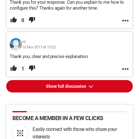
Thank you for your response. Can you explain to me how to
configure this? Thanks again for another time.
0
xx
16 Nov 2017 at 13:22
Thank you, clear and precise explanation.
1
Show full discussion
BECOME A MEMBER IN A FEW CLICKS
Easily connect with those who share your
interests