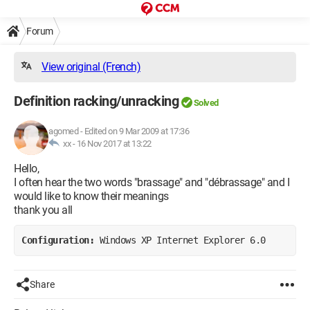
Forum
View original (French)
Definition racking/unracking
Solved
agomed
-
Edited on 9 Mar 2009 at 17:36
xx -
16 Nov 2017 at 13:22
Hello,
I often hear the two words "brassage" and "débrassage" and I
would like to know their meanings
thank you all
Configuration: 
Windows XP Internet Explorer 6.0
Share