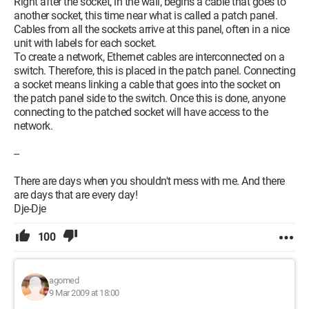
Right after the socket, in the wall, begins a cable that goes to
another socket, this time near what is called a patch panel.
Cables from all the sockets arrive at this panel, often in a nice
unit with labels for each socket.
To create a network, Ethernet cables are interconnected on a
switch. Therefore, this is placed in the patch panel. Connecting
a socket means linking a cable that goes into the socket on
the patch panel side to the switch. Once this is done, anyone
connecting to the patched socket will have access to the
network.
--
There are days when you shouldn't mess with me. And there
are days that are every day!
Dje-Dje
100
agomed
9 Mar 2009 at 18:00