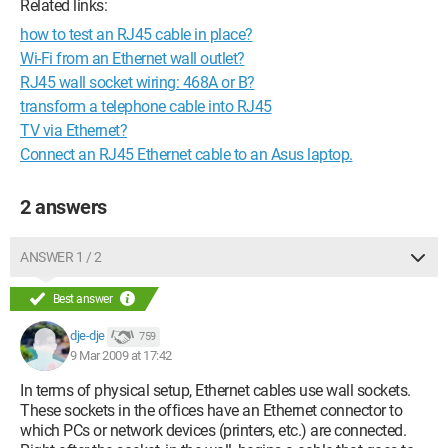
Related links:
how to test an RJ45 cable in place?
Wi-Fi from an Ethernet wall outlet?
RJ45 wall socket wiring: 468A or B?
transform a telephone cable into RJ45
TV via Ethernet?
Connect an RJ45 Ethernet cable to an Asus laptop.
2 answers
ANSWER 1 / 2
Best answer
dje-dje
759
9 Mar 2009 at 17:42
In terms of physical setup, Ethernet cables use wall sockets.
These sockets in the offices have an Ethernet connector to
which PCs or network devices (printers, etc.) are connected.