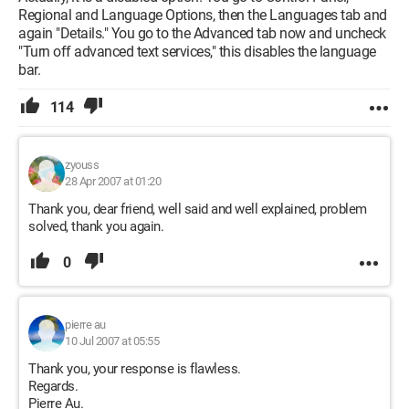
Regional and Language Options, then the Languages tab and
again "Details." You go to the Advanced tab now and uncheck
"Turn off advanced text services," this disables the language
bar.
114
zyouss
28 Apr 2007 at 01:20
Thank you, dear friend, well said and well explained, problem
solved, thank you again.
0
pierre au
10 Jul 2007 at 05:55
Thank you, your response is flawless.
Regards.
Pierre Au.