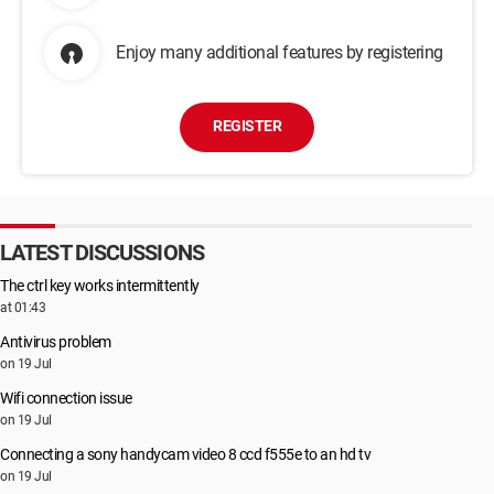
Enjoy many additional features by registering
REGISTER
LATEST DISCUSSIONS
The ctrl key works intermittently
at 01:43
Antivirus problem
on 19 Jul
Wifi connection issue
on 19 Jul
Connecting a sony handycam video 8 ccd f555e to an hd tv
on 19 Jul