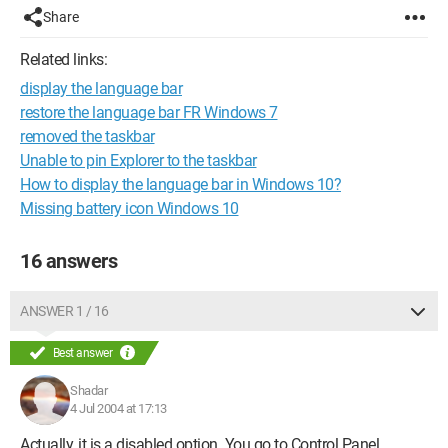
Share
Related links:
display the language bar
restore the language bar FR Windows 7
removed the taskbar
Unable to pin Explorer to the taskbar
How to display the language bar in Windows 10?
Missing battery icon Windows 10
16 answers
ANSWER 1 / 16
Best answer
Shadar
4 Jul 2004 at 17:13
Actually, it is a disabled option. You go to Control Panel,