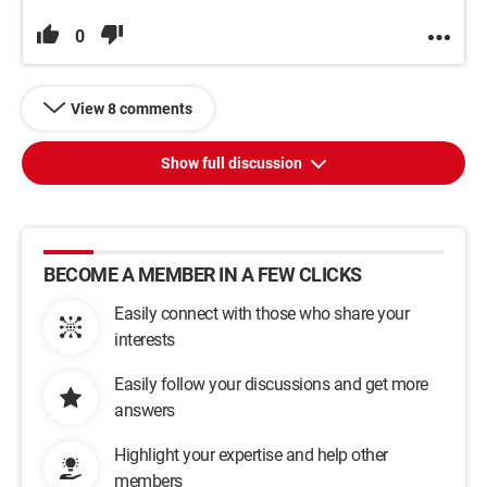
0
View 8 comments
Show full discussion
BECOME A MEMBER IN A FEW CLICKS
Easily connect with those who share your
interests
Easily follow your discussions and get more
answers
Highlight your expertise and help other
members