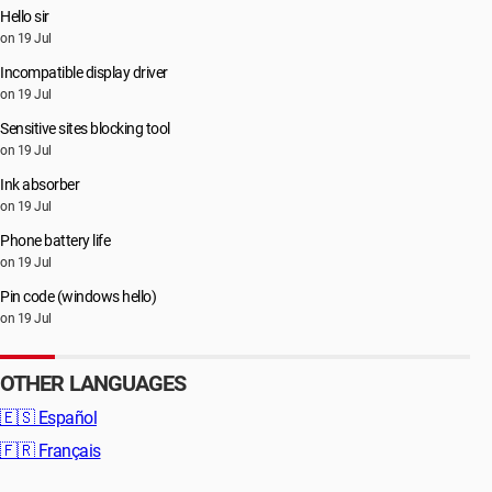
Hello sir
on 19 Jul
Incompatible display driver
on 19 Jul
Sensitive sites blocking tool
on 19 Jul
Ink absorber
on 19 Jul
Phone battery life
on 19 Jul
Pin code (windows hello)
on 19 Jul
OTHER LANGUAGES
🇪🇸
Español
🇫🇷
Français