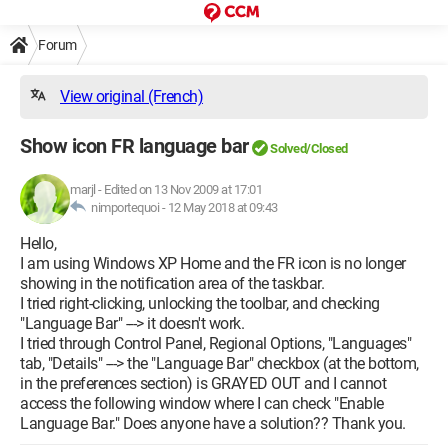
Forum
View original (French)
Show icon FR language bar
Solved/Closed
marjl
-
Edited on 13 Nov 2009 at 17:01
nimportequoi -
12 May 2018 at 09:43
Hello,
I am using Windows XP Home and the FR icon is no longer
showing in the notification area of the taskbar.
I tried right-clicking, unlocking the toolbar, and checking
"Language Bar" ---> it doesn't work.
I tried through Control Panel, Regional Options, "Languages"
tab, "Details" ---> the "Language Bar" checkbox (at the bottom,
in the preferences section) is GRAYED OUT and I cannot
access the following window where I can check "Enable
Language Bar." Does anyone have a solution?? Thank you.