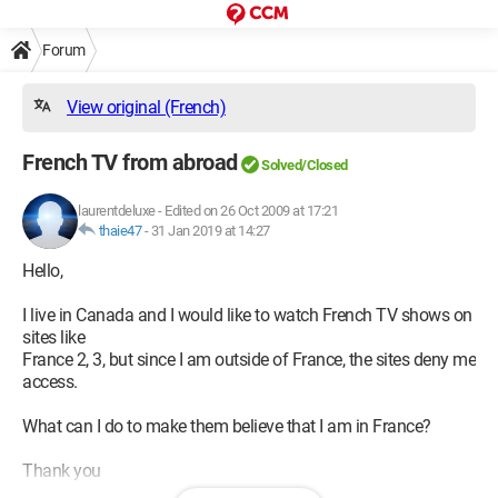
Forum
View original (French)
French TV from abroad
Solved/Closed
laurentdeluxe
-
Edited on 26 Oct 2009 at 17:21
thaie47
-
31 Jan 2019 at 14:27
Hello,
I live in Canada and I would like to watch French TV shows on
sites like
France 2, 3, but since I am outside of France, the sites deny me
access.
What can I do to make them believe that I am in France?
Thank you