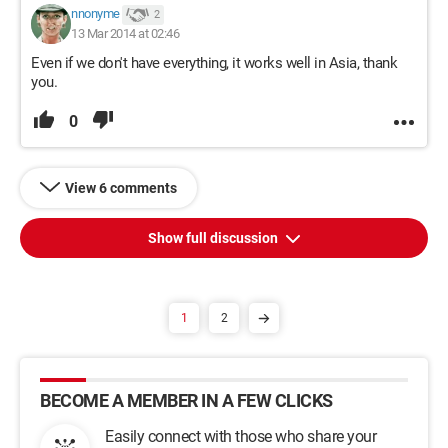
nnonyme
2
13 Mar 2014 at 02:46
Even if we don't have everything, it works well in Asia, thank
you.
0
View 6 comments
Show full discussion
1
2
BECOME A MEMBER IN A FEW CLICKS
Easily connect with those who share your