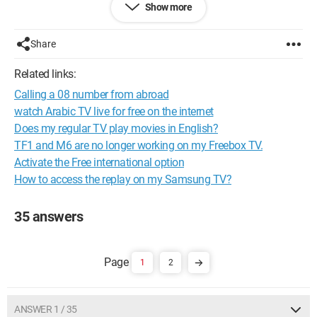
Show more
Laurent
Configuration: 
Windows XP Firefox 2.0.0.6
Share
Related links:
Calling a 08 number from abroad
watch Arabic TV live for free on the internet
Does my regular TV play movies in English?
TF1 and M6 are no longer working on my Freebox TV.
Activate the Free international option
How to access the replay on my Samsung TV?
35 answers
1
2
ANSWER 1 / 35