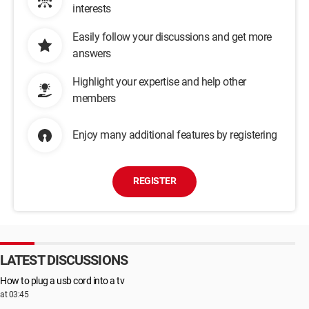
interests
Easily follow your discussions and get more
answers
Highlight your expertise and help other
members
Enjoy many additional features by registering
REGISTER
LATEST DISCUSSIONS
How to plug a usb cord into a tv
at 03:45