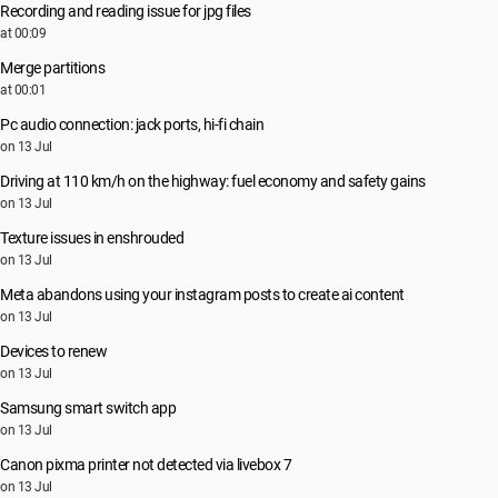
Recording and reading issue for jpg files
at 00:09
Merge partitions
at 00:01
Pc audio connection: jack ports, hi-fi chain
on 13 Jul
Driving at 110 km/h on the highway: fuel economy and safety gains
on 13 Jul
Texture issues in enshrouded
on 13 Jul
Meta abandons using your instagram posts to create ai content
on 13 Jul
Devices to renew
on 13 Jul
Samsung smart switch app
on 13 Jul
Canon pixma printer not detected via livebox 7
on 13 Jul