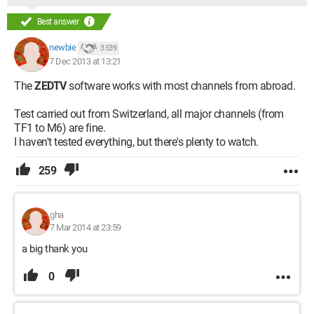
Best answer
newbie
3 539
7 Dec 2013 at 13:21
The
ZEDTV
software works with most channels from abroad.
Test carried out from Switzerland, all major channels (from
TF1 to M6) are fine.
I haven't tested everything, but there's plenty to watch.
259
gha
7 Mar 2014 at 23:59
a big thank you
0