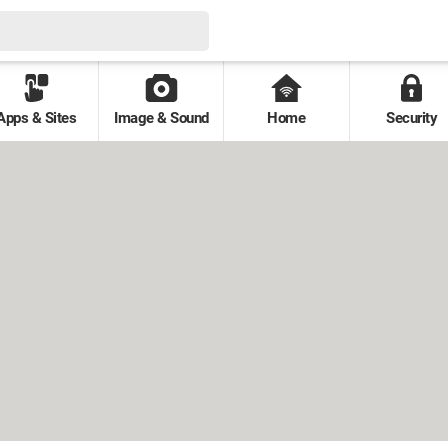
Apps & Sites
Image & Sound
Home
Security