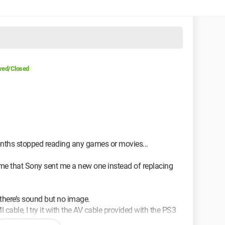
ved/Closed
 months stopped reading any games or movies...
d me that Sony sent me a new one instead of replacing
at there’s sound but no image.
 cable, I try it with the AV cable provided with the PS3