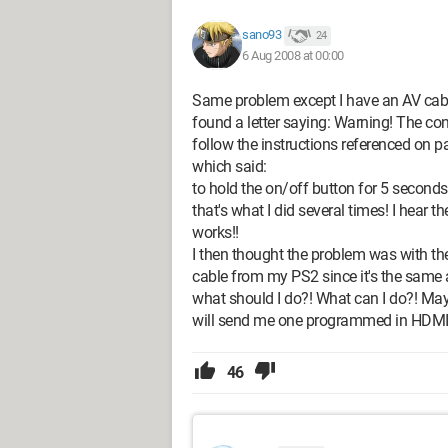
sano93
24
6 Aug 2008 at 00:00
Same problem except I have an AV cab
found a letter saying: Warning! The con
follow the instructions referenced on p
which said:
to hold the on/off button for 5 seconds 
that's what I did several times! I hear
works!!
I then thought the problem was with th
cable from my PS2 since it's the same as
what should I do?! What can I do?! May
will send me one programmed in HDMI!
46