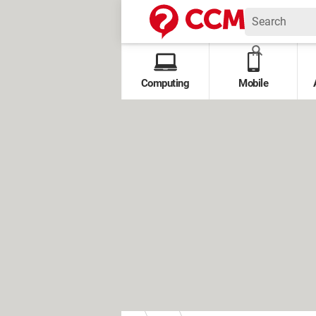
Computing
Mobile