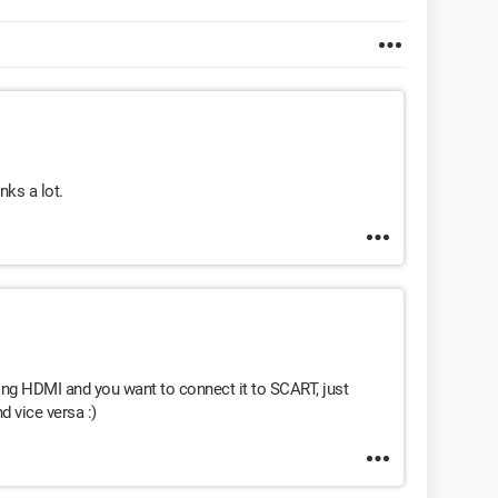
nks a lot.
using HDMI and you want to connect it to SCART, just
d vice versa :)