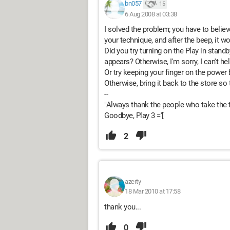
bn057
15
6 Aug 2008 at 03:38
I solved the problem; you have to believ
your technique, and after the beep, it w
Did you try turning on the Play in stan
appears? Otherwise, I'm sorry, I can't hel
Or try keeping your finger on the power
Otherwise, bring it back to the store so 
--
"Always thank the people who take the t
Goodbye, Play 3 ='[
2
azerty
18 Mar 2010 at 17:58
thank you...
0