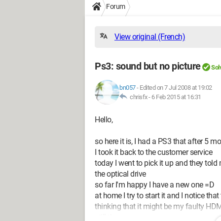
Forum
View original (French)
Ps3: sound but no picture
Sol
bn057
-
Edited on 7 Jul 2008 at 19:02
chrisfx -
6 Feb 2015 at 16:31
Hello,
so here it is, I had a PS3 that after 5
I took it back to the customer service
today I went to pick it up and they tol
the optical drive
so far I'm happy I have a new one =D
at home I try to start it and I notice th
thinking that it might be my faulty HDMI
still the same