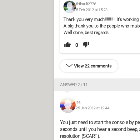
thibault2776
5 Feb 2012 at 15:23
Thank you very much!!!!!!!!!! It's working 
A big thank you to the people who make
Well done, best regards
0
View 22 comments
ANSWER 2 / 11
isa
25 Jan 2012 at 12:44
You just need to start the console by 
seconds until you hear a second beep, an
resolution (SCART).