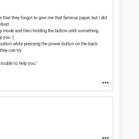
e that they forgot to give me that famous paper, but I did
orked
dby mode and then holding the button until something
p you :(
 button while pressing the power button on the back.
they can try
rouble to help you."