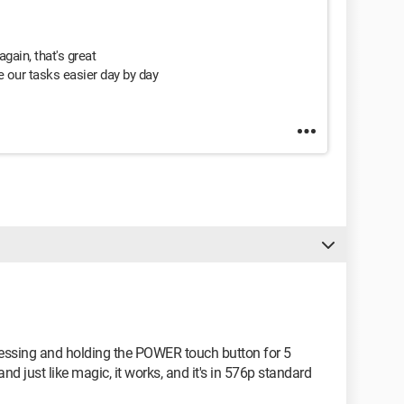
again, that's great
 our tasks easier day by day
pressing and holding the POWER touch button for 5
d just like magic, it works, and it's in 576p standard