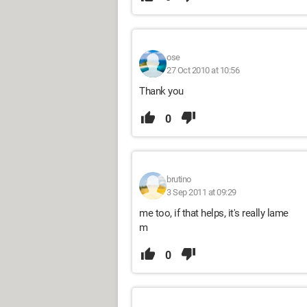
ose
27 Oct 2010 at 10:56
Thank you
0
brutino
3 Sep 2011 at 09:29
me too, if that helps, it's really lame
m
0