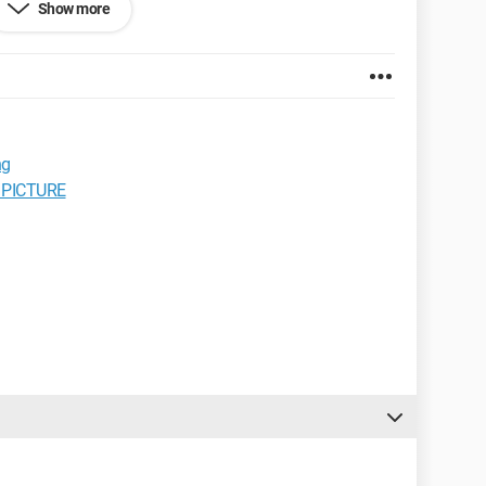
Show more
ened to any of you? and can I do a workaround or do I
ng
 PICTURE
to help you.”
efox 3.0