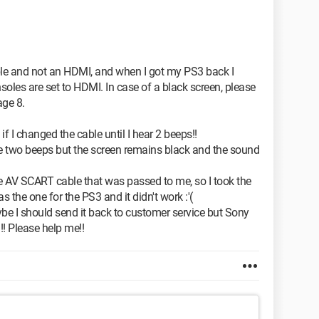
le and not an HDMI, and when I got my PS3 back I
soles are set to HDMI. In case of a black screen, please
age 8.
if I changed the cable until I hear 2 beeps!!
 the two beeps but the screen remains black and the sound
e AV SCART cable that was passed to me, so I took the
 the one for the PS3 and it didn't work :'(
be I should send it back to customer service but Sony
! Please help me!!