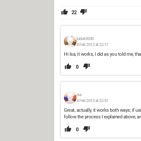
22
ludo62000
4 Feb 2012 at 22:17
Hi Isa, it works, I did as you told me, tha
0
isa
4 Feb 2012 at 22:51
Great, actually, it works both ways; if 
follow the process I explained above, an
0