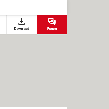
Download
Forum