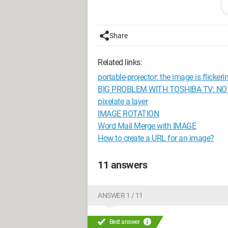
I try it on a second HD TV
still the same
so is it the PS3??
Share
I wanted to know if this has ever happ
need to go back to customer service?
Related links:
thanks everyone
portable-projector: the image is flickeri
--
BIG PROBLEM WITH TOSHIBA TV: NO
“Always thank those who take the time 
pixelate a layer
Goodbye play 3 = '[
IMAGE ROTATION
Word Mail Merge with IMAGE
Configuration: 
Windows Vista Fir
How to create a URL for an image?
11 answers
ANSWER 1 / 11
Best answer