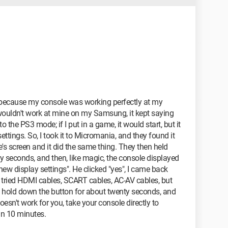
m because my console was working perfectly at my
it wouldn't work at mine on my Samsung, it kept saying
 the PS3 mode; if I put in a game, it would start, but it
ttings. So, I took it to Micromania, and they found it
re's screen and it did the same thing. They then held
 seconds, and then, like magic, the console displayed
ew display settings". He clicked "yes", I came back
d tried HDMI cables, SCART cables, AC-AV cables, but
o hold down the button for about twenty seconds, and
 doesn't work for you, take your console directly to
an 10 minutes.