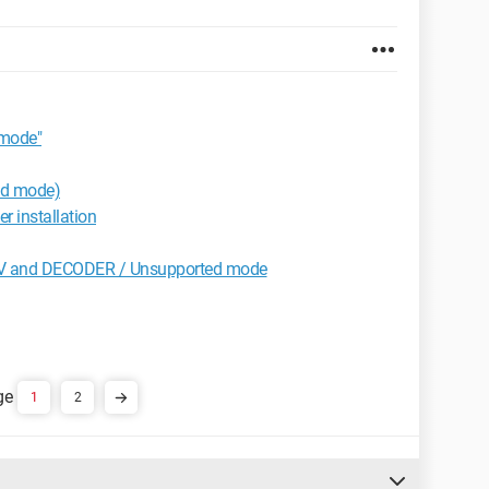
mode"
ed mode)
r installation
V and DECODER / Unsupported mode
1
2