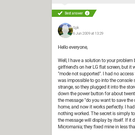
Best answer
Spk
6 Jun 2009 at 13:29
Hello everyone,
Well, I have a solution to your proble
girlfriend's on her LG flat screen, but 
"mode not supported". I had no access to
was impossible to go into the console se
strange, so they plugged it into the sto
down the power button for about twenty
the message "do you want to save the n
home, and now it works perfectly. I ha
nothing worked. The secret is simply t
the message will display by itself. If it
Micromania; they fixed mine in less th