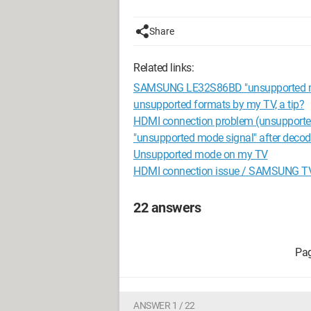
Share
Related links:
SAMSUNG LE32S86BD "unsupported 
unsupported formats by my TV, a tip?
HDMI connection problem (unsupport
"unsupported mode signal" after decode
Unsupported mode on my TV
HDMI connection issue / SAMSUNG T
22 answers
ANSWER 1 / 22