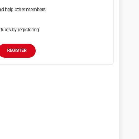
and help other members
tures by registering
REGISTER