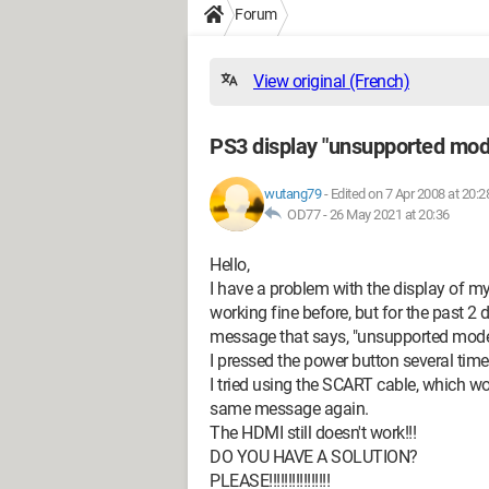
Forum
View original (French)
PS3 display "unsupported mod
wutang79
-
Edited on 7 Apr 2008 at 20:2
OD77 -
26 May 2021 at 20:36
Hello,
I have a problem with the display of 
working fine before, but for the past 2 
message that says, "unsupported mode
I pressed the power button several times
I tried using the SCART cable, which w
same message again.
The HDMI still doesn't work!!!
DO YOU HAVE A SOLUTION?
PLEASE!!!!!!!!!!!!!!!!