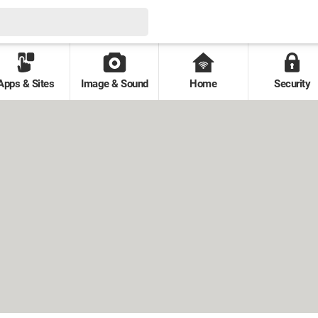
Apps & Sites
Image & Sound
Home
Security