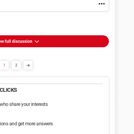
w full discussion
1
2
CLICKS
 who share your interests
sions and get more answers