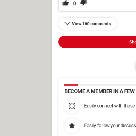
0
View 160 comments
Sho
BECOME A MEMBER IN A FEW 
Easily connect with those
Easily follow your discus