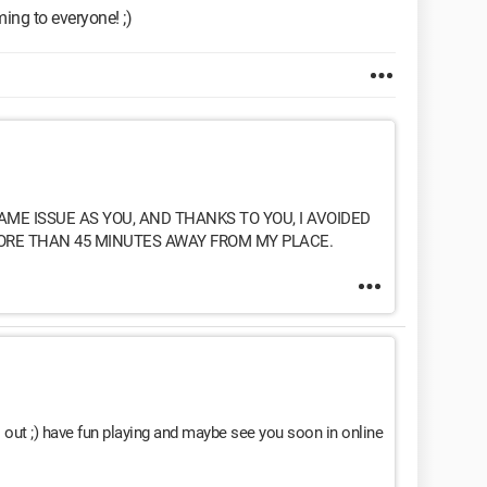
ming to everyone! ;)
AME ISSUE AS YOU, AND THANKS TO YOU, I AVOIDED
ORE THAN 45 MINUTES AWAY FROM MY PLACE.
 out ;) have fun playing and maybe see you soon in online