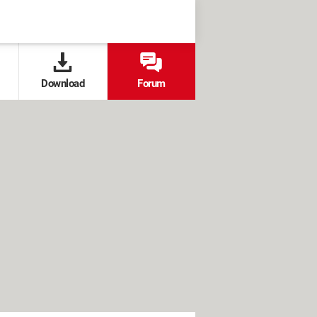
Download
Forum