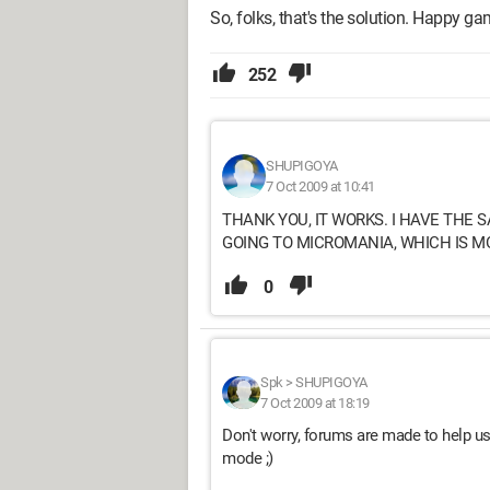
So, folks, that's the solution. Happy ga
252
SHUPIGOYA
7 Oct 2009 at 10:41
THANK YOU, IT WORKS. I HAVE THE S
GOING TO MICROMANIA, WHICH IS M
0
Spk
>
SHUPIGOYA
7 Oct 2009 at 18:19
Don't worry, forums are made to help us
mode ;)