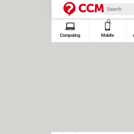
Computing
Mobile