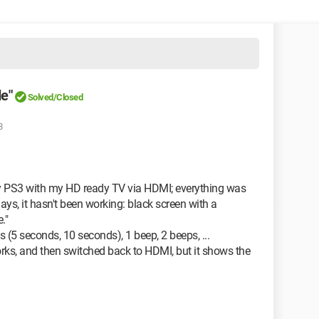
e"
Solved/Closed
8
my PS3 with my HD ready TV via HDMI; everything was
days, it hasn't been working: black screen with a
."
 (5 seconds, 10 seconds), 1 beep, 2 beeps, ...
orks, and then switched back to HDMI, but it shows the