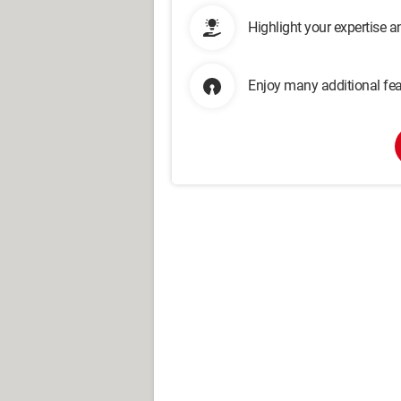
Highlight your expertise 
Enjoy many additional fea