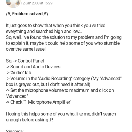
12 Jan 2008 at 15:29
/!\ Problem solved /!\
It just goes to show that when you think you've tried
everything and searched high and low...
So, well, I've found the solution to my problem and I’m going
to explain it, maybe it could help some of you who stumble
over the same issue!
So: -> Control Panel
-> Sound and Audio Devices
-> "Audio" tab
-> Volume in the "Audio Recording" category (My "Advanced"
box is greyed out, but I don't need it after all)
-> Set the microphone volume to maximum and click on
"Advanced"
-> Check "1 Microphone Amplifier"
Hoping this helps some of you who, like me, didn’t search
enough before asking :P.
Sincerely,