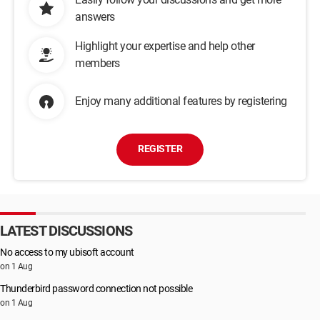
answers
Highlight your expertise and help other
members
Enjoy many additional features by registering
REGISTER
LATEST DISCUSSIONS
No access to my ubisoft account
on 1 Aug
Thunderbird password connection not possible
on 1 Aug