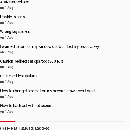
Antivirus problem
on 1 Aug
Unable to scan
on 1 Aug
Wrong keystrokes
on 1 Aug
I wanted to turn on my windows pc but i lost my product key
on 1 Aug
Caution: redirects at spartoo (300 eur)
on 1 Aug
Latine reddere titulum.
on 1 Aug
How to change the email on my account how does it work
on 1 Aug
How to back out with cdiscount
on 1 Aug
OTHER LANGUAGES