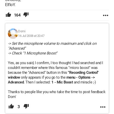
ElfloY.
164
Domi
16 Jul 2008 at 20:47
-> Set the microphone volume to maximum and click on
"Advanced"
-> Check "1 Microphone Boost"
Yes, as you said, I confirm, I too thought I had searched and I
couldn't remember where this famous "micro boost" was
because the "Advanced" button in this
"Recording Control"
window
only appears if you go to the
menu - Options ->
Advanced
. Then I selected:
1 - Mic Boost
and miracle ;-)
Thanks to people like you who take the time to post feedback
Dom'
3