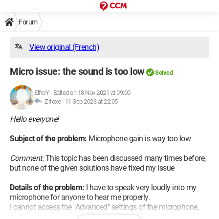
Forum
View original (French)
Micro issue: the sound is too low
Solved
ElfloY
-
Edited on 18 Nov 2021 at 09:00
Zifoxe -
11 Sep 2023 at 22:05
Hello everyone!
Subject of the problem:
Microphone gain is way too low
Comment:
This topic has been discussed many times before,
but none of the given solutions have fixed my issue
Details of the problem:
I have to speak very loudly into my
microphone for anyone to hear me properly.
I cannot access the "Advanced" settings of the microphone,
and thus can't "amplify the gain" (also known as Mic Boost).