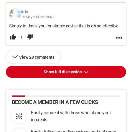
Imin
15 May 2009 at 18:49
Simply to thank you for simple advice that is oh so effective.
1
View 28 comments
Show full discussion
BECOME A MEMBER IN A FEW CLICKS
Easily connect with those who share your
interests
Easily follow your discussions and get more