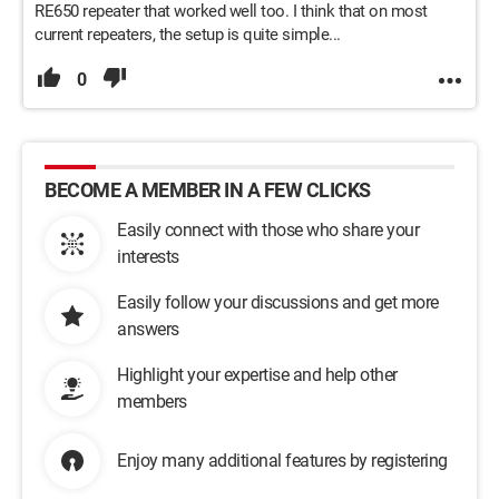
RE650 repeater that worked well too. I think that on most
current repeaters, the setup is quite simple...
0
BECOME A MEMBER IN A FEW CLICKS
Easily connect with those who share your
interests
Easily follow your discussions and get more
answers
Highlight your expertise and help other
members
Enjoy many additional features by registering