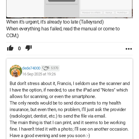
When it's urgent, it's already too late (Talleyrand)
When everything has failed, read the manual or come to
CCM;)
0
dede74000
5 370
16 Sep 2025 at 19:26
But don’t stress about it, Francis, I seldom use the scanner and
I have the option, if needed, to use the iPad and "Notes" which
allows for scanning, or even the smartphone.
The only needs would be to send documents to my health
insurance, but even then, no problem, I’ll just ask the provider
(radiologist, dentist, etc.) to send the file via email.
The main thing is that I can print, and it seems to be working
fine. I haven’t tried it with a photo; I’ll see on another occasion.
Have a good evening and see you soon :-)