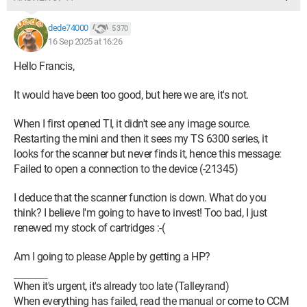
dede74000
5 370
16 Sep 2025 at 16:26
Hello Francis,
It would have been too good, but here we are, it's not.
When I first opened TI, it didn't see any image source.
Restarting the mini and then it sees my TS 6300 series, it
looks for the scanner but never finds it, hence this message:
Failed to open a connection to the device (-21345)
I deduce that the scanner function is down. What do you
think? I believe I'm going to have to invest! Too bad, I just
renewed my stock of cartridges :-(
Am I going to please Apple by getting a HP?
When it's urgent, it's already too late (Talleyrand)
When everything has failed, read the manual or come to CCM