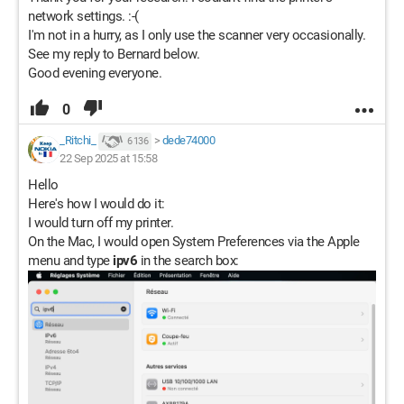
network settings. :-(
I'm not in a hurry, as I only use the scanner very occasionally.
See my reply to Bernard below.
Good evening everyone.
0
_Ritchi_
>
dede74000
6 136
22 Sep 2025 at 15:58
Hello
Here's how I would do it:
I would turn off my printer.
On the Mac, I would open System Preferences via the Apple
menu and type
ipv6
in the search box: