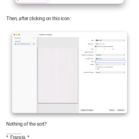
Then, after clicking on this icon:
Nothing of the sort?
*_Francis_*