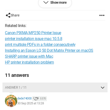
Show more
I'm considering replacing this young antique.
My question is: which multifunction printer do you think is
Share
good/very good, with a USB connection or other WiFi, easy to
set up for my very old neurons?
Related links:
Canon PIXMA MP250 Printer Issue
Thank you all, long-time friends of the Web.
printer installation issue mac 10.5.8
print multiple PDFs in a folder consecutively
Installing an Epson LQ 50 Dot Matrix Printer on macOS
When it’s urgent, it’s already too late (Talleyrand)
SHARP printer issue with Mac
When all else fails, read the manual or come to CCM ;)
HP printer installation problem
11 answers
ANSWER 1 / 11
dede74000
5 370
30 Sep 2025 at 13:28