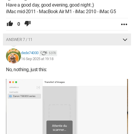
Have a good day, good evening, good night ;)
iMac mid-2011 - MacBook Air M1 - iMac 2010 - iMac G5
0
ANSWER 7 / 11
dede74000
5 370
16 Sep 2025 at 19:18
No, nothing, just this: