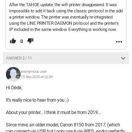
After the TAHOE update, the wifi printer disappeared. It was
impossible to add it back using the classic protocol in the add
a printer window. The printer was eventually re-integrated
using the LINE PRINTER DAEMON protocol and the printer's
IP included in the same window. Everything is working now.
0
ANSWER 2 / 11
Anonymous user
15 Sep 2025 at 22:39
Hi Dédé,
It’s really nice to hear from you ;-)
About your printer... I think it must be from 2019...
Since mine, an older model, Canon 8150 from 2017, (which
can connect via USB but I only use it via WIFI), works perfectly