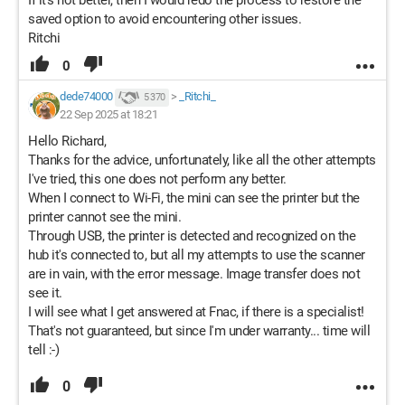
saved option to avoid encountering other issues.
Ritchi
0
dede74000
>
_Ritchi_
5 370
22 Sep 2025 at 18:21
Hello Richard,
Thanks for the advice, unfortunately, like all the other attempts
I've tried, this one does not perform any better.
When I connect to Wi-Fi, the mini can see the printer but the
printer cannot see the mini.
Through USB, the printer is detected and recognized on the
hub it's connected to, but all my attempts to use the scanner
are in vain, with the error message. Image transfer does not
see it.
I will see what I get answered at Fnac, if there is a specialist!
That's not guaranteed, but since I'm under warranty... time will
tell :-)
0