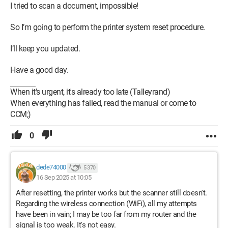
I tried to scan a document, impossible!
So I’m going to perform the printer system reset procedure.
I’ll keep you updated.
Have a good day.
When it's urgent, it's already too late (Talleyrand)
When everything has failed, read the manual or come to
CCM;)
0
dede74000
5 370
16 Sep 2025 at 10:05
After resetting, the printer works but the scanner still doesn't.
Regarding the wireless connection (WiFi), all my attempts
have been in vain; I may be too far from my router and the
signal is too weak. It's not easy.