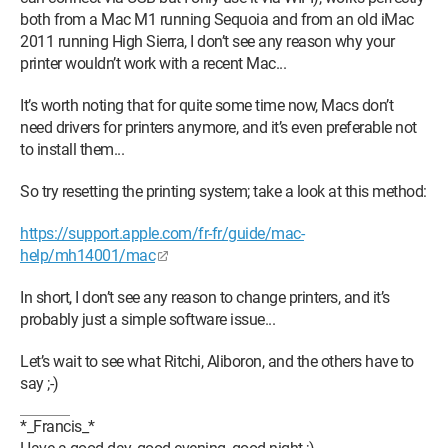
both from a Mac M1 running Sequoia and from an old iMac
2011 running High Sierra, I don’t see any reason why your
printer wouldn’t work with a recent Mac...
It’s worth noting that for quite some time now, Macs don’t
need drivers for printers anymore, and it’s even preferable not
to install them...
So try resetting the printing system; take a look at this method:
https://support.apple.com/fr-fr/guide/mac-
help/mh14001/mac
In short, I don’t see any reason to change printers, and it’s
probably just a simple software issue...
Let’s wait to see what Ritchi, Aliboron, and the others have to
say ;-)
*_Francis_*