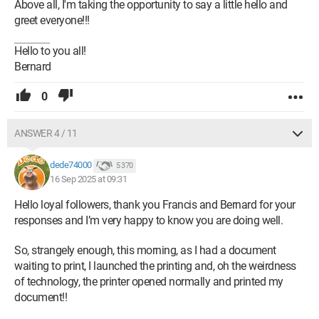
Above all, I'm taking the opportunity to say a little hello and
greet everyone!!!
Hello to you all!
Bernard
0
ANSWER 4 / 11
dede74000
5 370
16 Sep 2025 at 09:31
Hello loyal followers, thank you Francis and Bernard for your
responses and I’m very happy to know you are doing well.
So, strangely enough, this morning, as I had a document
waiting to print, I launched the printing and, oh the weirdness
of technology, the printer opened normally and printed my
document!!