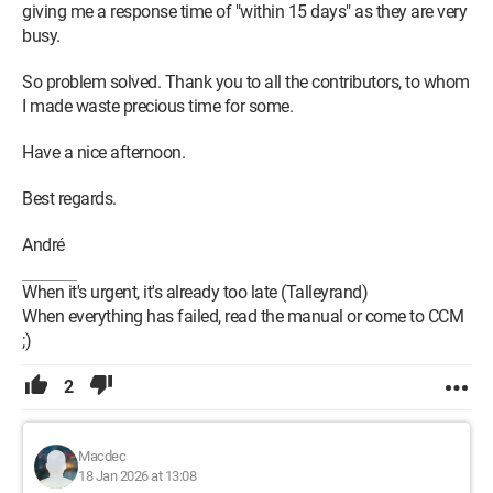
giving me a response time of "within 15 days" as they are very
busy.
So problem solved. Thank you to all the contributors, to whom
I made waste precious time for some.
Have a nice afternoon.
Best regards.
André
When it's urgent, it's already too late (Talleyrand)
When everything has failed, read the manual or come to CCM
;)
2
Macdec
18 Jan 2026 at 13:08