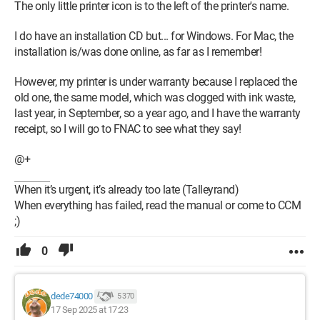
The only little printer icon is to the left of the printer's name.
I do have an installation CD but... for Windows. For Mac, the
installation is/was done online, as far as I remember!
However, my printer is under warranty because I replaced the
old one, the same model, which was clogged with ink waste,
last year, in September, so a year ago, and I have the warranty
receipt, so I will go to FNAC to see what they say!
@+
When it’s urgent, it’s already too late (Talleyrand)
When everything has failed, read the manual or come to CCM
;)
0
dede74000
5 370
17 Sep 2025 at 17:23