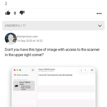
;)
0
ANSWER 6 / 11
Anonymous user
16 Sep 2025 at 18:32
Don't you have this type of image with access to the scanner
in the upper right corner?