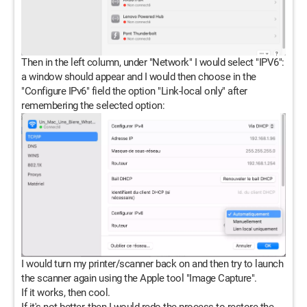
Then in the left column, under "Network" I would select "IPV6":
a window should appear and I would then choose in the
"Configure IPv6" field the option "Link-local only" after
remembering the selected option:
I would turn my printer/scanner back on and then try to launch
the scanner again using the Apple tool "Image Capture".
If it works, then cool.
If it's not better, then I would redo the process to restore the