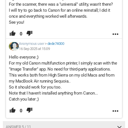
For the scanner, there was a "universal" utility, wasn't there?
I will try to go back to Canon for an online reinstall; I did it
once and everything worked well afterwards.
See you!
0
Anonymous user
>
dede74000
16 Sep 2025 at 15:09
Hello everyone ;)
For my old Canon multifunction printer, I simply scan with the
"Image Transfer" app. No need for third-party applications.
This works both from High Sierra on my old Macs and from
my MacBook Air running Sequoia..
So it should work for you too.
Note that I haven't installed anything from Canon...
Catch you later ;)
0
ANSWER 5 / 11