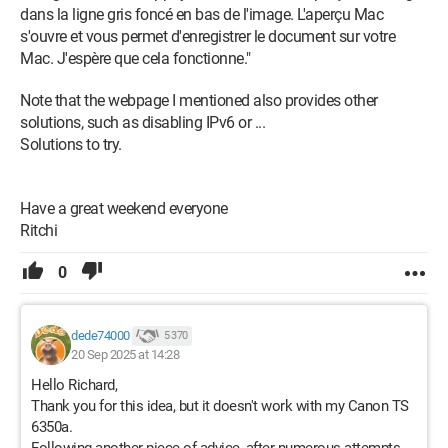
dans la ligne gris foncé en bas de l'image. L'aperçu Mac
s'ouvre et vous permet d'enregistrer le document sur votre
Mac. J'espère que cela fonctionne."
Note that the webpage I mentioned also provides other
solutions, such as disabling IPv6 or ...
Solutions to try.
Have a great weekend everyone
Ritchi
0
dede74000
5 370
20 Sep 2025 at 14:28
Hello Richard,
Thank you for this idea, but it doesn't work with my Canon TS
6350a.