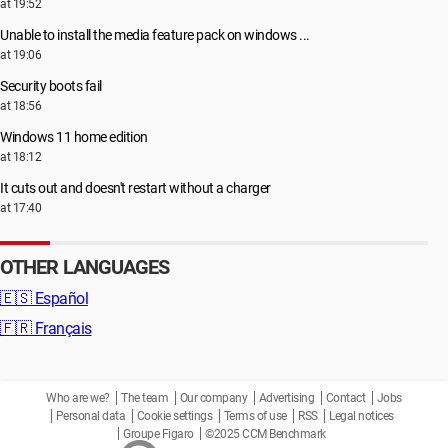
at 19:52
Unable to install the media feature pack on windows ...
at 19:06
Security boots fail
at 18:56
Windows 11 home edition
at 18:12
It cuts out and doesn't restart without a charger
at 17:40
OTHER LANGUAGES
🇪🇸
Español
🇫🇷
Français
Who are we?
The team
Our company
Advertising
Contact
Jobs
Personal data
Cookie settings
Terms of use
RSS
Legal notices
Groupe Figaro
©2025 CCM Benchmark