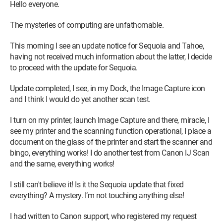
Hello everyone.
The mysteries of computing are unfathomable.
This morning I see an update notice for Sequoia and Tahoe,
having not received much information about the latter, I decide
to proceed with the update for Sequoia.
Update completed, I see, in my Dock, the Image Capture icon
and I think I would do yet another scan test.
I turn on my printer, launch Image Capture and there, miracle, I
see my printer and the scanning function operational, I place a
document on the glass of the printer and start the scanner and
bingo, everything works! I do another test from Canon IJ Scan
and the same, everything works!
I still can't believe it! Is it the Sequoia update that fixed
everything? A mystery. I’m not touching anything else!
I had written to Canon support, who registered my request