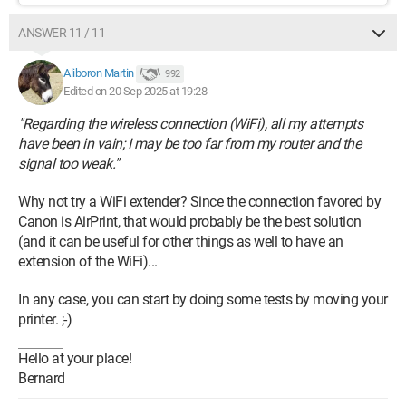
ANSWER 11 / 11
Aliboron Martin
992
Edited on 20 Sep 2025 at 19:28
"Regarding the wireless connection (WiFi), all my attempts
have been in vain; I may be too far from my router and the
signal too weak."
Why not try a WiFi extender? Since the connection favored by
Canon is AirPrint, that would probably be the best solution
(and it can be useful for other things as well to have an
extension of the WiFi)...
In any case, you can start by doing some tests by moving your
printer. ;-)
Hello at your place!
Bernard