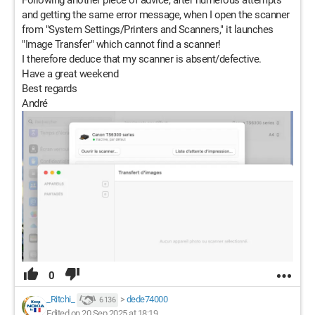
Following another piece of advice, after numerous attempts
and getting the same error message, when I open the scanner
from "System Settings/Printers and Scanners," it launches
"Image Transfer" which cannot find a scanner!
I therefore deduce that my scanner is absent/defective.
Have a great weekend
Best regards
André
0
_Ritchi_
>
dede74000
6 136
Edited on 20 Sep 2025 at 18:19