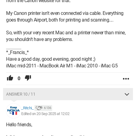
from the Canon website for that.
My Canon printer isn't even connected via cable. Everything
goes through Airport, both for printing and scanning....
So, with your very recent Mac and a printer newer than mine,
you shouldn't have any problems.
*_Francis_*
Have a good day, good evening, good night ;)
iMac mid-2011 - MacBook Air M1 - iMac 2010 - iMac G5
0
ANSWER 10 / 11
_Ritchi_
6 136
Edited on 20 Sep 2025 at 12:02
Hello friends,