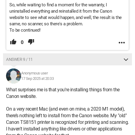
So, while waiting to find a moment for the warranty, I
uninstalled everything and reinstalled it from the Canon
website to see what would happen, and well, the result is the
same, no scanner, so there's a problem.
To be continued!
0
ANSWER 9 / 11
Anonymous user
17 Sep 2025 at 20:33
What surprises me is that you're installing things from the
Canon website.
On a very recent Mac (and even on mine, a 2020 M1 model),
there’s nothing left to install from the Canon website. My "old"
Canon TS8151 printer is recognized for printing and scanning.
I haven't installed anything like drivers or other applications