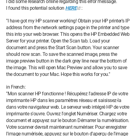
I did some research online regarding this error message.
I found this potential solution
HERE
:
"I have got my HP scanner working! Obtain your HP printer's IP
address from the network settings page in the printer and type
this into your web browser. This opens the HP Embedded Web
Server for your printer. Open the Scan tab. Load your
document and press the Start Scan button. Your scanner
should now scan. To save the scanned image, press the
image preview button in the dark grey line near the bottom of
the image. This will open Mac Preview and allow you to save
the document to your Mac. Hope this works for you."
in French:
"Mon scanner HP fonctionne ! Récupérez l'adresse IP de votre
imprimante HP dans les paramètres réseau et saisissez-la
dans votre navigateur web. Le serveur web intégré HP de votre
imprimante s'ouvre. Ouvrez l'onglet Numériser. Chargez votre
document et appuyez sur le bouton Démarrer la numérisation.
Votre scanner devrait maintenant numériser. Pour enregistrer
l'image numérisée, appuyez sur le bouton d'aperçu de l'image