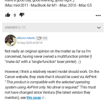
Have a good day, good evening, good night ;)
iMac mid-2011 - MacBook Air M1 - iMac 2010 - iMac G5
0
ANSWER 3 / 11
Aliboron Martin
992
16 Sep 2025 at 00:18
Not really an original opinion on the matter as far as I'm
concerned, having never owned a multifunction printer (I
"make do" with a "single-function" laser printer). ;-)
However, I think a relatively recent model should work. On the
Canon website, they state that it should be used via AirPrint:
"
This product is compatible with the selected operating
system using AirPrint only. No driver is required.
" This must
not have changed since Ventura (the latest version they
mention), see
this page
.