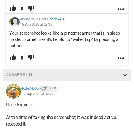
0
Anonymous user
>
dede74000
16 Sep 2025 at 23:16
Your screenshot looks like a printer/scanner that is in sleep
mode... sometimes it's helpful to "wake it up" by pressing a
button...
0
ANSWER 8 / 11
dede74000
5 370
17 Sep 2025 at 09:27
Hello Francis,
At the time of taking the screenshot, it was indeed active, I
retested it.