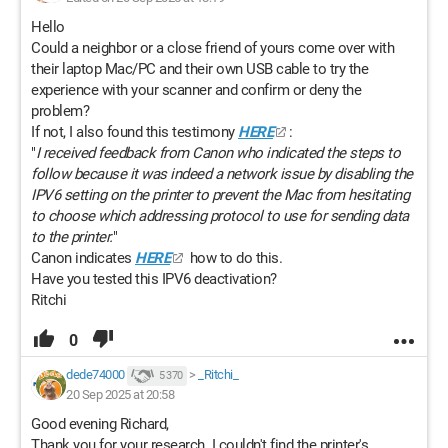
Hello
Could a neighbor or a close friend of yours come over with
their laptop Mac/PC and their own USB cable to try the
experience with your scanner and confirm or deny the
problem?
If not, I also found this testimony
HERE
:
"
I received feedback from Canon who indicated the steps to
follow because it was indeed a network issue by disabling the
IPV6 setting on the printer to prevent the Mac from hesitating
to choose which addressing protocol to use for sending data
to the printer.
"
Canon indicates
HERE
how to do this.
Have you tested this IPV6 deactivation?
Ritchi
0
dede74000
>
_Ritchi_
5 370
20 Sep 2025 at 20:58
Good evening Richard,
Thank you for your research. I couldn't find the printer's