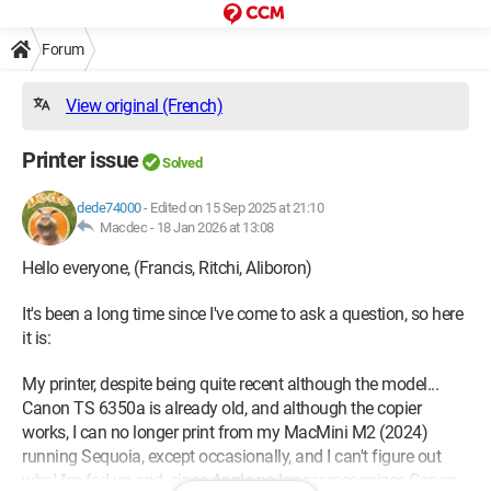
Forum
View original (French)
Printer issue
Solved
dede74000
-
Edited on 15 Sep 2025 at 21:10
Macdec -
18 Jan 2026 at 13:08
Hello everyone, (Francis, Ritchi, Aliboron)
It's been a long time since I've come to ask a question, so here
it is:
My printer, despite being quite recent although the model...
Canon TS 6350a is already old, and although the copier
works, I can no longer print from my MacMini M2 (2024)
running Sequoia, except occasionally, and I can't figure out
why! I'm fed up and, since Apple no longer recognizes Canon,