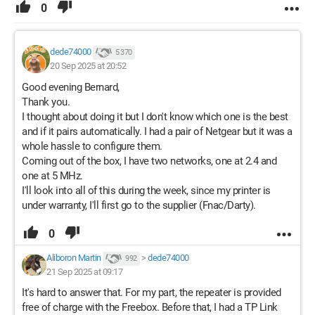
0
dede74000
5 370
20 Sep 2025 at 20:52
Good evening Bernard,
Thank you.
I thought about doing it but I don't know which one is the best
and if it pairs automatically. I had a pair of Netgear but it was a
whole hassle to configure them.
Coming out of the box, I have two networks, one at 2.4 and
one at 5 MHz.
I'll look into all of this during the week, since my printer is
under warranty, I'll first go to the supplier (Fnac/Darty).
0
Aliboron Martin
>
dede74000
992
21 Sep 2025 at 09:17
It's hard to answer that. For my part, the repeater is provided
free of charge with the Freebox. Before that, I had a TP Link