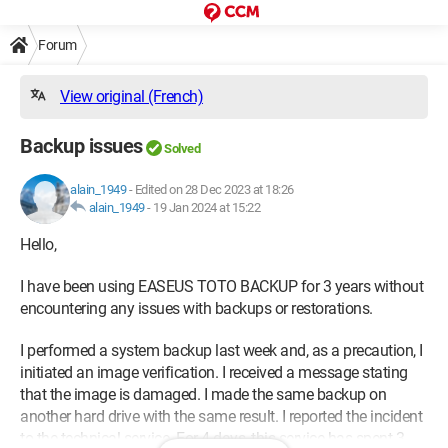
Forum
View original (French)
Backup issues
Solved
alain_1949
-
Edited on 28 Dec 2023 at 18:26
alain_1949
-
19 Jan 2024 at 15:22
Hello,
I have been using EASEUS TOTO BACKUP for 3 years without
encountering any issues with backups or restorations.
I performed a system backup last week and, as a precaution, I
initiated an image verification. I received a message stating
that the image is damaged. I made the same backup on
another hard drive with the same result. I reported the incident
to the technical service. For 4 days, this service has spent 3