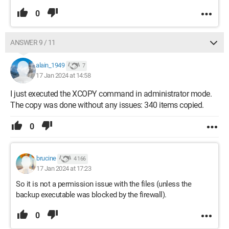
0
ANSWER 9 / 11
alain_1949
7
17 Jan 2024 at 14:58
I just executed the XCOPY command in administrator mode.
The copy was done without any issues: 340 items copied.
0
brucine
4 166
17 Jan 2024 at 17:23
So it is not a permission issue with the files (unless the
backup executable was blocked by the firewall).
0