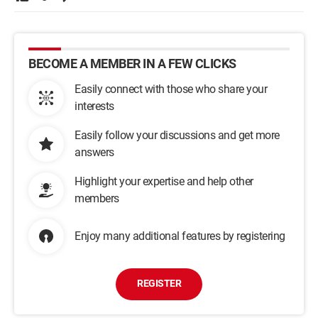
BECOME A MEMBER IN A FEW CLICKS
Easily connect with those who share your
interests
Easily follow your discussions and get more
answers
Highlight your expertise and help other
members
Enjoy many additional features by registering
REGISTER