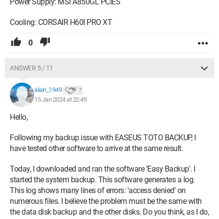
Power Supply: MSI A850GL PCIES
Cooling: CORSAIR H60I PRO XT
0
ANSWER 5 / 11
alain_1949
7
15 Jan 2024 at 22:49
Hello,
Following my backup issue with EASEUS TOTO BACKUP, I
have tested other software to arrive at the same result.
Today, I downloaded and ran the software 'Easy Backup'. I
started the system backup. This software generates a log.
This log shows many lines of errors: 'access denied' on
numerous files. I believe the problem must be the same with
the data disk backup and the other disks. Do you think, as I do,