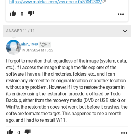
https://www.malekal.com/vss-erreur-0x80042302/
0
ANSWER 11 / 11
alain_1949
7
19 Jan 2024 at 15:22
I forgot to mention that regardless of the image (system, data,
etc.), if I access the image through the file explorer of the
software, I have all the directories, folders, etc., and I can
restore any element to its original location or another location
without any problem. However, if I try to restore the system in
its entirety using the restoration procedure offered by Todo
Backup, either from the recovery media (DVD or USB stick) or
WinPe, the restoration does not work, but before it crashes, the
software formats the target. This happened to me a month
ago, and I had to reinstall W11.
0