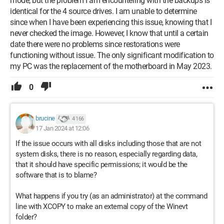
mode, but the problem I am encountering with the backups is
identical for the 4 source drives. I am unable to determine
since when I have been experiencing this issue, knowing that I
never checked the image. However, I know that until a certain
date there were no problems since restorations were
functioning without issue. The only significant modification to
my PC was the replacement of the motherboard in May 2023.
0
brucine
4 166
17 Jan 2024 at 12:06
If the issue occurs with all disks including those that are not
system disks, there is no reason, especially regarding data,
that it should have specific permissions; it would be the
software that is to blame?
What happens if you try (as an administrator) at the command
line with XCOPY to make an external copy of the Winevt
folder?