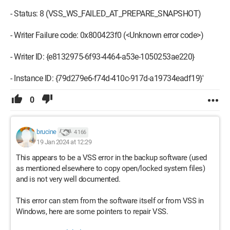
- Status: 8 (VSS_WS_FAILED_AT_PREPARE_SNAPSHOT)
- Writer Failure code: 0x800423f0 (<Unknown error code>)
- Writer ID: {e8132975-6f93-4464-a53e-1050253ae220}
- Instance ID: {79d279e6-f74d-410c-917d-a19734eadf19}'
0
brucine
4 166
19 Jan 2024 at 12:29
This appears to be a VSS error in the backup software (used
as mentioned elsewhere to copy open/locked system files)
and is not very well documented.
This error can stem from the software itself or from VSS in
Windows, here are some pointers to repair VSS.