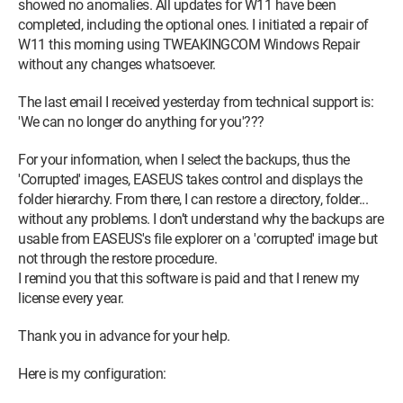
showed no anomalies. All updates for W11 have been
completed, including the optional ones. I initiated a repair of
W11 this morning using TWEAKINGCOM Windows Repair
without any changes whatsoever.
The last email I received yesterday from technical support is:
'We can no longer do anything for you'???
For your information, when I select the backups, thus the
'Corrupted' images, EASEUS takes control and displays the
folder hierarchy. From there, I can restore a directory, folder...
without any problems. I don’t understand why the backups are
usable from EASEUS's file explorer on a 'corrupted' image but
not through the restore procedure.
I remind you that this software is paid and that I renew my
license every year.
Thank you in advance for your help.
Here is my configuration: