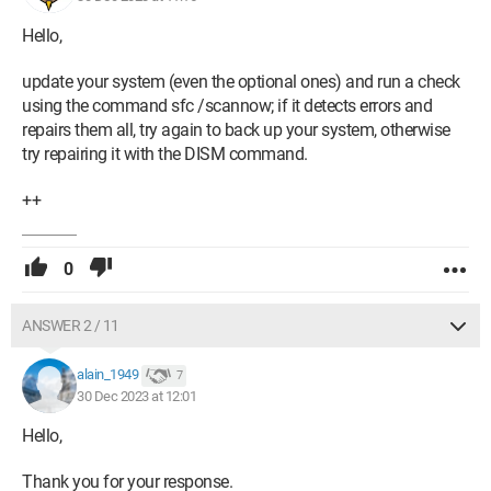
On the software side, due to a system restoration issue with
Hello,
EASEUS, I had to perform a complete reinstallation of W11.
update your system (even the optional ones) and run a check
Thank you in advance for your help.
using the command sfc /scannow; if it detects errors and
repairs them all, try again to back up your system, otherwise
Here is my configuration:
try repairing it with the DISM command.
Windows 11 64 bits
++
Processor: RYZEN 7 5800X
0
48 GB of RAM: DDR4 3200 MHz
Graphics card: GEFORCE MSI 3060 TI RTX GAMING TRIO X
ANSWER 2 / 11
8GD6X
alain_1949
7
Motherboard:
30 Dec 2023 at 12:01
1 Samsung NVME M2 500 Go SSD for the system
Hello,
1 250 Go SSD reserved for a DAW application
Thank you for your response.