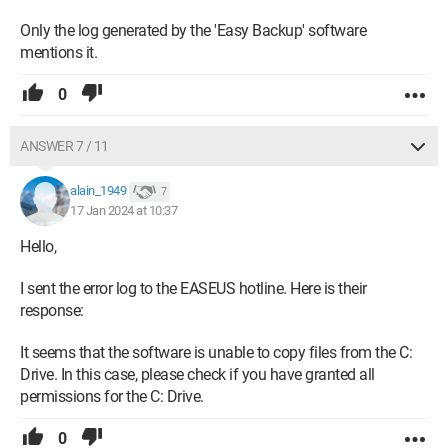
Only the log generated by the 'Easy Backup' software
mentions it.
0
ANSWER 7 / 11
alain_1949
7
17 Jan 2024 at 10:37
Hello,
I sent the error log to the EASEUS hotline. Here is their
response:
It seems that the software is unable to copy files from the C:
Drive. In this case, please check if you have granted all
permissions for the C: Drive.
0