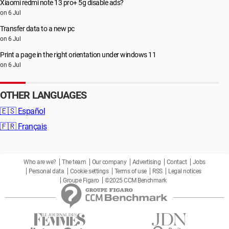
Xiaomi redmi note 13 pro+ 5g disable ads?
on 6 Jul
Transfer data to a new pc
on 6 Jul
Print a page in the right orientation under windows 11
on 6 Jul
OTHER LANGUAGES
🇪🇸
Español
🇫🇷
Français
Who are we?
The team
Our company
Advertising
Contact
Jobs
Personal data
Cookie settings
Terms of use
RSS
Legal notices
Groupe Figaro
©2025 CCM Benchmark