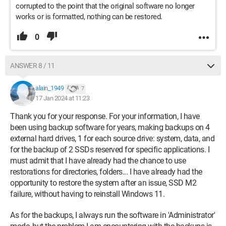
corrupted to the point that the original software no longer
works or is formatted, nothing can be restored.
0
ANSWER 8 / 11
alain_1949
7
17 Jan 2024 at 11:23
Thank you for your response. For your information, I have
been using backup software for years, making backups on 4
external hard drives, 1 for each source drive: system, data, and
for the backup of 2 SSDs reserved for specific applications. I
must admit that I have already had the chance to use
restorations for directories, folders... I have already had the
opportunity to restore the system after an issue, SSD M2
failure, without having to reinstall Windows 11.
As for the backups, I always run the software in 'Administrator'