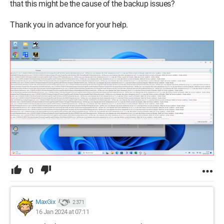
that this might be the cause of the backup issues?
Thank you in advance for your help.
0
MaxGix
2 371
16 Jan 2024 at 07:11