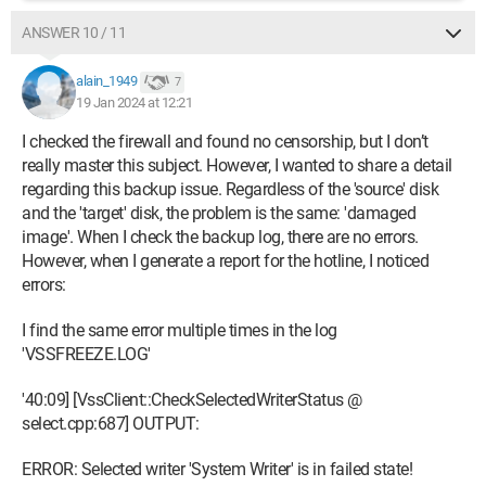
ANSWER 10 / 11
alain_1949
7
19 Jan 2024 at 12:21
I checked the firewall and found no censorship, but I don’t
really master this subject. However, I wanted to share a detail
regarding this backup issue. Regardless of the 'source' disk
and the 'target' disk, the problem is the same: 'damaged
image'. When I check the backup log, there are no errors.
However, when I generate a report for the hotline, I noticed
errors:
I find the same error multiple times in the log
'VSSFREEZE.LOG'
'40:09] [VssClient::CheckSelectedWriterStatus @
select.cpp:687] OUTPUT:
ERROR: Selected writer 'System Writer' is in failed state!