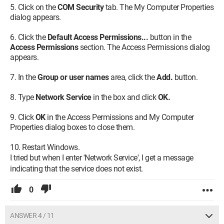
Click on the
COM Security
tab. The My Computer Properties
dialog appears.
Click the
Default Access Permissions...
button in the
Access Permissions
section. The Access Permissions dialog
appears.
In the
Group or user names
area, click the
Add.
button.
Type
Network Service
in the box and click
OK.
Click
OK
in the Access Permissions and My Computer
Properties dialog boxes to close them.
Restart Windows.
I tried but when I enter 'Network Service', I get a message
indicating that the service does not exist.
0
ANSWER 4 / 11