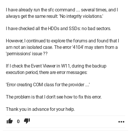
1 500 Go SSD for Steam
I have already run the sfc command .... several times, and I
always get the same result: 'No integrity violations.'
1 3 To hard drive for data
I have checked all the HDDs and SSDs: no bad sectors.
1 ASUS Blu-ray burner
However, I continued to explore the forums and found that I
MSI A850GL PCIES power supply
am not an isolated case. The error '4104' may stem from a
'permissions' issue ??
Cooling: CORSAIR H60I PRO XT
If I check the Event Viewer in W11, during the backup
execution period, there are error messages:
'Error creating COM class for the provider ....'
The problem is that I don't see how to fix this error.
Thank you in advance for your help.
0