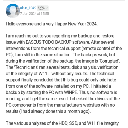
alain_1949
7
7 Jan 2024 at 15:55
Hello everyone and a very Happy New Year 2024,
I am reaching out to you regarding my backup and restore
issue with EASEUS TODO BACKUP software. After several
interventions from the technical support (remote control of the
PC), I am still in the same situation. The backups work, but
during the verification of the backup, the image is 'Corrupted'.
The 'Technicians' ran several tests, disk analysis, verification
of the integrity of W11... without any results. The technical
support finally concluded that this bug could only originate
from one of the software installed on my PC. I initiated a
backup by starting the PC with WINPE. Thus, no software is
running, and I get the same result. I checked the drivers of the
PC components from the manufacturer's websites with no
results (I had already done this a month ago).
The various analyzes of the HDD, SSD, and W11 file integrity