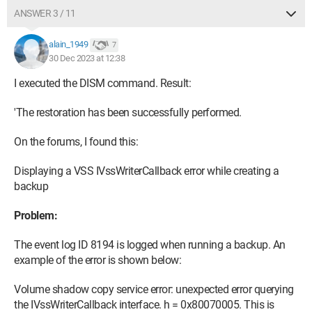
ANSWER 3 / 11
alain_1949
7
30 Dec 2023 at 12:38
I executed the DISM command. Result:
'The restoration has been successfully performed.
On the forums, I found this:
Displaying a VSS IVssWriterCallback error while creating a
backup
Problem:
The event log ID 8194 is logged when running a backup. An
example of the error is shown below:
Volume shadow copy service error: unexpected error querying
the IVssWriterCallback interface. h = 0x80070005. This is