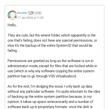
brucine
4 166
17 Jan 2024 at 11:08
Hello,
They are cute, but the winevt folder, which apparently is the
one that's failing, does not have any special permissions, or
else it's the backup of the entire System32 that would be
failing.
Permissions are granted as long as the software is run in
administrator mode, except for files that are locked while in
use (which is why any software copying the entire system
partition has to go through VSS virtualization).
As for the rest, I'm dodging the issue; I only back up data
without any particular software. I'm quite reluctant to the idea
of backing up the entire system partition because, in my
opinion, it takes up space unnecessarily and a number of
software back up in proprietary formats: once the disk is