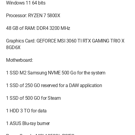
Windows 11 64 bits
Processor: RYZEN 7 5800X
48 GB of RAM: DDR4 3200 MHz
Graphics Card: GEFORCE MSI 3060 TI RTX GAMING TRIO X
8GD6X
Motherboard:
1 SSD M2 Samsung NVME 500 Go for the system
1 SSD of 250 GO reserved for a DAW application
1 SSD of 500 GO for Steam
1 HDD 3 TO for data
1 ASUS Blu-ray burner