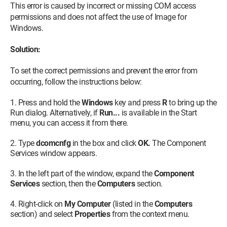
This error is caused by incorrect or missing COM access
permissions and does not affect the use of Image for
Windows.
Solution:
To set the correct permissions and prevent the error from
occurring, follow the instructions below:
Press and hold the
Windows
key and press
R
to bring up the
Run dialog. Alternatively, if
Run...
is available in the Start
menu, you can access it from there.
Type
dcomcnfg
in the box and click
OK.
The Component
Services window appears.
In the left part of the window, expand the
Component
Services
section, then the
Computers
section.
Right-click on
My Computer
(listed in the
Computers
section) and select
Properties
from the context menu.