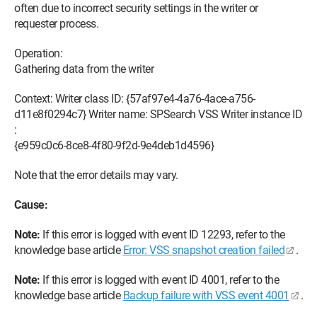
often due to incorrect security settings in the writer or
requester process.
Operation:
Gathering data from the writer
Context: Writer class ID: {57af97e4-4a76-4ace-a756-
d11e8f0294c7} Writer name: SPSearch VSS Writer instance ID
:
{e959c0c6-8ce8-4f80-9f2d-9e4deb1d4596}
Note that the error details may vary.
Cause:
Note:
If this error is logged with event ID 12293, refer to the
knowledge base article
Error: VSS snapshot creation failed
.
Note:
If this error is logged with event ID 4001, refer to the
knowledge base article
Backup failure with VSS event 4001
.