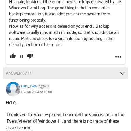
Hi again, looking at the errors, these are logs generated by the
Windows Event Log. The good thing is that in case of a
backup restoration, it shouldn't prevent the system from
functioning properly.
Now, as for why access is denied on your end... Backup
software usually runs in admin mode, so that shouldn't be an
issue. Perhaps check for a viral infection by posting in the
security section of the forum.
0
ANSWER 6 / 11
alain_1949
7
16 Jan 2024 at 10:00
Hello,
Thank you for your response. I checked the various logs in the
'Event Viewer' of Windows 11, and there is no trace of these
access errors.