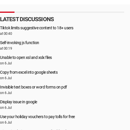
LATEST DISCUSSIONS
Tiktok limits suggestive content to 18+ users
at 00:40
Self-invoking js function
at 00:19
Unable to open xsl and xslx files
on 6 Jul
Copy from excel into google sheets
on 6 Jul
Invisible text boxes or word forms on pdf
on 6 Jul
Display issue in google
on 6 Jul
Use your holiday vouchers to pay tolls for free
on 6 Jul