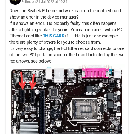
Edited on 21 Jul 2022 at 19:34
Does the Realtek Ethernet network card on the motherboard
show an error in the device manager?
If it shows an error, it is probably faulty; this often happens
after a lightning strike like yours. You can replace it with a PCI
Ethernet card like
THIS CARD
—this is just one example;
there are plenty of others for you to choose from.
It's very easy to change; the PCI Ethernet card connects to one
of the two PCI ports on your motherboard indicated by the two
red arrows, see below: