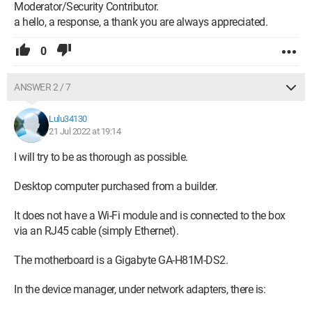
Moderator/Security Contributor.
a hello, a response, a thank you are always appreciated.
0
ANSWER 2 / 7
Lulu34130
21 Jul 2022 at 19:14
I will try to be as thorough as possible.
Desktop computer purchased from a builder.
It does not have a Wi-Fi module and is connected to the box
via an RJ45 cable (simply Ethernet).
The motherboard is a Gigabyte GA-H81M-DS2.
In the device manager, under network adapters, there is: