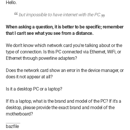
Hello.
but impossible to have internet with the PC.
When asking a question, it is better to be specific; remember
that I can't see what you see from a distance.
We don't know which network card you're talking about or the
type of connection. Is this PC connected via Ethernet, WiFi, or
Ethernet through powerline adapters?
Does the network card show an error in the device manager, or
does it not appear at all?
Is it a desktop PC or a laptop?
If it's a laptop, what is the brand and model of the PC? If it's a
desktop, please provide the exact brand and model of the
motherboard?
bazfile