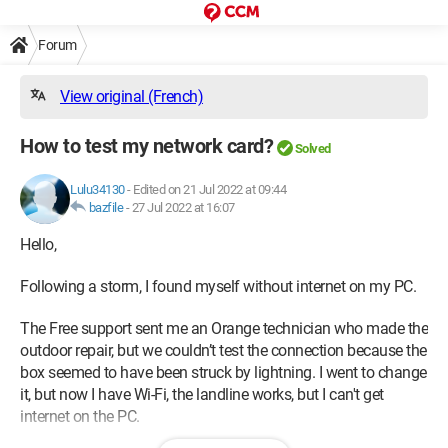
Forum
View original (French)
How to test my network card?
Solved
Lulu34130
-
Edited on 21 Jul 2022 at 09:44
bazfile
-
27 Jul 2022 at 16:07
Hello,
Following a storm, I found myself without internet on my PC.
The Free support sent me an Orange technician who made the
outdoor repair, but we couldn’t test the connection because the
box seemed to have been struck by lightning. I went to change
it, but now I have Wi-Fi, the landline works, but I can't get
internet on the PC.