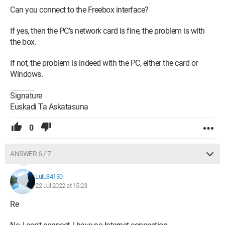
Can you connect to the Freebox interface?
If yes, then the PC's network card is fine, the problem is with
the box.
If not, the problem is indeed with the PC, either the card or
Windows.
Signature
Euskadi Ta Askatasuna
0
ANSWER 6 / 7
Lulu34130
22 Jul 2022 at 15:23
Re