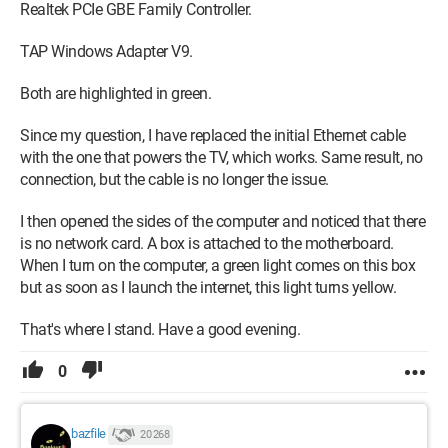
Realtek PCIe GBE Family Controller.
TAP Windows Adapter V9.
Both are highlighted in green.
Since my question, I have replaced the initial Ethernet cable
with the one that powers the TV, which works. Same result, no
connection, but the cable is no longer the issue.
I then opened the sides of the computer and noticed that there
is no network card. A box is attached to the motherboard.
When I turn on the computer, a green light comes on this box
but as soon as I launch the internet, this light turns yellow.
That's where I stand. Have a good evening.
0
bazfile
20 268