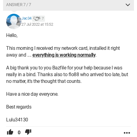
ANSWER 7 / 7
Jac34
7
27 Jul 2022 at 15:52
Hello,
This morning I received my network card, installed it right
away and ....
everything is working normally
.
A big thank you to you Bazfile for your help because I was
really in a bind. Thanks also to flo88 who arrived too late, but
no matter, it's the thought that counts.
Have a nice day everyone.
Best regards
Lulu34130
0