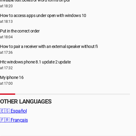
at 18:20
How to access apps under open with windows 10
at 18:13
Put in the correct order
at 18:04
How to pair a receiver with an external speaker without fi
at 17:36
Htc windows phone 8.1 update 2 update
at 17:32
My iphone 16
at 17:00
OTHER LANGUAGES
🇪🇸
Español
🇫🇷
Français