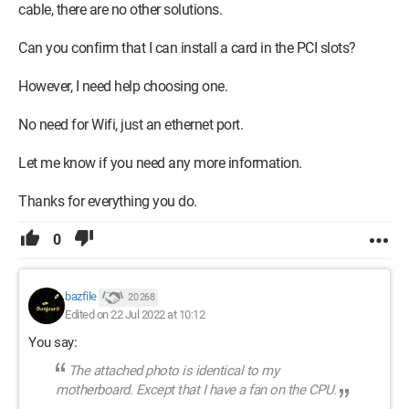
cable, there are no other solutions.
Can you confirm that I can install a card in the PCI slots?
However, I need help choosing one.
No need for Wifi, just an ethernet port.
Let me know if you need any more information.
Thanks for everything you do.
0
bazfile
20 268
Edited on 22 Jul 2022 at 10:12
You say:
The attached photo is identical to my
motherboard. Except that I have a fan on the CPU.