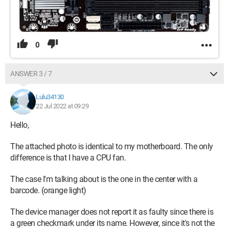
0
ANSWER 3 / 7
Lulu34130
22 Jul 2022 at 09:29
Hello,
The attached photo is identical to my motherboard. The only
difference is that I have a CPU fan.
The case I'm talking about is the one in the center with a
barcode. (orange light)
The device manager does not report it as faulty since there is
a green checkmark under its name. However, since it's not the