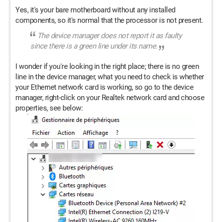
Yes, it's your bare motherboard without any installed
components, so it's normal that the processor is not present.
The device manager does not report it as faulty
since there is a green line under its name.
I wonder if you're looking in the right place; there is no green
line in the device manager, what you need to check is whether
your Ethernet network card is working, so go to the device
manager, right-click on your Realtek network card and choose
properties, see below: