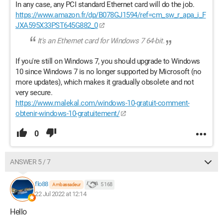
In any case, any PCI standard Ethernet card will do the job.
https://www.amazon.fr/dp/B078GJ1594/ref=cm_sw_r_apa_i_F
JXA595X33PST645G882_0
It's an Ethernet card for Windows 7 64-bit.
If you're still on Windows 7, you should upgrade to Windows
10 since Windows 7 is no longer supported by Microsoft (no
more updates), which makes it gradually obsolete and not
very secure.
https://www.malekal.com/windows-10-gratuit-comment-
obtenir-windows-10-gratuitement/
0
ANSWER 5 / 7
flo88
5 168
Ambassadeur
22 Jul 2022 at 12:14
Hello