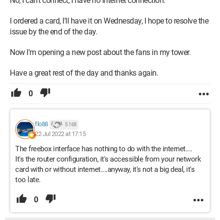
No, I can't connect, I have no Internet connection.
I ordered a card, I'll have it on Wednesday, I hope to resolve the
issue by the end of the day.
Now I'm opening a new post about the fans in my tower.
Have a great rest of the day and thanks again.
0
flo88
5 168
22 Jul 2022 at 17:15
The freebox interface has nothing to do with the internet....
It's the router configuration, it's accessible from your network
card with or without internet....anyway, it's not a big deal, it's
too late.
0