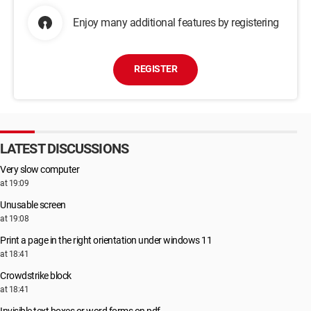
Enjoy many additional features by registering
REGISTER
LATEST DISCUSSIONS
Very slow computer
at 19:09
Unusable screen
at 19:08
Print a page in the right orientation under windows 11
at 18:41
Crowdstrike block
at 18:41
Invisible text boxes or word forms on pdf