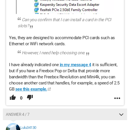
Can you confirm that I can install a card in the PCI
slots?
Yes, they are designed to accommodate PCI cards such as
Ethernet or WiFi network cards.
However, I need help choosing one.
I have already indicated one
in my message 4
it is sufficient,
but if you have a Freebox Pop or Delta that provide more
bandwidth than the Freebox Revolution and Mini4k, you can
choose another card that handles, for example, a speed of 2.5
GB
see this example.
0
ANSWER 4 / 7
Lulu34130