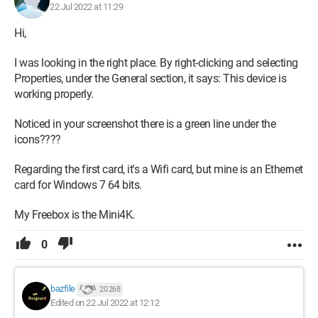
22 Jul 2022 at 11:29
Hi,
I was looking in the right place. By right-clicking and selecting
Properties, under the General section, it says: This device is
working properly.
Noticed in your screenshot there is a green line under the
icons????
Regarding the first card, it's a Wifi card, but mine is an Ethernet
card for Windows 7 64 bits.
My Freebox is the Mini4K.
0
bazfile
20 268
Edited on 22 Jul 2022 at 12:12