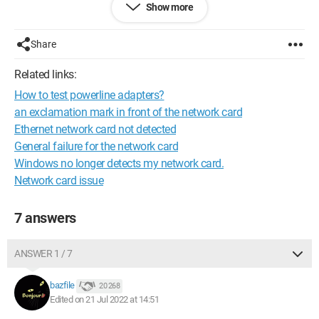
Is it possible to test my network card? And if so, can I replace it
Show more
easily?
Share
Thank you.
Related links:
How to test powerline adapters?
an exclamation mark in front of the network card
Ethernet network card not detected
General failure for the network card
Windows no longer detects my network card.
Network card issue
7 answers
ANSWER 1 / 7
bazfile
20 268
Edited on 21 Jul 2022 at 14:51