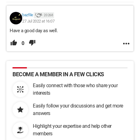
bazfile
20 268
27 Jul 2022 at 16:07
Have a good day as well.
0
BECOME A MEMBER IN A FEW CLICKS
Easily connect with those who share your
interests
Easily follow your discussions and get more
answers
Highlight your expertise and help other
members