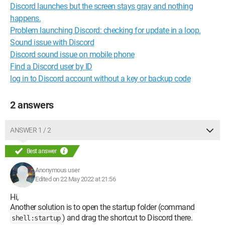
Discord launches but the screen stays gray and nothing
happens.
Problem launching Discord: checking for update in a loop.
Sound issue with Discord
Discord sound issue on mobile phone
Find a Discord user by ID
log in to Discord account without a key or backup code
2 answers
ANSWER 1 / 2
Best answer
Anonymous user
Edited on 22 May 2022 at 21:56
Hi,
Another solution is to open the startup folder (command
) and drag the shortcut to Discord there.
shell:startup