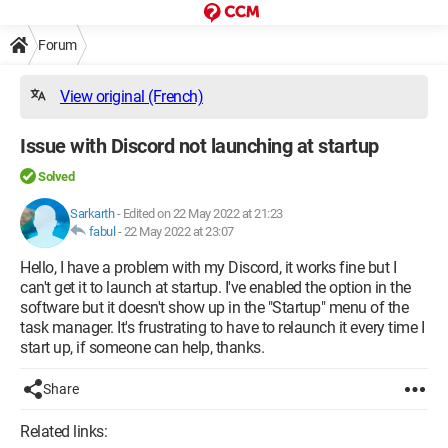
Forum
View original (French)
Issue with Discord not launching at startup
Solved
Sarkarth
-
Edited on 22 May 2022 at 21:23
fabul
-
22 May 2022 at 23:07
Hello, I have a problem with my Discord, it works fine but I
can't get it to launch at startup. I've enabled the option in the
software but it doesn't show up in the "Startup" menu of the
task manager. It's frustrating to have to relaunch it every time I
start up, if someone can help, thanks.
Share
Related links: