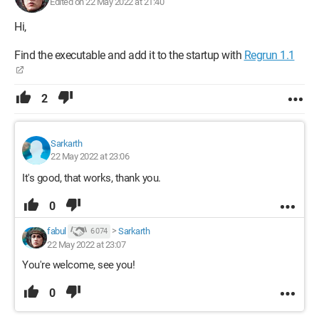
Edited on 22 May 2022 at 21:40
Hi,
Find the executable and add it to the startup with
Regrun 1.1
2
Sarkarth
22 May 2022 at 23:06
It's good, that works, thank you.
0
fabul
>
Sarkarth
6 074
22 May 2022 at 23:07
You're welcome, see you!
0