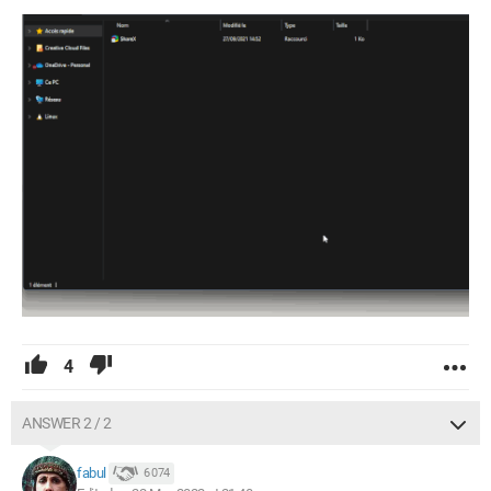
4
ANSWER 2 / 2
fabul
6 074