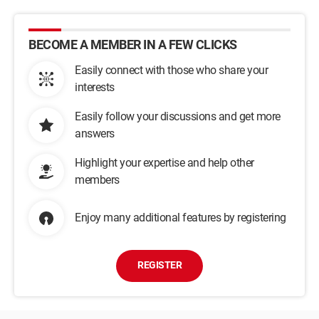
BECOME A MEMBER IN A FEW CLICKS
Easily connect with those who share your
interests
Easily follow your discussions and get more
answers
Highlight your expertise and help other
members
Enjoy many additional features by registering
REGISTER