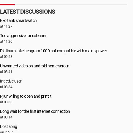
LATEST DISCUSSIONS
Eko tank smartwatch
at 11:27
Too aggressive for ccleaner
at 11:20
Platinum take beogram 1000 not compatible with mains power
at 09:58
Unwanted video on android home screen
at 08:41
Inactive user
at 08:34
Pj unwilling to open and print it
at 08:33
Long wait for the first internet connection
at 08:14
Lost song
on 2 Aug