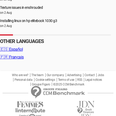
Texture issues in enshrouded
on 2 Aug
Installing linux on hp elitebook 1030 g3
on 2 Aug
OTHER LANGUAGES
🇪🇸
Español
🇫🇷
Français
Who are we?
The team
Our company
Advertising
Contact
Jobs
Personal data
Cookie settings
Terms of use
RSS
Legal notices
Groupe Figaro
©2025 CCM Benchmark