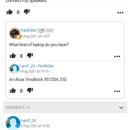
connect my speakers.
0
Panth33ra
2 357
9 Aug 2021 at 14:07
What kind of laptop do you have?
0
YannT_26
>
Panth33ra
9 Aug 2021 at 14:16
An Asus VivoBook X512DA.310.
0
ANSWER 3 / 4
YannT_26
9 Aug 2021 at 15:40