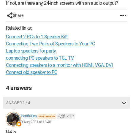
If not, are there any 24-inch screens with an audio output?
Share
Related links:
Connect 2 PCs to 1 Speaker Kit!!
Connecting Two Pairs of Speakers to Your PC
Laptop speakers for party
connecting PC speakers to TCL TV
Connecting speakers to a monitor with HDMI, VGA, DVI
Connect old speaker to PC
4 answers
ANSWER 1 / 4
Panth33ra
2 357
Ambassador
9 Aug 2021 at 13:48
Hello,