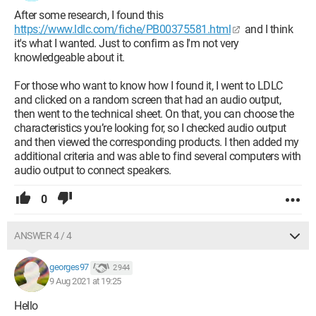
After some research, I found this
https://www.ldlc.com/fiche/PB00375581.html
and I think
it's what I wanted. Just to confirm as I'm not very
knowledgeable about it.
For those who want to know how I found it, I went to LDLC
and clicked on a random screen that had an audio output,
then went to the technical sheet. On that, you can choose the
characteristics you’re looking for, so I checked audio output
and then viewed the corresponding products. I then added my
additional criteria and was able to find several computers with
audio output to connect speakers.
0
ANSWER 4 / 4
georges97
2 944
9 Aug 2021 at 19:25
Hello