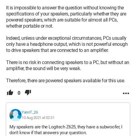
It is impossible to answer the question without knowing the
specifications of your speakers, particularly whether they are
powered speakers, which are suitable for almost all PCs,
whether portable or not.
Indeed, unless under exceptional circumstances, PCs usually
only have a headphone output, which is not powerful enough
to drive speakers that are connected to an amplifier.
There is no risk in connecting speakers to a PC, but without an
amplifier, the sound will be very weak.
Therefore, there are powered speakers available for this use.
0
YannT_26
10 Aug 2021 at 02:31
My speakers are the Logitech Z625, they have a subwoofer, I
don't know if that answers your question.