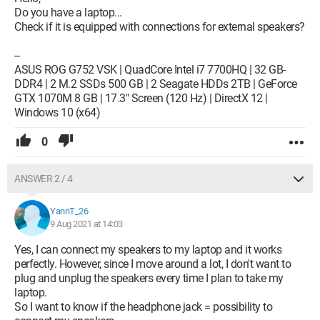
Do you have a laptop...
Check if it is equipped with connections for external speakers?
--
ASUS ROG G752 VSK | QuadCore Intel i7 7700HQ | 32 GB-
DDR4 | 2 M.2 SSDs 500 GB | 2 Seagate HDDs 2TB | GeForce
GTX 1070M 8 GB | 17.3" Screen (120 Hz) | DirectX 12 |
Windows 10 (x64)
0
ANSWER 2 / 4
YannT_26
9 Aug 2021 at 14:03
Yes, I can connect my speakers to my laptop and it works
perfectly. However, since I move around a lot, I don't want to
plug and unplug the speakers every time I plan to take my
laptop.
So I want to know if the headphone jack = possibility to