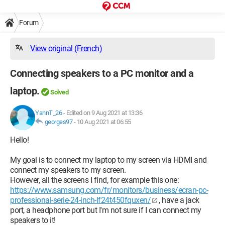
Forum
View original (French)
Connecting speakers to a PC monitor and a
laptop.
Solved
YannT_26
-
Edited on 9 Aug 2021 at 13:36
georges97
-
10 Aug 2021 at 06:55
Hello!
My goal is to connect my laptop to my screen via HDMI and
connect my speakers to my screen.
However, all the screens I find, for example this one:
https://www.samsung.com/fr/monitors/business/ecran-pc-
professional-serie-24-inch-lf24t450fquxen/
, have a jack
port, a headphone port but I'm not sure if I can connect my
speakers to it!