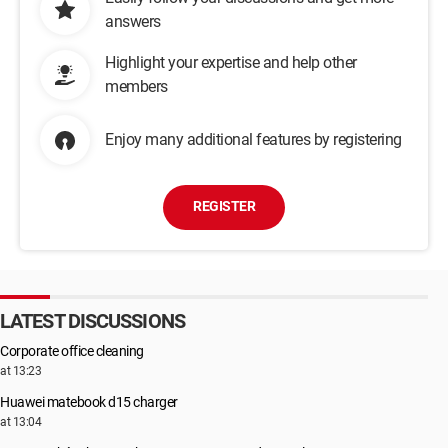
answers
Highlight your expertise and help other
members
Enjoy many additional features by registering
REGISTER
LATEST DISCUSSIONS
Corporate office cleaning
at 13:23
Huawei matebook d15 charger
at 13:04