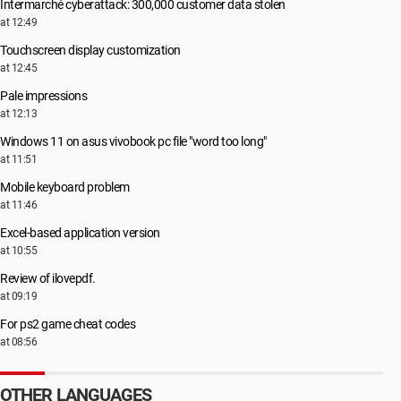
Intermarché cyberattack: 300,000 customer data stolen
at 12:49
Touchscreen display customization
at 12:45
Pale impressions
at 12:13
Windows 11 on asus vivobook pc file "word too long"
at 11:51
Mobile keyboard problem
at 11:46
Excel-based application version
at 10:55
Review of ilovepdf.
at 09:19
For ps2 game cheat codes
at 08:56
OTHER LANGUAGES