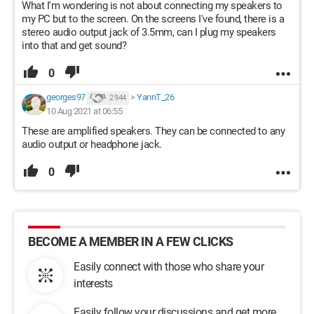
What I'm wondering is not about connecting my speakers to
my PC but to the screen. On the screens I've found, there is a
stereo audio output jack of 3.5mm, can I plug my speakers
into that and get sound?
0
georges97
>
YannT_26
2 944
10 Aug 2021 at 06:55
These are amplified speakers. They can be connected to any
audio output or headphone jack.
0
BECOME A MEMBER IN A FEW CLICKS
Easily connect with those who share your
interests
Easily follow your discussions and get more