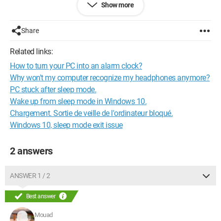
Show more
Can anyone help me?
Thank you.
Share
Related links:
How to turn your PC into an alarm clock?
Why won't my computer recognize my headphones anymore?
PC stuck after sleep mode.
Wake up from sleep mode in Windows 10.
Chargement. Sortie de veille de l'ordinateur bloqué.
Windows 10, sleep mode exit issue
2 answers
ANSWER 1 / 2
Best answer
Mouad