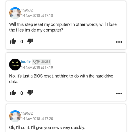
159632
14 Nov 2018 at 17:18
Will this step reset my computer? In other words, will I lose
the files inside my computer?
0
bazfile
20 268
14 Nov 2018 at 17:19
No, it's just a BIOS reset, nothing to do with the hard drive
data.
0
159632
14 Nov 2018 at 17:20
Ok, I'll do it. I'll give you news very quickly.