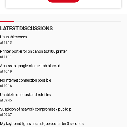
LATEST DISCUSSIONS
Unusable screen
at 11:13
Printer port error on canon ts3100 printer
at 11:11
Access to google internet tab blocked
at 10:19
No internet connection possible
at 10:16
Unable to open xsl and xslx files
at 09:45
Suspicion of network compromise / public ip
at 09:37
My keyboard lights up and goes out after 3 seconds