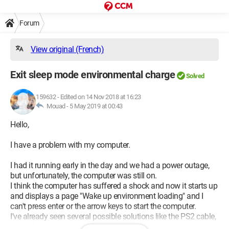
Forum
View original (French)
Exit sleep mode environmental charge
Solved
159632
-
Edited on 14 Nov 2018 at 16:23
Mouad -
5 May 2019 at 00:43
Hello,
I have a problem with my computer.
I had it running early in the day and we had a power outage,
but unfortunately, the computer was still on.
I think the computer has suffered a shock and now it starts up
and displays a page "Wake up environment loading" and I
can't press enter or the arrow keys to start the computer.
I've already seen several possible solutions like the PS2 cable,
but unfortunately, I don't have one.