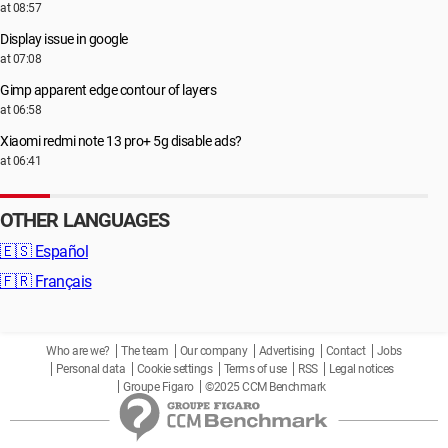
at 08:57
Display issue in google
at 07:08
Gimp apparent edge contour of layers
at 06:58
Xiaomi redmi note 13 pro+ 5g disable ads?
at 06:41
OTHER LANGUAGES
🇪🇸
Español
🇫🇷
Français
Who are we?
The team
Our company
Advertising
Contact
Jobs
Personal data
Cookie settings
Terms of use
RSS
Legal notices
Groupe Figaro
©2025 CCM Benchmark