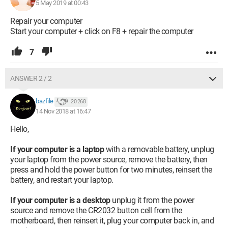
5 May 2019 at 00:43
Repair your computer
Start your computer + click on F8 + repair the computer
7
ANSWER 2 / 2
bazfile
20 268
14 Nov 2018 at 16:47
Hello,
If your computer is a laptop
with a removable battery, unplug
your laptop from the power source, remove the battery, then
press and hold the power button for two minutes, reinsert the
battery, and restart your laptop.
If your computer is a desktop
unplug it from the power
source and remove the CR2032 button cell from the
motherboard, then reinsert it, plug your computer back in, and