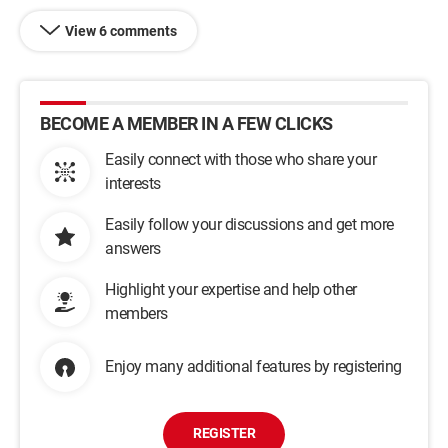
View 6 comments
BECOME A MEMBER IN A FEW CLICKS
Easily connect with those who share your
interests
Easily follow your discussions and get more
answers
Highlight your expertise and help other
members
Enjoy many additional features by registering
REGISTER