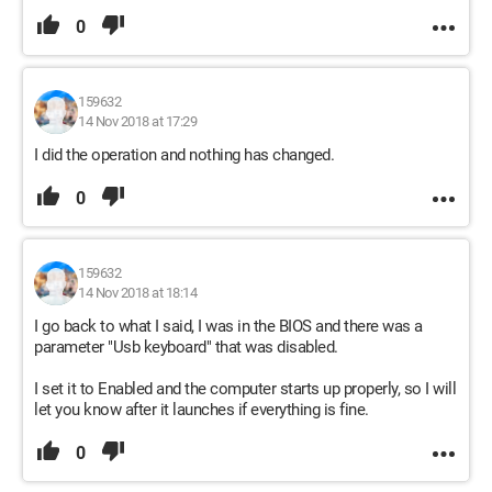
0
159632
14 Nov 2018 at 17:29
I did the operation and nothing has changed.
0
159632
14 Nov 2018 at 18:14
I go back to what I said, I was in the BIOS and there was a
parameter "Usb keyboard" that was disabled.
I set it to Enabled and the computer starts up properly, so I will
let you know after it launches if everything is fine.
0