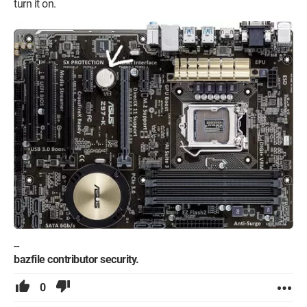
turn it on.
--
bazfile contributor security.
0