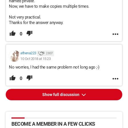
named private.
Now, we have to make copies multiple times.
Not very practical.
Thanks for the answer anyway.
0
athena223
2 807
10 Oct 2018 at 15:23
No worries, I had the same problem not long ago ;-)
0
Show full discussion
BECOME A MEMBER IN A FEW CLICKS