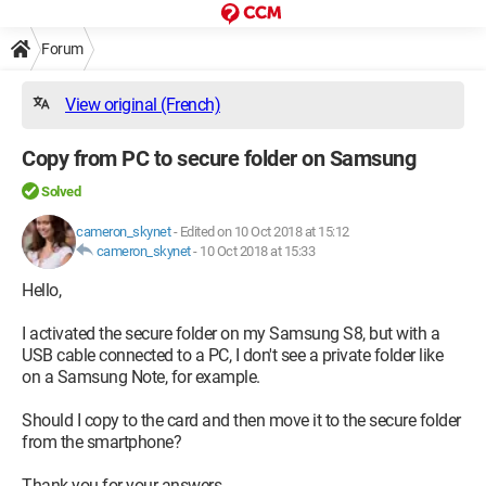
Forum
View original (French)
Copy from PC to secure folder on Samsung
Solved
cameron_skynet
-
Edited on 10 Oct 2018 at 15:12
cameron_skynet
-
10 Oct 2018 at 15:33
Hello,
I activated the secure folder on my Samsung S8, but with a
USB cable connected to a PC, I don't see a private folder like
on a Samsung Note, for example.
Should I copy to the card and then move it to the secure folder
from the smartphone?
Thank you for your answers