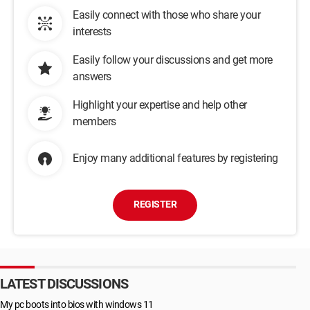
Easily connect with those who share your
interests
Easily follow your discussions and get more
answers
Highlight your expertise and help other
members
Enjoy many additional features by registering
REGISTER
LATEST DISCUSSIONS
My pc boots into bios with windows 11