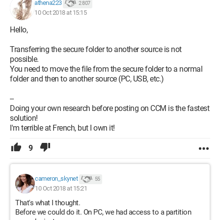
athena223
2 807
10 Oct 2018 at 15:15
Hello,
Transferring the secure folder to another source is not
possible.
You need to move the file from the secure folder to a normal
folder and then to another source (PC, USB, etc.)
--
Doing your own research before posting on CCM is the fastest
solution!
I'm terrible at French, but I own it!
9
cameron_skynet
55
10 Oct 2018 at 15:21
That's what I thought.
Before we could do it. On PC, we had access to a partition