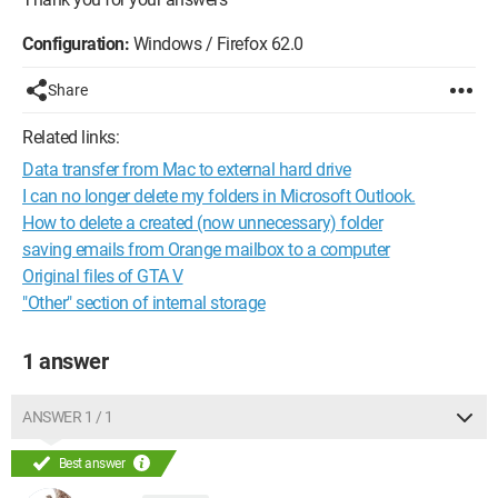
Configuration:
Windows / Firefox 62.0
Share
Related links:
Data transfer from Mac to external hard drive
I can no longer delete my folders in Microsoft Outlook.
How to delete a created (now unnecessary) folder
saving emails from Orange mailbox to a computer
Original files of GTA V
"Other" section of internal storage
1 answer
ANSWER 1 / 1
Best answer