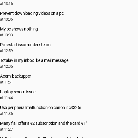
at 13:16
Prevent downloading videos on a pc
at 13:06
My pc shows nothing
at 13:03
Pc restart issue under steam
at 12:59
Totalav in my inbox like a mail message
at 12:05
Aoemi backupper
at 11:51
Laptop screen issue
at 11:44
Usb peripheral malfunction on canon ir c3326i
at 11:36
Many f a i offer a €2 subscription and the card €1"
at 11:27