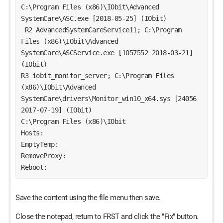
C:\Program Files (x86)\IObit\Advanced 
SystemCare\ASC.exe [2018-05-25] (IObit)
 R2 AdvancedSystemCareService11; C:\Program 
Files (x86)\IObit\Advanced 
SystemCare\ASCService.exe [1057552 2018-03-21] 
(IObit)
R3 iobit_monitor_server; C:\Program Files 
(x86)\IObit\Advanced 
SystemCare\drivers\Monitor_win10_x64.sys [24056 
2017-07-19] (IObit) 
C:\Program Files (x86)\IObit
Hosts:
EmptyTemp:
RemoveProxy:
Reboot:
Save the content using the file menu then save.
Close the notepad, return to FRST and click the "Fix" button.