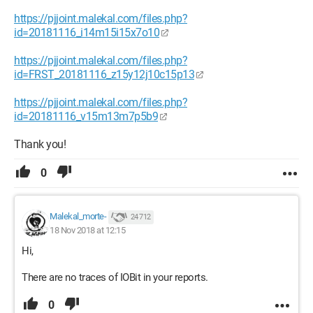
https://pjjoint.malekal.com/files.php?
id=20181116_i14m15i15x7o10
https://pjjoint.malekal.com/files.php?
id=FRST_20181116_z15y12j10c15p13
https://pjjoint.malekal.com/files.php?
id=20181116_v15m13m7p5b9
Thank you!
0
Malekal_morte-
24 712
18 Nov 2018 at 12:15
Hi,
There are no traces of IOBit in your reports.
0