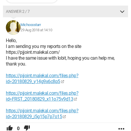
ANSWER 2 / 7
Michooostarr
29 Aug 2018 at 14:10
Hello,
I am sending you my reports on the site
https://pjjoint.malekal.com/
I have the same issue with Iobit, hoping you can help me,
thank you.
https://pjjoint.malekal.com/files.php?
id=20180829_y14g9x6c8p5
https://pjjoint.malekal.com/files.php?
id=FRST_20180829_x11o75v9d13
https://pjjoint.malekal.com/files.php?
id=20180829_i5g15p7p7o15
0