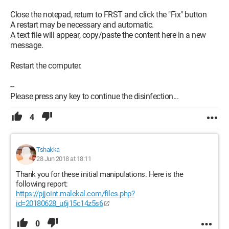
Close the notepad, return to FRST and click the "Fix" button
A restart may be necessary and automatic.
A text file will appear, copy/paste the content here in a new
message.
Restart the computer.
--
Please press any key to continue the disinfection...
4
Tshakka
28 Jun 2018 at 18:11
Thank you for these initial manipulations. Here is the
following report:
https://pjjoint.malekal.com/files.php?
id=20180628_u6j15c14z5s6
0