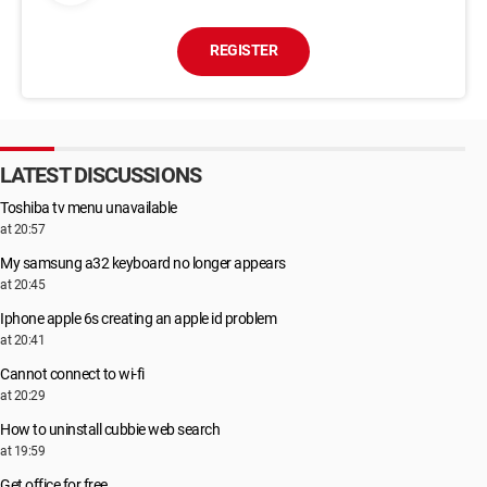
REGISTER
LATEST DISCUSSIONS
Toshiba tv menu unavailable
at 20:57
My samsung a32 keyboard no longer appears
at 20:45
Iphone apple 6s creating an apple id problem
at 20:41
Cannot connect to wi-fi
at 20:29
How to uninstall cubbie web search
at 19:59
Get office for free