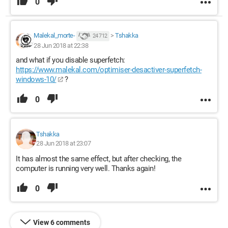
0
Malekal_morte-
>
Tshakka
24 712
28 Jun 2018 at 22:38
and what if you disable superfetch:
https://www.malekal.com/optimiser-desactiver-superfetch-
windows-10/
?
0
Tshakka
28 Jun 2018 at 23:07
It has almost the same effect, but after checking, the
computer is running very well. Thanks again!
0
View 6 comments