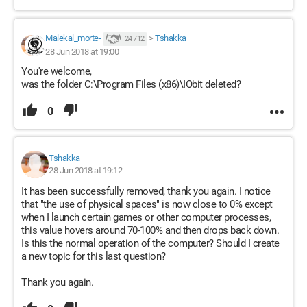
Malekal_morte-
>
Tshakka
24 712
28 Jun 2018 at 19:00
You're welcome,
was the folder C:\Program Files (x86)\IObit deleted?
0
Tshakka
28 Jun 2018 at 19:12
It has been successfully removed, thank you again. I notice
that "the use of physical spaces" is now close to 0% except
when I launch certain games or other computer processes,
this value hovers around 70-100% and then drops back down.
Is this the normal operation of the computer? Should I create
a new topic for this last question?
Thank you again.