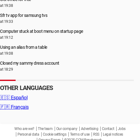
at 19:38
Sfr tv app for samsung tvs
at 19:33
Computer stuck at boot menu on startup page
at 19:12
Using an alias from a table
at 19:08
Closed my sammy dress account
at 18:29
OTHER LANGUAGES
🇪🇸
Español
🇫🇷
Français
Who are we?
The team
Our company
Advertising
Contact
Jobs
Personal data
Cookie settings
Terms of use
RSS
Legal notices