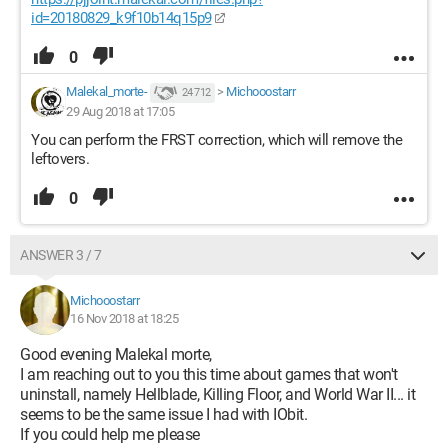
id=20180829_k9f10b14q15p9
0
Malekal_morte-
>
Michooostarr
24 712
29 Aug 2018 at 17:05
You can perform the FRST correction, which will remove the
leftovers.
0
ANSWER 3 / 7
Michooostarr
16 Nov 2018 at 18:25
Good evening Malekal morte,
I am reaching out to you this time about games that won't
uninstall, namely Hellblade, Killing Floor, and World War II... it
seems to be the same issue I had with IObit.
If you could help me please