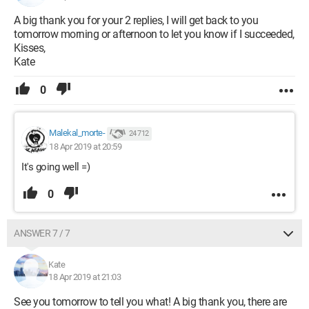
A big thank you for your 2 replies, I will get back to you
tomorrow morning or afternoon to let you know if I succeeded,
Kisses,
Kate
0
Malekal_morte-
24 712
18 Apr 2019 at 20:59
It's going well =)
0
ANSWER 7 / 7
Kate
18 Apr 2019 at 21:03
See you tomorrow to tell you what! A big thank you, there are