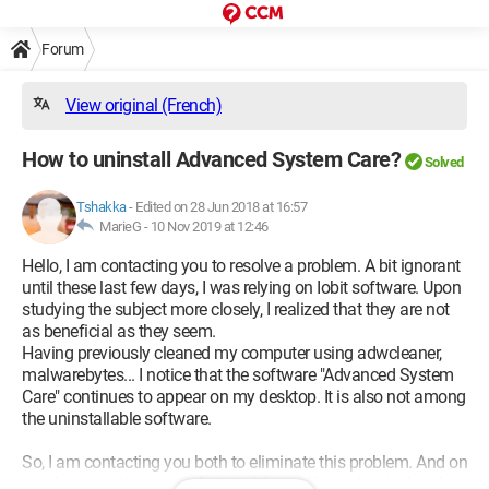
Forum
View original (French)
How to uninstall Advanced System Care?
Solved
Tshakka
-
Edited on 28 Jun 2018 at 16:57
MarieG -
10 Nov 2019 at 12:46
Hello, I am contacting you to resolve a problem. A bit ignorant
until these last few days, I was relying on Iobit software. Upon
studying the subject more closely, I realized that they are not
as beneficial as they seem.
Having previously cleaned my computer using adwcleaner,
malwarebytes... I notice that the software "Advanced System
Care" continues to appear on my desktop. It is also not among
the uninstallable software.
So, I am contacting you both to eliminate this problem. And on
another note, the reason I started these démarches is that the