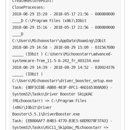
CreateRestorePoint:
CloseProcesses:
2018-08-29 15:20 - 2018-05-17 21:56 - 000000000 
____D C:\Program Files (x86)\IObit
2018-08-29 15:16 - 2018-05-17 21:56 - 000000000 
____D 
C:\Users\Michooostarr\AppData\Roaming\IObit
2018-08-29 14:58 - 2018-08-29 15:09 - 031567080 
_____ (IObit ) C:\Users\Michooostarr\advanced-
systemcare-free_11-5-0-242_fr_403234.exe
2018-08-29 14:39 - 2018-08-29 14:52 - 020024376 
_____ (IObit ) 
C:\Users\Michooostarr\driver_booster_setup.exe
Task: {8BF3CEBE-AB88-483F-8FC1-4AD165308AD0} - 
System32\Tasks\Driver Booster SkipUAC 
(Michooostarr) => C:\Program Files 
(x86)\IObit\Driver 
Booster\5.5.1\DriverBooster.exe
Task: {EB006AF7-B4B3-4770-B3E3-68D9D78F37A3} - 
System32\Tasks\ASC11_SkipUac_Michooostarr => 