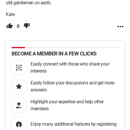
still gentlemen on earth,
Kate
0
BECOME A MEMBER IN A FEW CLICKS
Easily connect with those who share your
interests
Easily follow your discussions and get more
answers
Highlight your expertise and help other
members
Enjoy many additional features by registering