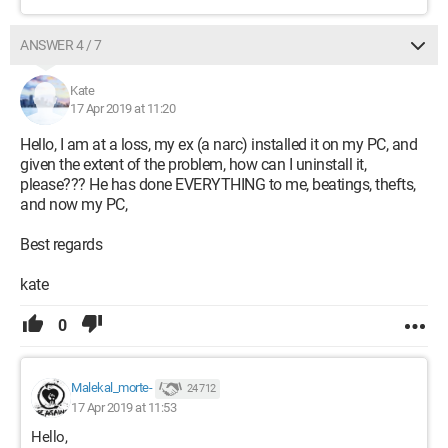
ANSWER 4 / 7
Kate
17 Apr 2019 at 11:20
Hello, I am at a loss, my ex (a narc) installed it on my PC, and
given the extent of the problem, how can I uninstall it,
please??? He has done EVERYTHING to me, beatings, thefts,
and now my PC,
Best regards
kate
0
Malekal_morte-
24 712
17 Apr 2019 at 11:53
Hello,