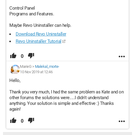
Control Panel
Programs and Features.
Maybe Revo Uninstaller can help.
Download Revo Uninstaller
Revo Uninstaller Tutorial
0
MarieG
>
Malekal_morte-
10 Nov 2019 at 12:46
Hello,
Thank you very much, I had the same problem as Kate and on
other forums the solutions were.....I didn't understand
anything. Your solution is simple and effective :) Thanks
again!
0