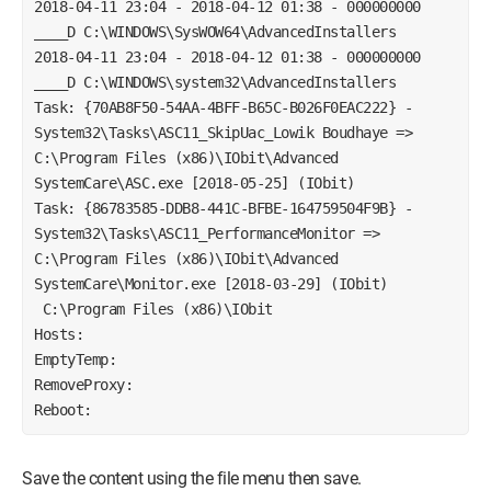
2018-04-11 23:04 - 2018-04-12 01:38 - 000000000 
____D C:\WINDOWS\SysWOW64\AdvancedInstallers
2018-04-11 23:04 - 2018-04-12 01:38 - 000000000 
____D C:\WINDOWS\system32\AdvancedInstallers 
Task: {70AB8F50-54AA-4BFF-B65C-B026F0EAC222} - 
System32\Tasks\ASC11_SkipUac_Lowik Boudhaye => 
C:\Program Files (x86)\IObit\Advanced 
SystemCare\ASC.exe [2018-05-25] (IObit)
Task: {86783585-DDB8-441C-BFBE-164759504F9B} - 
System32\Tasks\ASC11_PerformanceMonitor => 
C:\Program Files (x86)\IObit\Advanced 
SystemCare\Monitor.exe [2018-03-29] (IObit)
 C:\Program Files (x86)\IObit
Hosts:
EmptyTemp:
RemoveProxy:
Reboot:
Save the content using the file menu then save.