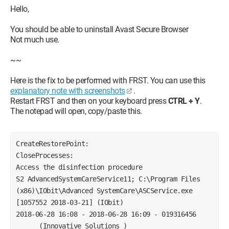
Windows 10 Home edition
Hello,
Graphics card nvidia GEFORCE GT635m
You should be able to uninstall Avast Secure Browser
Thank you in advance for your responses and the time you
Not much use.
will dedicate to me. Sincerely, Tshakka.
~~
Here is the fix to be performed with FRST. You can use this
explanatory note with screenshots
.
Restart FRST and then on your keyboard press
CTRL + Y
.
The notepad will open, copy/paste this.
CreateRestorePoint:
CloseProcesses:
Access the disinfection procedure
S2 AdvancedSystemCareService11; C:\Program Files 
(x86)\IObit\Advanced SystemCare\ASCService.exe 
[1057552 2018-03-21] (IObit)
2018-06-28 16:08 - 2018-06-28 16:09 - 019316456 
_____ (Innovative Solutions ) 