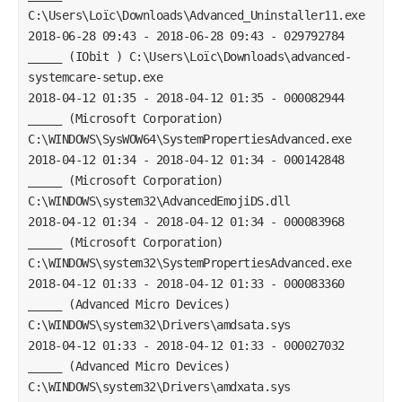
C:\Users\Loïc\Downloads\Advanced_Uninstaller11.exe
2018-06-28 09:43 - 2018-06-28 09:43 - 029792784 
_____ (IObit ) C:\Users\Loïc\Downloads\advanced-
systemcare-setup.exe
2018-04-12 01:35 - 2018-04-12 01:35 - 000082944 
_____ (Microsoft Corporation) 
C:\WINDOWS\SysWOW64\SystemPropertiesAdvanced.exe
2018-04-12 01:34 - 2018-04-12 01:34 - 000142848 
_____ (Microsoft Corporation) 
C:\WINDOWS\system32\AdvancedEmojiDS.dll
2018-04-12 01:34 - 2018-04-12 01:34 - 000083968 
_____ (Microsoft Corporation) 
C:\WINDOWS\system32\SystemPropertiesAdvanced.exe
2018-04-12 01:33 - 2018-04-12 01:33 - 000083360 
_____ (Advanced Micro Devices) 
C:\WINDOWS\system32\Drivers\amdsata.sys
2018-04-12 01:33 - 2018-04-12 01:33 - 000027032 
_____ (Advanced Micro Devices) 
C:\WINDOWS\system32\Drivers\amdxata.sys