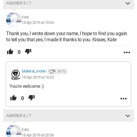
ANSWER 5 / 7
Kate
18 Apr 2019 at 10:04
Thank you, I wrote down your name, I hope to find you again
to tell you that yes, I made it thanks to you. Kisses, Kate
0
Malekal_morte-
24 712
18 Apr 2019 at 16:52
You're welcome :)
0
ANSWER 6 / 7
Kate
18 Apr 2019 at 20:58