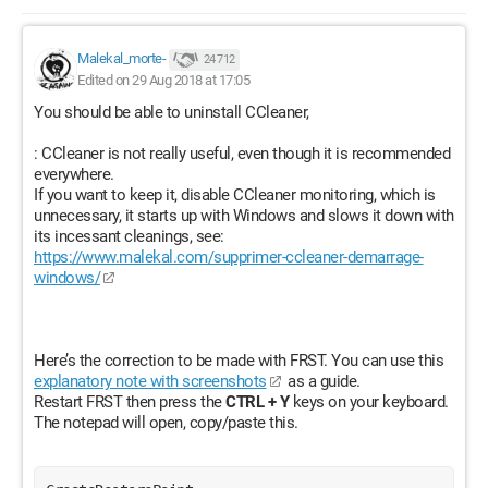
Malekal_morte-
24 712
Edited on 29 Aug 2018 at 17:05
You should be able to uninstall CCleaner,
: CCleaner is not really useful, even though it is recommended
everywhere.
If you want to keep it, disable CCleaner monitoring, which is
unnecessary, it starts up with Windows and slows it down with
its incessant cleanings, see:
https://www.malekal.com/supprimer-ccleaner-demarrage-
windows/
Here’s the correction to be made with FRST. You can use this
explanatory note with screenshots
as a guide.
Restart FRST then press the
CTRL + Y
keys on your keyboard.
The notepad will open, copy/paste this.