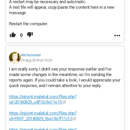
A restart may be necessary and automatic.
A text file will appear, copy/paste the content here in a new
message.
Restart the computer.
0
Michooostarr
29 Aug 2018 at 15:29
I am really sorry, I didn't see your response earlier and I've
made some changes in the meantime, so I'm sending the
reports again. If you could take a look, I would appreciate your
quick response, and I remain attentive to your reply.
https://pjjoint.malekal.com/files.php?
id=20180829_o8f15c9p11q15
https://pjjoint.malekal.com/files.php?
id=FRST_20180829_l6w15g7f11z12
https://pjjoint.malekal.com/files.php?